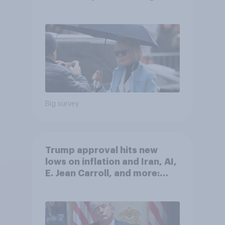
after his enemies
Big survey
Trump approval hits new
lows on inflation and Iran, AI,
E. Jean Carroll, and more:
May 29 - June 1, 2026
Economist/YouGov Poll