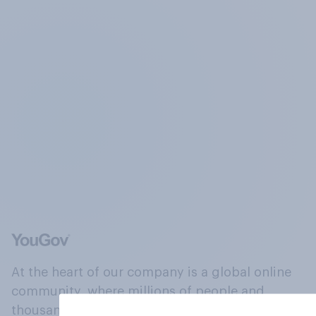
At the heart of our company is a global online
community, where millions of people and
thousands of political, cultural and commercial