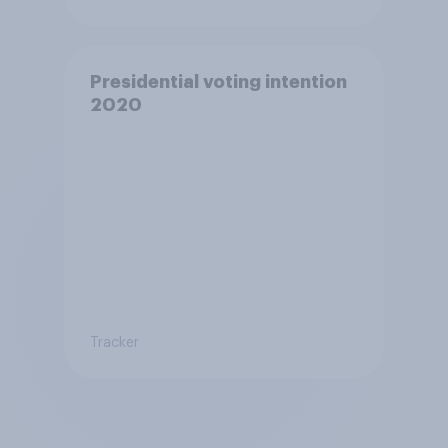
Presidential voting intention
2020
Tracker