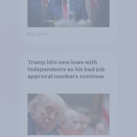
Big survey
Trump hits new lows with
Independents as his bad job
approval numbers continue