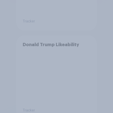
Tracker
Donald Trump Likeability
Tracker