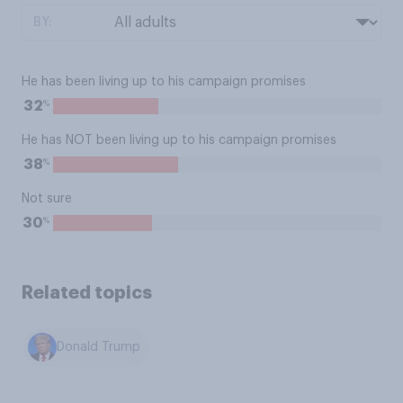
BY:
He has been living up to his campaign promises
%
32
He has NOT been living up to his campaign promises
%
38
Not sure
%
30
Related topics
Donald Trump