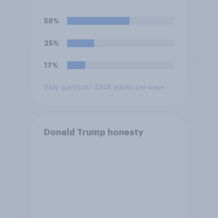
against Iran, do you think
Trump is obligated to do so?
58%
25%
17%
Daily question
/ 4348 adults per wave
Donald Trump honesty