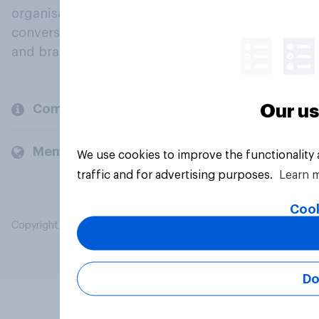
organisations engage in a continuous
conversation about their beliefs, behaviours
and brands.
Our us
Company
Members and clients
We use cookies to improve the functionality
traffic and for advertising purposes.
Learn 
Cook
Copyright © 2026 YouGov PLC. All Rights Reserved.
Do