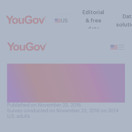
Editorial
Dat
US
& free
solut
data
So far, do you think that
Donald Trump has or has not
been living up to his
campaign promises?
Published on November 23, 2016
Survey conducted on November 23, 2016 on 3014
U.S. adults