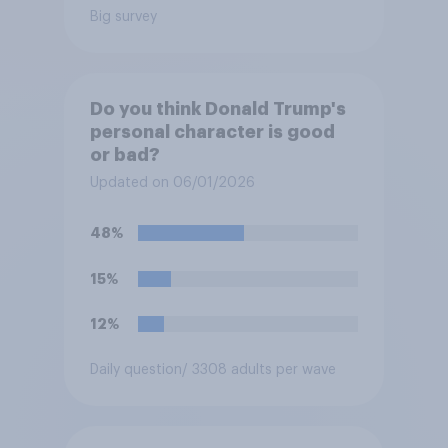
Big survey
Do you think Donald Trump's
personal character is good
or bad?
Updated on 06/01/2026
48%
15%
12%
Daily question
/ 3308 adults per wave