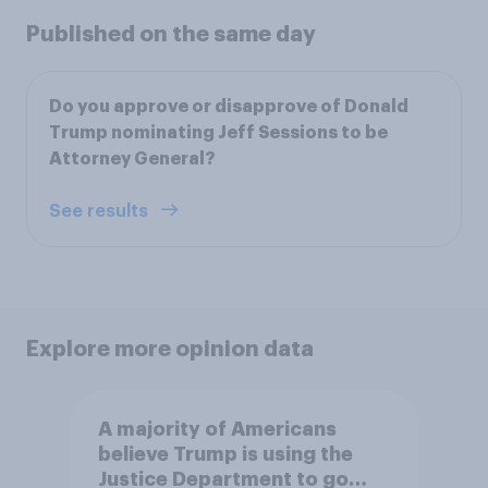
Published on the same day
Do you approve or disapprove of Donald
Trump nominating Jeff Sessions to be
Attorney General?
See results
Explore more opinion data
A majority of Americans
believe Trump is using the
Justice Department to go