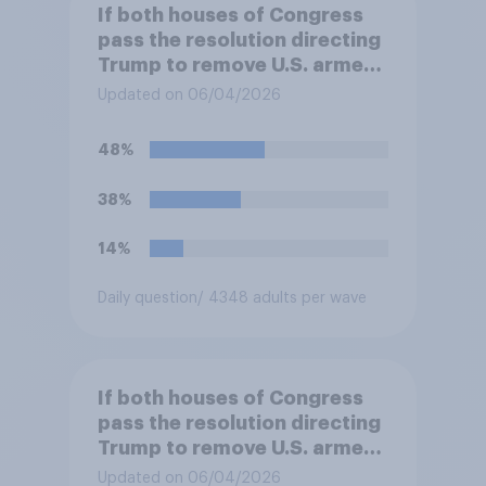
If both houses of Congress
pass the resolution directing
Trump to remove U.S. armed
forces from hostilities
Updated on 06/04/2026
against Iran, do you think
Trump will do so?
48%
38%
14%
Daily question
/ 4348 adults per wave
If both houses of Congress
pass the resolution directing
Trump to remove U.S. armed
forces from hostilities
Updated on 06/04/2026