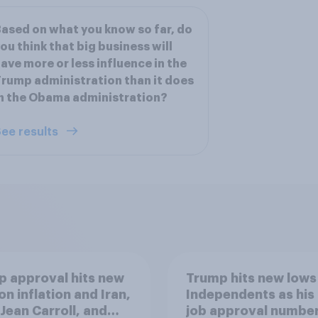
ased on what you know so far, do
ou think that big business will
ave more or less influence in the
rump administration than it does
n the Obama administration?
ee results
 approval hits new
Trump hits new lows
on inflation and Iran,
Independents as his
. Jean Carroll, and
job approval numbe