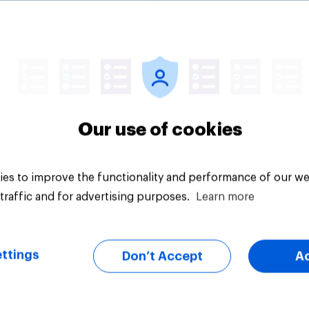
lities against Iran
ss Congress
citly authorizes the
f military force?
uestion
Tracker
Our use of cookies
es to improve the functionality and performance of our we
traffic and for advertising purposes.
Learn more
ttings
Don’t Accept
A