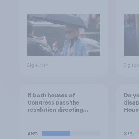
after his enemies
more:
2026
Poll
Big survey
Big sur
If both houses of
Do yo
Congress pass the
disap
resolution directing
House
Trump to remove U.S.
passi
armed forces from
direc
hostilities against Iran,
Trump
48%
37%
do you think Trump will do
arme