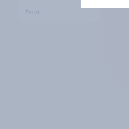
Tracker