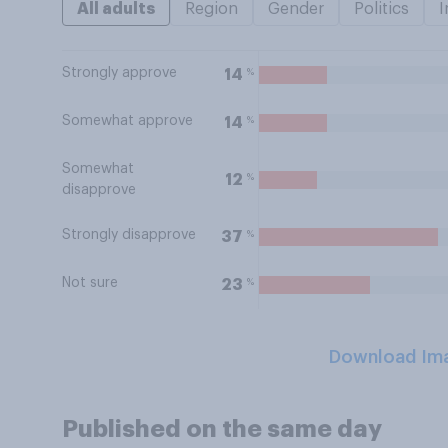
All adults
Region
Gender
Politics
I
Strongly approve
%
14
Somewhat approve
%
14
Somewhat
%
12
disapprove
Strongly disapprove
%
37
Not sure
%
23
Download Im
Published on the same day