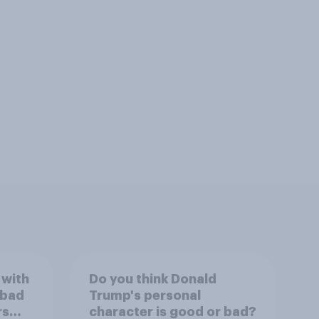
 with
Do you think Donald
 bad
Trump's personal
rs
character is good or bad?