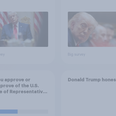
 May 29 - June 1,
continue
 Economist/YouGov
vey
Big survey
u approve or
Donald Trump hones
prove of the U.S.
 of Representatives
ng a resolution
ting President
 to remove U.S.
d forces from