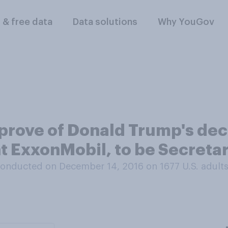
l & free data
Data solutions
Why YouGov
prove of Donald Trump's dec
nt ExxonMobil, to be Secretar
onducted on December 14, 2016 on 1677
U.S. adult