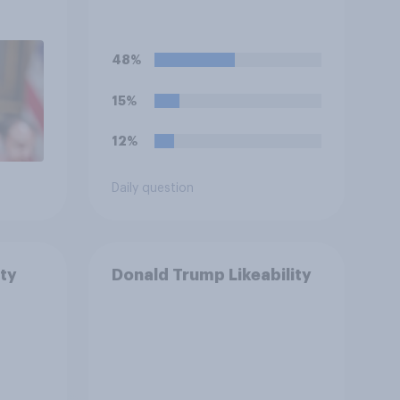
48%
15%
12%
Daily question
ty
Donald Trump Likeability