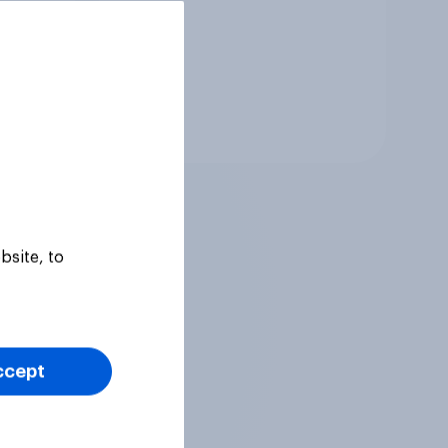
Tracker
bsite, to
ccept