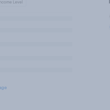
ncome Level
age