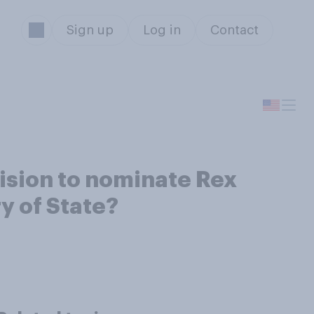
Sign up
Log in
Contact
ision to nominate Rex
y of State?
s