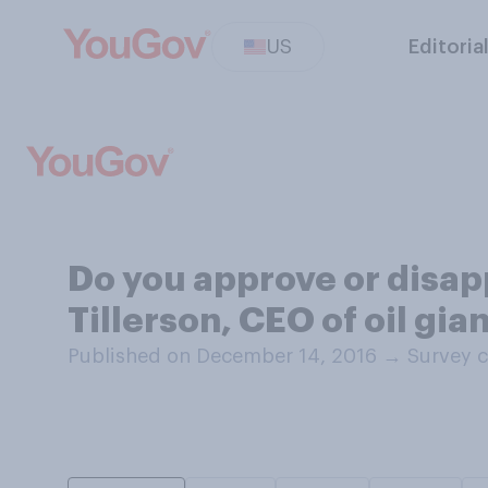
US
Editoria
Do you approve or disap
Tillerson, CEO of oil gia
Published on December 14, 2016
→
Survey c