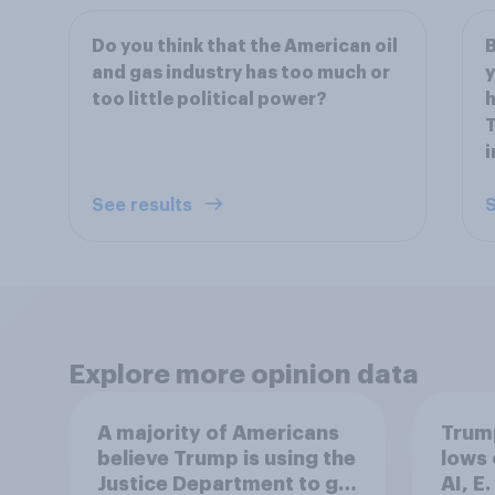
Do you think that the American oil
B
and gas industry has too much or
y
too little political power?
h
T
i
See results
S
Explore more opinion data
A majority of Americans
Trump
believe Trump is using the
lows 
Justice Department to go
AI, E