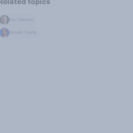
Related topics
Rex Tillerson
Donald Trump