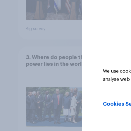
Big survey
Big sur
3. Where do people think
power lies in the world?
We use cooki
analyse web 
Cookies Se