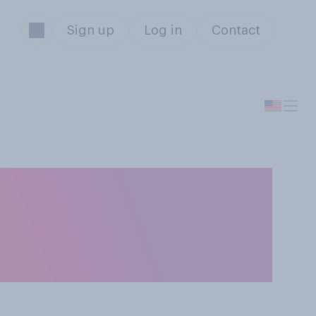
Sign up
Log in
Contact
' do you show
ou say '1, 2, 3 ‑
s