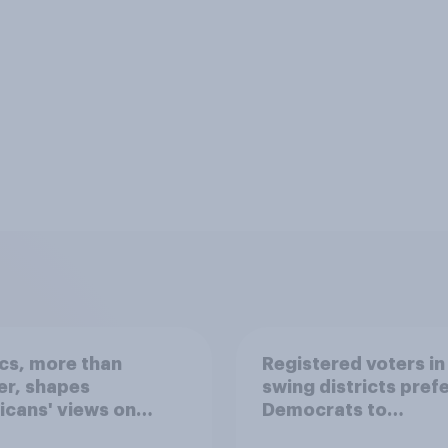
ics, more than
Registered voters in
er, shapes
swing districts pref
cans' views on
Democrats to
nism and gender
Republicans for Con