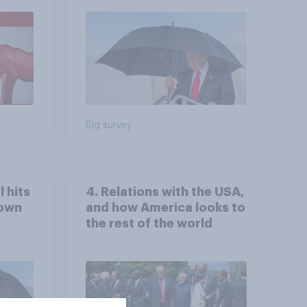
July 25 - 27, 2026
Economist/YouGov Poll
Big survey
 hits
4. Relations with the USA,
down
and how America looks to
the rest of the world