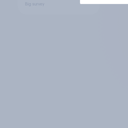
Big survey