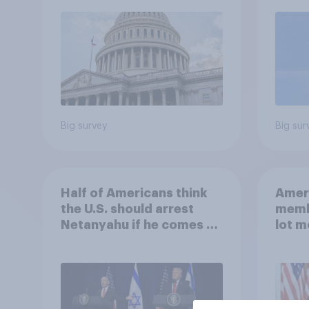
roles
Big survey
Big sur
Half of Americans think
Ameri
the U.S. should arrest
memb
Netanyahu if he comes to
lot m
the country
Congr