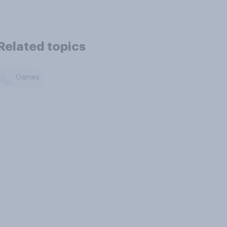
Related topics
Games