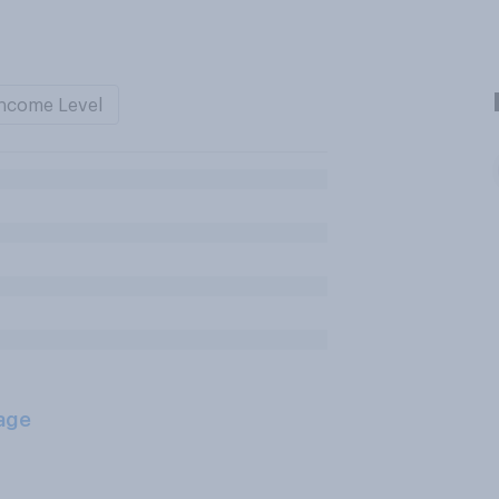
ncome Level
age