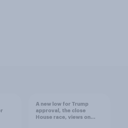
A new low for Trump
er
approval, the close
House race, views on
gress
Netanyahu, and more: