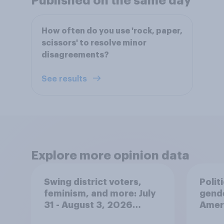
Published on the same day
How often do you use 'rock, paper,
scissors' to resolve minor
disagreements?
See results
Explore more opinion data
Swing district voters,
Polit
feminism, and more: July
gend
31 - August 3, 2026
Ameri
Economist/YouGov Poll
femi