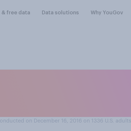
l & free data
Data solutions
Why YouGov
ck, paper, scissors
ounting to 3, or do y
onducted on December 16, 2016 on 1336
U.S. adult