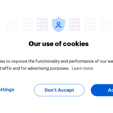
vey
Big survey
Our use of cookies
es to improve the functionality and performance of our we
traffic and for advertising purposes.
Learn more
ttings
Don’t Accept
A