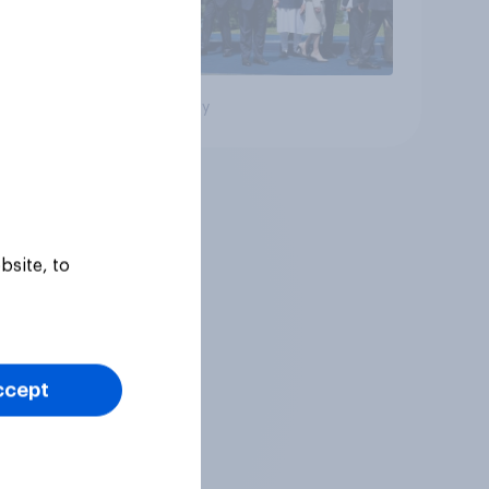
Big survey
bsite, to
ccept