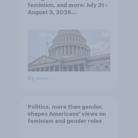
feminism, and more: July 31 -
August 3, 2026
Economist/YouGov Poll
Big survey
Politics, more than gender,
shapes Americans' views on
feminism and gender roles