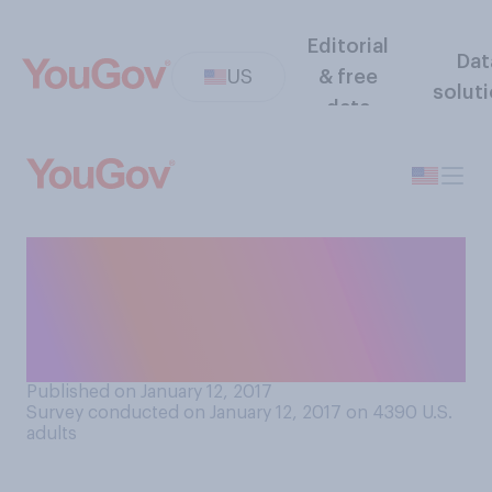
Editorial
Dat
US
& free
solut
data
Do you think racial profiling
is or is not necessary for the
police to operate
effectively?
Published on January 12, 2017
Survey conducted on January 12, 2017 on 4390
U.S.
adults