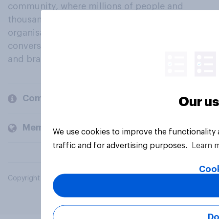
community, where millions of people and
thousands of political, cultural and commercial
organisations engage in a continuous
conversation about their beliefs, behaviours
and brands.
Company
Our us
Members and clients
We use cookies to improve the functionality
traffic and for advertising purposes.
Learn 
Cook
Copyright © 2026 YouGov PLC. All Rights Reserved.
Do