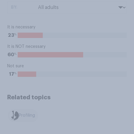
BY:
It is necessary
%
23
It is NOT necessary
%
60
Not sure
%
17
Related topics
Profiling