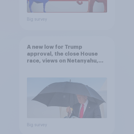
Big survey
A new low for Trump
approval, the close House
race, views on Netanyahu,
and more: July 25 - 27, 2026
Economist/YouGov Poll
Big survey