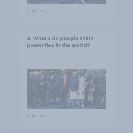
Big survey
3. Where do people think
power lies in the world?
Big survey