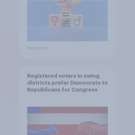
Big survey
Registered voters in swing
districts prefer Democrats to
Republicans for Congress