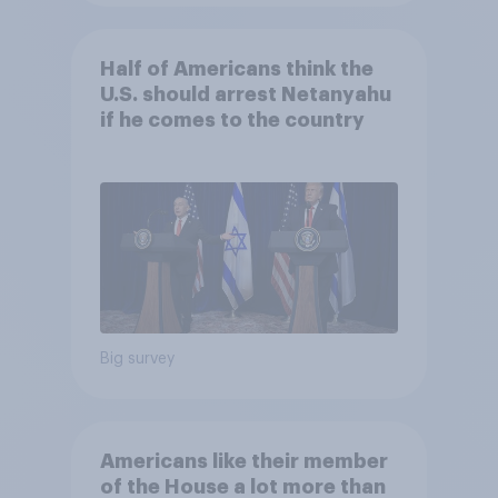
Half of Americans think the
U.S. should arrest Netanyahu
if he comes to the country
Big survey
Americans like their member
of the House a lot more than