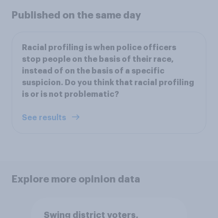
Published on the same day
Racial profiling is when police officers
stop people on the basis of their race,
instead of on the basis of a specific
suspicion. Do you think that racial profiling
is or is not problematic?
See results
Explore more opinion data
Swing district voters,