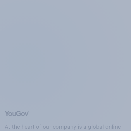
At the heart of our company is a global online