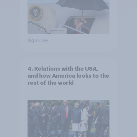
Big survey
4. Relations with the USA,
and how America looks to the
rest of the world