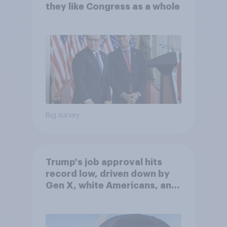
they like Congress as a whole
Big survey
Trump's job approval hits
record low, driven down by
Gen X, white Americans, and
Independents