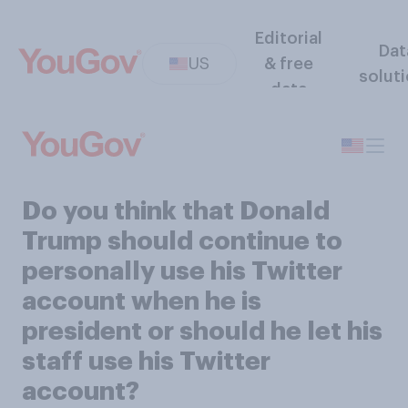
Editorial
Dat
US
& free
solut
data
Do you think that Donald
Trump should continue to
personally use his Twitter
account when he is
president or should he let his
staff use his Twitter
account?