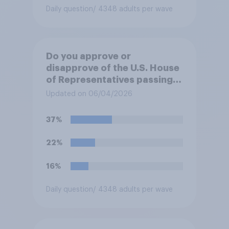
Daily question
/ 4348 adults per wave
Do you approve or
disapprove of the U.S. House
of Representatives passing a
resolution directing
Updated on 06/04/2026
President Trump to remove
U.S. armed forces from
37%
hostilities against Iran unless
Congress explicitly
22%
authorizes the use of military
force?
16%
Daily question
/ 4348 adults per wave