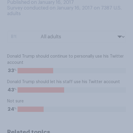
Published on January 16, 2017
Survey conducted on January 16, 2017 on 7387
U.S.
adults
BY:
Donald Trump should continue to personally use his Twitter
account
%
33
Donald Trump should let his staff use his Twitter account
%
43
Not sure
%
24
Related topics