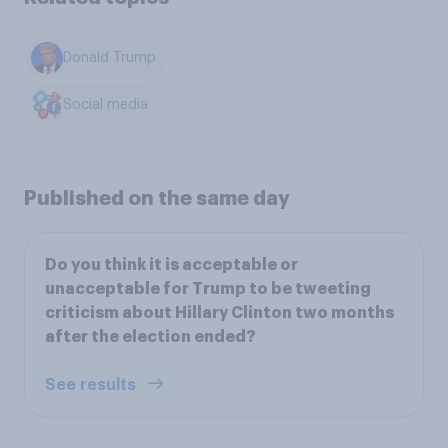
Donald Trump
Social media
Published on the same day
Do you think it is acceptable or
unacceptable for Trump to be tweeting
criticism about Hillary Clinton two months
after the election ended?
See results