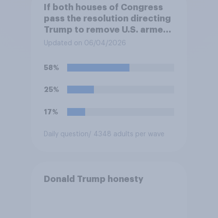
If both houses of Congress
pass the resolution directing
Trump to remove U.S. armed
forces from hostilities
Updated on 06/04/2026
against Iran, do you think
Trump is obligated to do so?
58%
25%
17%
Daily question
/ 4348 adults per wave
Donald Trump honesty