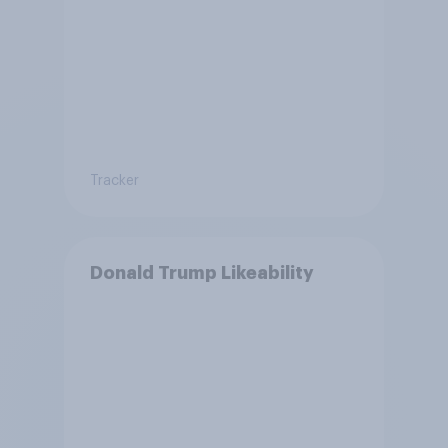
Tracker
Donald Trump Likeability