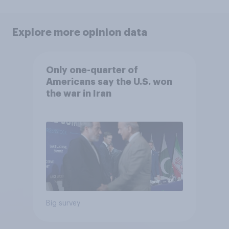
Explore more opinion data
Only one-quarter of
Americans say the U.S. won
the war in Iran
Big survey