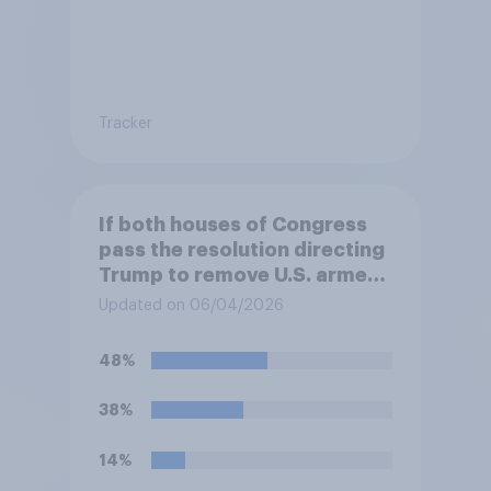
Tracker
If both houses of Congress
pass the resolution directing
Trump to remove U.S. armed
forces from hostilities
Updated on 06/04/2026
against Iran, do you think
Trump will do so?
48%
38%
14%