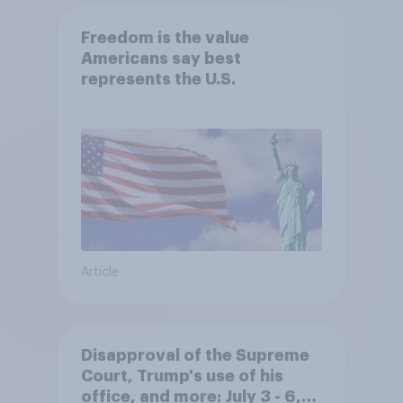
Freedom is the value
Americans say best
represents the U.S.
Article
Disapproval of the Supreme
Court, Trump's use of his
office, and more: July 3 - 6,