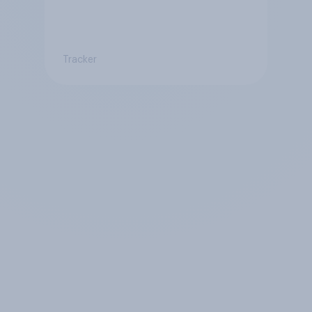
Tracker