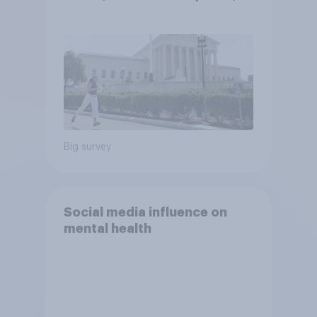
2026 Economist/YouGov Poll
Big survey
Social media influence on
mental health