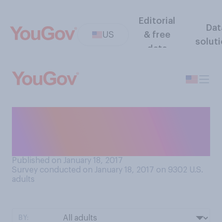
Editorial
Dat
US
& free
solut
data
Do you think that it should be
legal or illegal to own
pitbulls?
Published on January 18, 2017
Survey conducted on January 18, 2017 on 9302
U.S.
adults
BY: