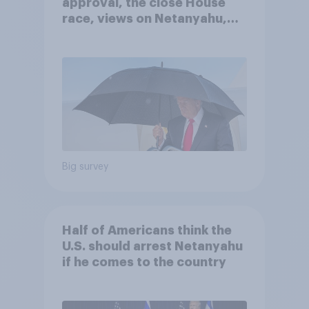
approval, the close House
race, views on Netanyahu,
and more: July 25 - 27, 2026
Economist/YouGov Poll
Big survey
Half of Americans think the
U.S. should arrest Netanyahu
if he comes to the country