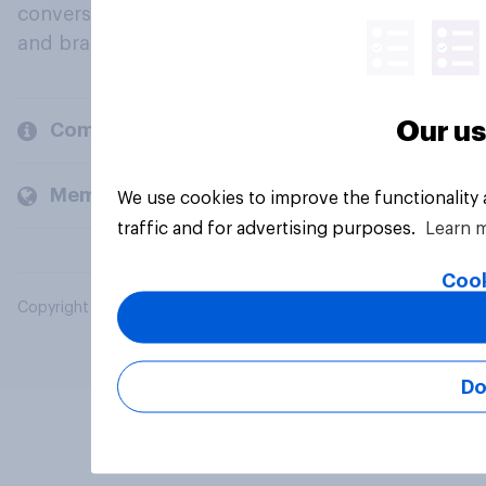
conversation about their beliefs, behaviours
and brands.
Our us
Company
Members and clients
We use cookies to improve the functionality
traffic and for advertising purposes.
Learn 
Cook
Copyright © 2026 YouGov PLC. All Rights Reserved.
Do