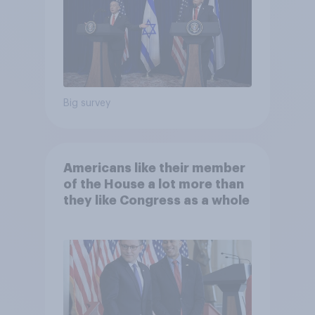
Big survey
Americans like their member
of the House a lot more than
they like Congress as a whole