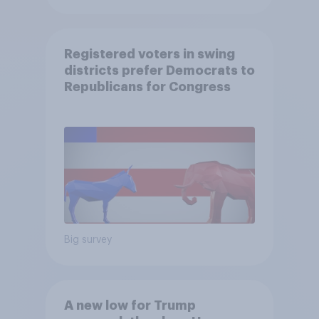
Registered voters in swing
districts prefer Democrats to
Republicans for Congress
Big survey
A new low for Trump