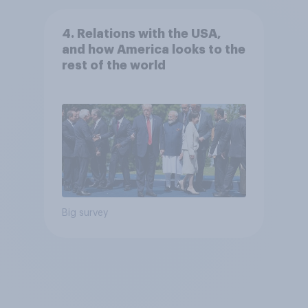
4. Relations with the USA,
and how America looks to the
rest of the world
Big survey