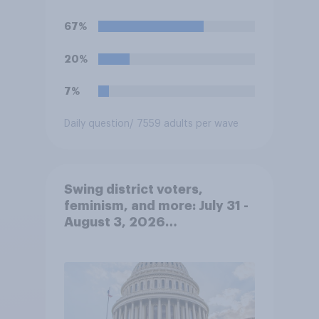
67%
20%
7%
Daily question
/ 7559 adults per wave
Swing district voters,
feminism, and more: July 31 -
August 3, 2026
Economist/YouGov Poll