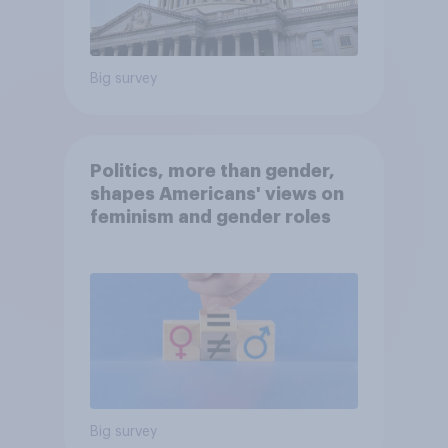
Big survey
Politics, more than gender,
shapes Americans' views on
feminism and gender roles
Big survey