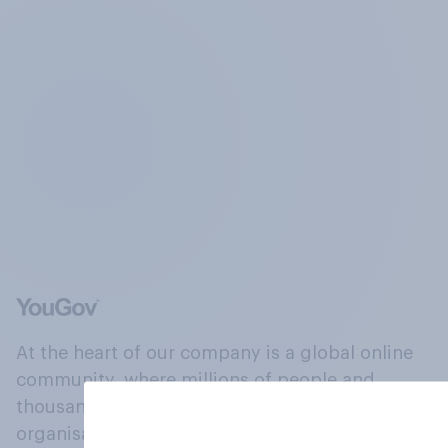
At the heart of our company is a global online
community, where millions of people and
thousands of political, cultural and commercial
organisations engage in a continuous