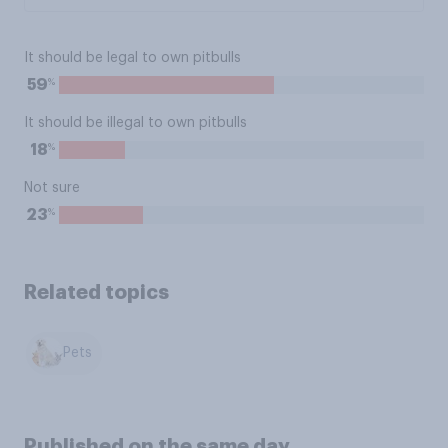
It should be legal to own pitbulls
%
59
It should be illegal to own pitbulls
%
18
Not sure
%
23
Related topics
Pets
Published on the same day