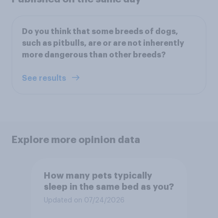
Do you think that some breeds of dogs,
such as pitbulls, are or are not inherently
more dangerous than other breeds?
See results
Explore more opinion data
How many pets typically
sleep in the same bed as you?
Updated on 07/24/2026