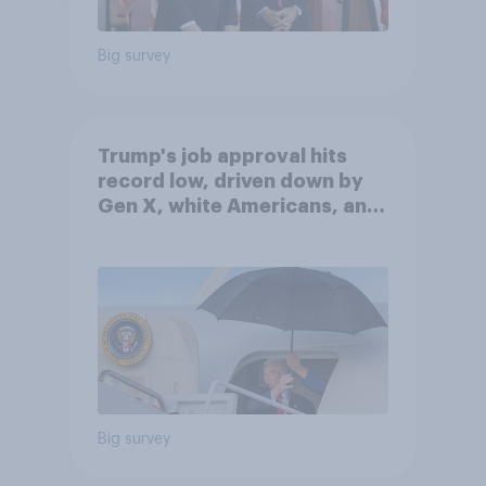
Big survey
Trump's job approval hits
record low, driven down by
Gen X, white Americans, and
Independents
Big survey