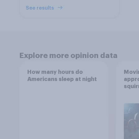
See results
Explore more opinion data
How many hours do
Movin
Americans sleep at night
appro
squir