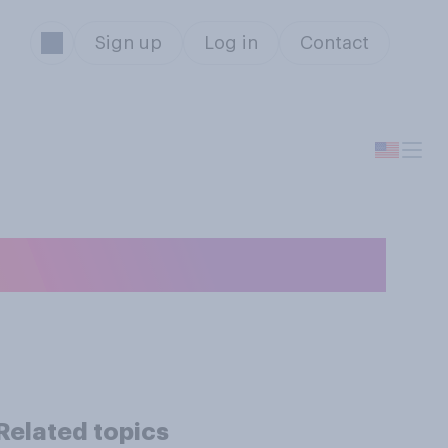
Sign up
Log in
Contact
get each night?
Related topics