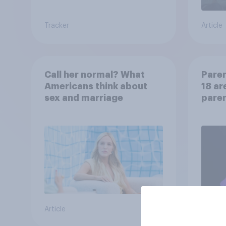
Tracker
Article
Call her normal? What
Paren
Americans think about
18 ar
sex and marriage
paren
child
Article
Article