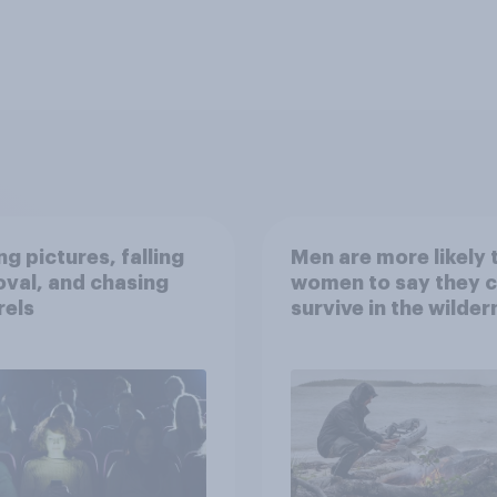
g pictures, falling
Men are more likely 
val, and chasing
women to say they 
rels
survive in the wilder
escape from a sinki
car, and navigate us
the stars