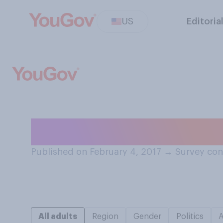
US
Editoria
In general, how 
Published on February 4, 2017
→
Survey con
All adults
Region
Gender
Politics