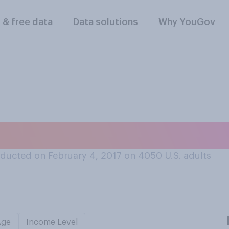
l & free data
Data solutions
Why YouGov
much sleep do you 
ducted on February 4, 2017 on 4050
U.S. adults
Age
Income Level