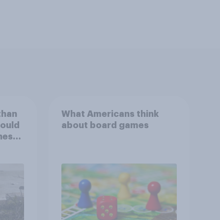
than
What Americans think
could
about board games
ness,
ng
ing