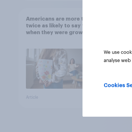
Americans are more than
twice as likely to say that
when they were growing
up, they were closer to
their moms than to their
We use cooki
dads
analyse web 
Cookies Se
Article