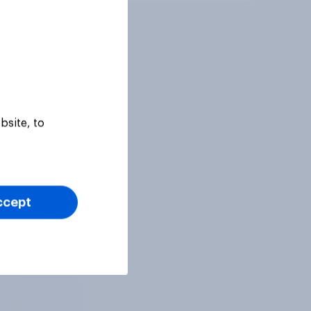
bsite, to
ccept