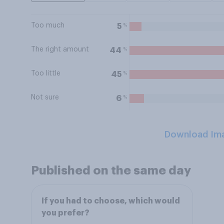
Too much
%
5
The right amount
%
44
Too little
%
45
Not sure
%
6
Download Im
Published on the same day
If you had to choose, which would
you prefer?