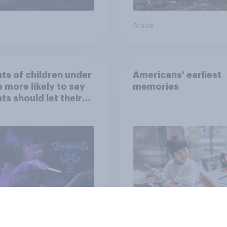
Article
ts of children under
Americans' earliest
e more likely to say
memories
ts should let their
ren use AI tools
Article