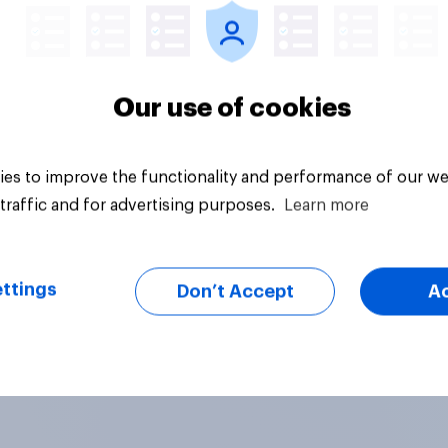
Our use of cookies
es to improve the functionality and performance of our we
traffic and for advertising purposes.
Learn more
ttings
Don’t Accept
A