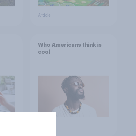
Article
Who Americans think is
cool
Article