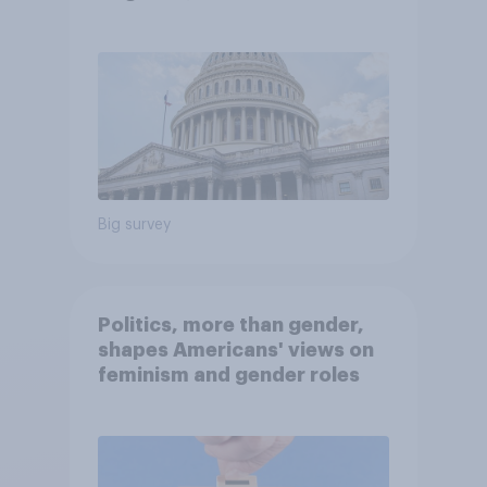
Economist/YouGov Poll
Big survey
Politics, more than gender,
shapes Americans' views on
feminism and gender roles