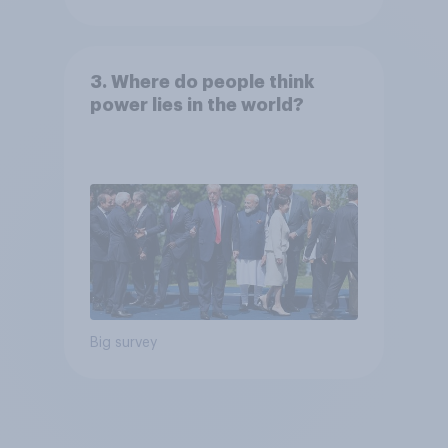
3. Where do people think
power lies in the world?
Big survey