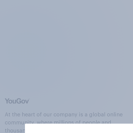
At the heart of our company is a global online
community, where millions of people and
thousands of political, cultural and commercial