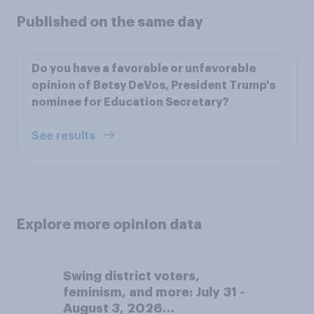
Published on the same day
Do you have a favorable or unfavorable
opinion of Betsy DeVos, President Trump's
nominee for Education Secretary?
See results
Explore more opinion data
Swing district voters,
feminism, and more: July 31 -
August 3, 2026