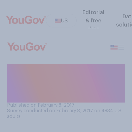
Editorial
Dat
US
& free
solut
data
Do you think that Betsy
DeVos is a good or bad
choice to lead the U.S.
Department of Education?
Published on February 8, 2017
Survey conducted on February 8, 2017 on 4834
U.S.
adults