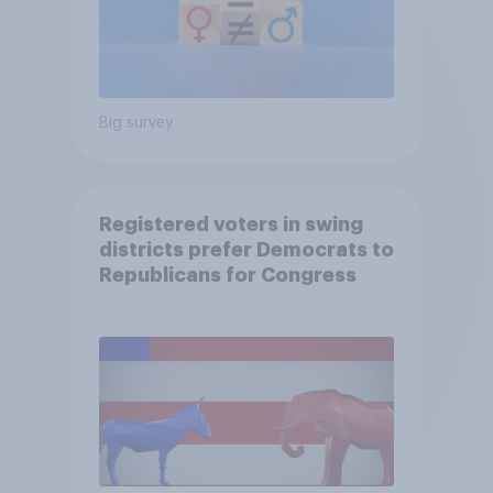
Big survey
Registered voters in swing
districts prefer Democrats to
Republicans for Congress