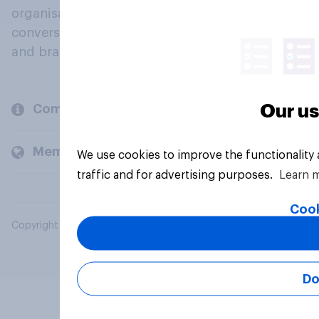
organisations engage in a continuous
conversation about their beliefs, behaviours
and brands.
Our us
Company
Members and clients
We use cookies to improve the functionality
traffic and for advertising purposes.
Learn 
Cook
Copyright © 2026 YouGov PLC. All Rights Reserved.
Do