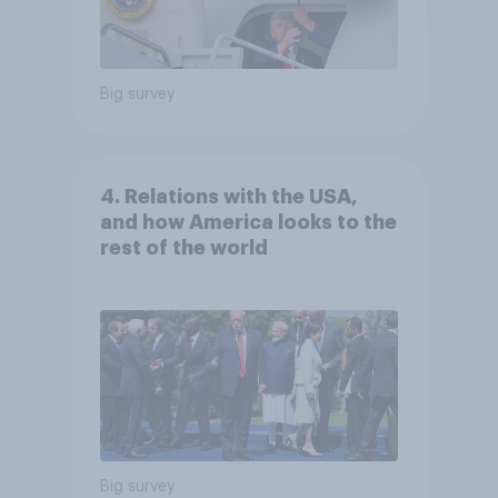
Big survey
4. Relations with the USA,
and how America looks to the
rest of the world
Big survey