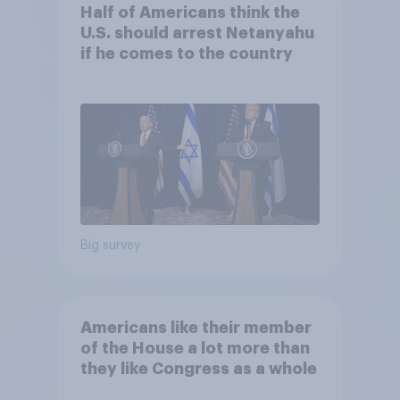
Half of Americans think the
U.S. should arrest Netanyahu
if he comes to the country
Big survey
Americans like their member
of the House a lot more than
they like Congress as a whole