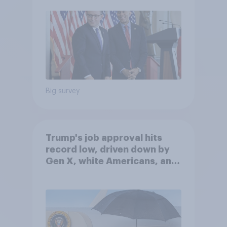
Big survey
Trump's job approval hits
record low, driven down by
Gen X, white Americans, and
Independents