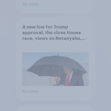
Big survey
A new low for Trump
approval, the close House
race, views on Netanyahu,
and more: July 25 - 27, 2026
Economist/YouGov Poll
Big survey