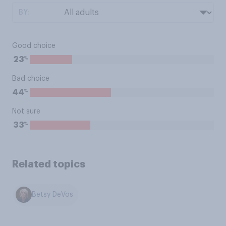
BY:
Good choice
%
23
Bad choice
%
44
Not sure
%
33
Related topics
Betsy DeVos