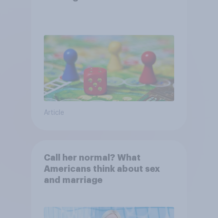
Article
Call her normal? What
Americans think about sex
and marriage