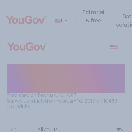
Editorial
Dat
US
& free
solut
data
In general, do you agree or
disagree that Conservatives
get offended too easily?
Published on February 16, 2017
Survey conducted on February 16, 2017 on 10489
U.S. adults
BY: