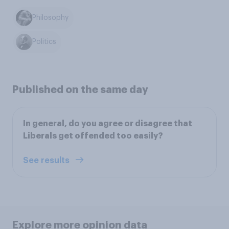
Philosophy
Politics
Published on the same day
In general, do you agree or disagree that
Liberals get offended too easily?
See results
Explore more opinion data