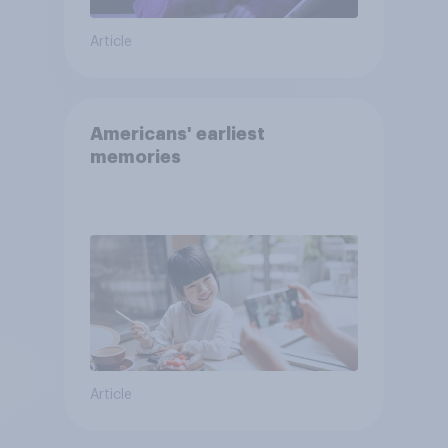
Article
Americans' earliest
memories
Article