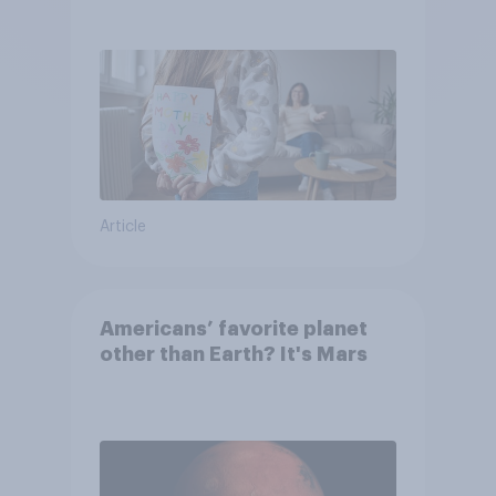
they were closer to their
moms than to their dads
Article
Americans’ favorite planet
other than Earth? It's Mars