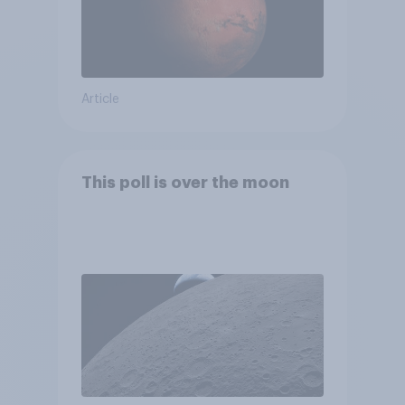
Article
This poll is over the moon