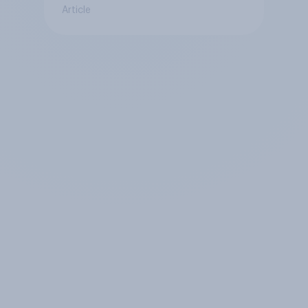
Article