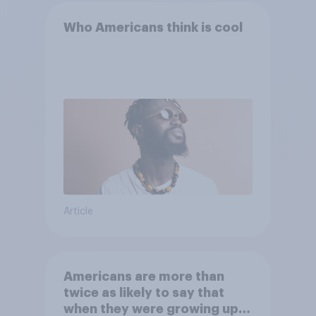
Who Americans think is cool
Article
Americans are more than
twice as likely to say that
when they were growing up,