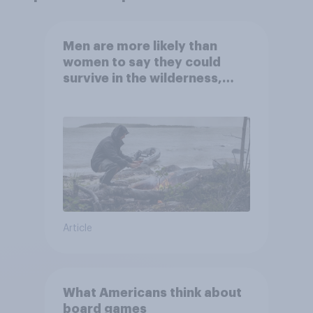
Men are more likely than
women to say they could
survive in the wilderness,
escape from a sinking car,
and navigate using the stars
Article
What Americans think about
board games