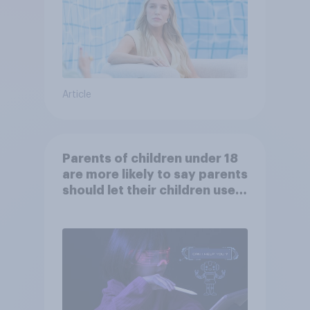
Article
Parents of children under 18
are more likely to say parents
should let their children use
AI tools