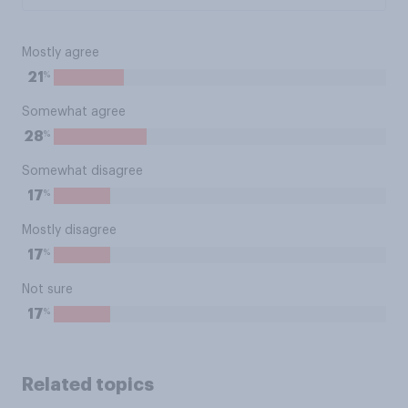
Mostly agree
%
21
Somewhat agree
%
28
Somewhat disagree
%
17
Mostly disagree
%
17
Not sure
%
17
Related topics