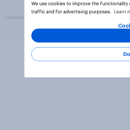
We use cookies to improve the functionality
traffic and for advertising purposes.
Learn 
Copyright © 2026 YouGov PLC. All Rights Reserved.
Cook
Do