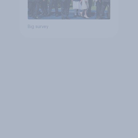
Big survey