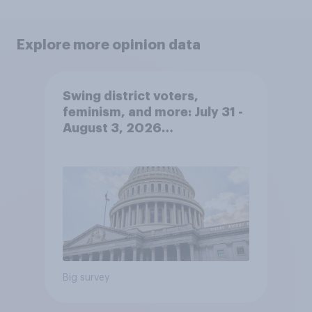
Explore more opinion data
Swing district voters,
feminism, and more: July 31 -
August 3, 2026
Economist/YouGov Poll
Big survey