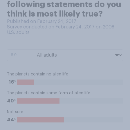
following statements do you
think is most likely true?
Published on February 24, 2017
Survey conducted on February 24, 2017 on 2008
U.S. adults
BY:
The planets contain no alien life
%
16
The planets contain some form of alien life
%
40
Not sure
%
44