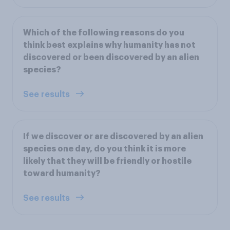
Which of the following reasons do you
think best explains why humanity has not
discovered or been discovered by an alien
species?
See results
If we discover or are discovered by an alien
species one day, do you think it is more
likely that they will be friendly or hostile
toward humanity?
See results