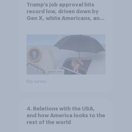
Trump's job approval hits
record low, driven down by
Gen X, white Americans, and
Independents
Big survey
4. Relations with the USA,
and how America looks to the
rest of the world