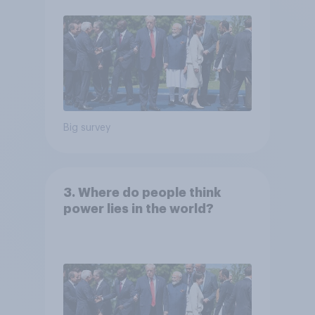
Big survey
3. Where do people think
power lies in the world?