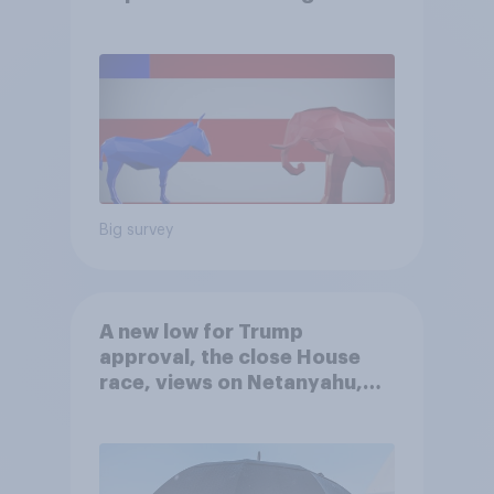
Big survey
A new low for Trump
approval, the close House
race, views on Netanyahu,
and more: July 25 - 27, 2026
Economist/YouGov Poll