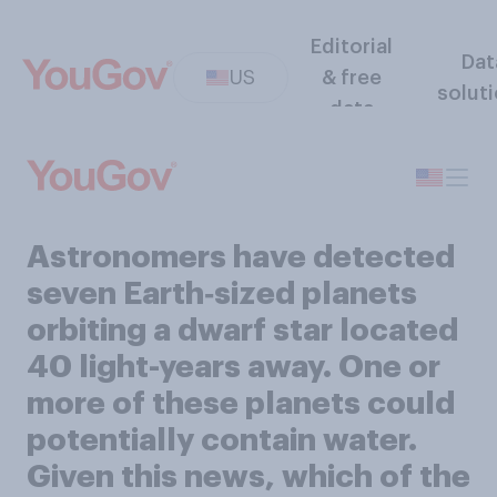
Editorial
Dat
US
& free
solut
data
Astronomers have detected
seven Earth‑sized planets
orbiting a dwarf star located
40 light-years away. One or
more of these planets could
potentially contain water.
Given this news, which of the