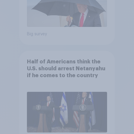
Big survey
Half of Americans think the
U.S. should arrest Netanyahu
if he comes to the country