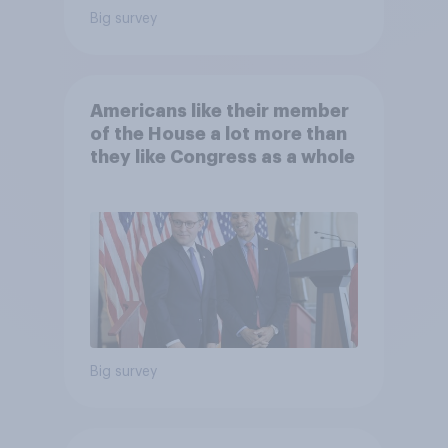
Big survey
Americans like their member
of the House a lot more than
they like Congress as a whole
Big survey