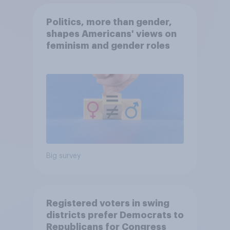
Politics, more than gender,
shapes Americans' views on
feminism and gender roles
Big survey
Registered voters in swing
districts prefer Democrats to
Republicans for Congress