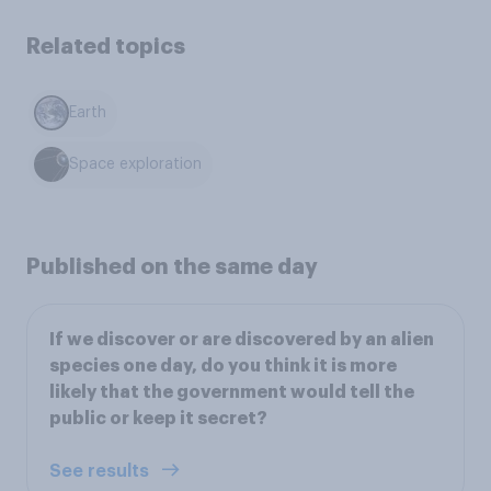
Related topics
Earth
Space exploration
Published on the same day
If we discover or are discovered by an alien
species one day, do you think it is more
likely that the government would tell the
public or keep it secret?
See results