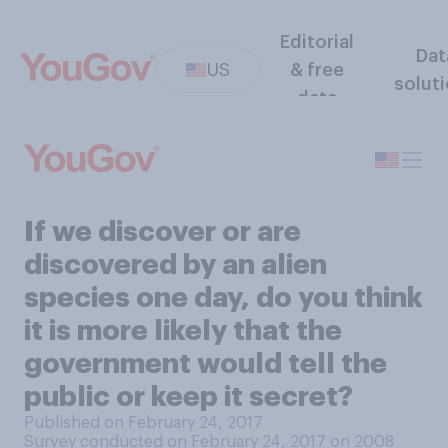
Editorial
Dat
US
& free
solut
data
If we discover or are
discovered by an alien
species one day, do you think
it is more likely that the
government would tell the
public or keep it secret?
Published on February 24, 2017
Survey conducted on February 24, 2017 on 2008