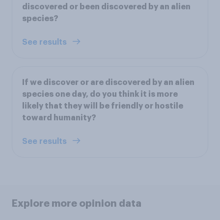
discovered or been discovered by an alien
species?
See results
If we discover or are discovered by an alien
species one day, do you think it is more
likely that they will be friendly or hostile
toward humanity?
See results
Explore more opinion data