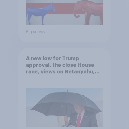
Big survey
A new low for Trump
approval, the close House
race, views on Netanyahu,
and more: July 25 - 27, 2026
Economist/YouGov Poll