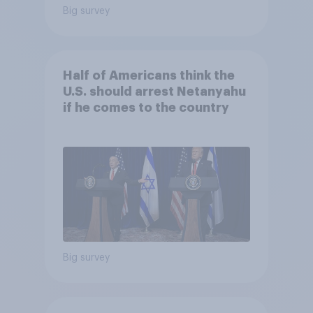
Big survey
Half of Americans think the
U.S. should arrest Netanyahu
if he comes to the country
Big survey