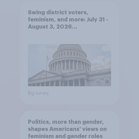
Swing district voters,
feminism, and more: July 31 -
August 3, 2026
Economist/YouGov Poll
Big survey
Politics, more than gender,
shapes Americans' views on
feminism and gender roles