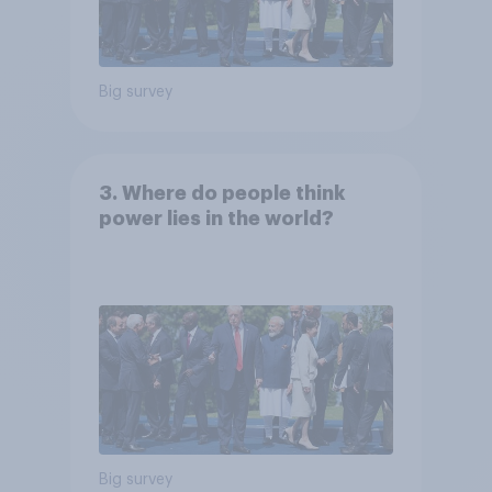
Big survey
3. Where do people think
power lies in the world?
Big survey