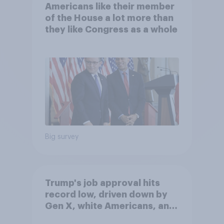
Americans like their member
of the House a lot more than
they like Congress as a whole
Big survey
Trump's job approval hits
record low, driven down by
Gen X, white Americans, and
Independents