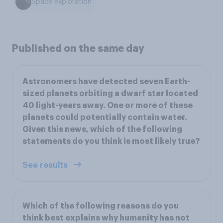
Space exploration
Published on the same day
Astronomers have detected seven Earth-
sized planets orbiting a dwarf star located
40 light-years away. One or more of these
planets could potentially contain water.
Given this news, which of the following
statements do you think is most likely true?
See results
Which of the following reasons do you
think best explains why humanity has not