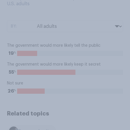
U.S. adults
BY:
The government would more likely tell the public
%
19
The government would more likely keep it secret
%
55
Not sure
%
26
Related topics