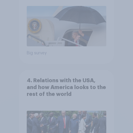
Big survey
4. Relations with the USA,
and how America looks to the
rest of the world