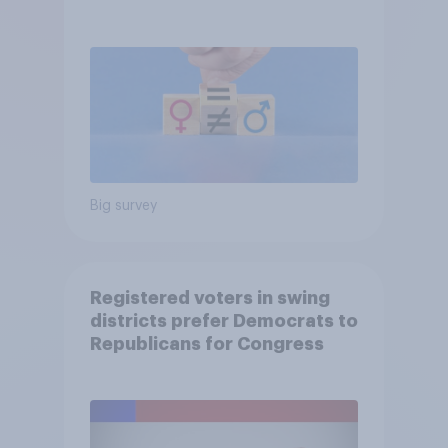
Big survey
Registered voters in swing
districts prefer Democrats to
Republicans for Congress