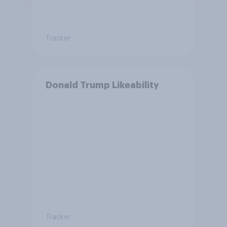
Tracker
Donald Trump Likeability
Tracker