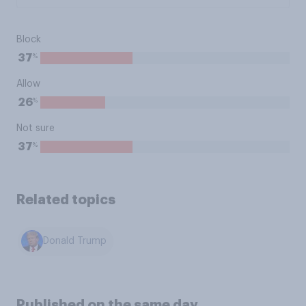
Block
%
37
Allow
%
26
Not sure
%
37
Related topics
Donald Trump
Published on the same day