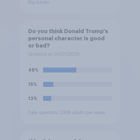
Big survey
Do you think Donald Trump's
personal character is good
or bad?
Updated on 06/01/2026
48%
15%
12%
Daily question
/ 3308 adults per wave