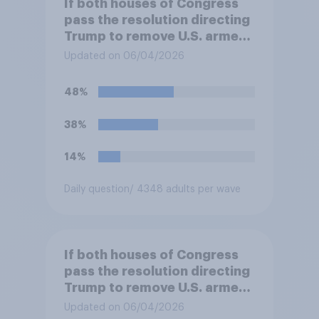
If both houses of Congress
pass the resolution directing
Trump to remove U.S. armed
forces from hostilities
Updated on 06/04/2026
against Iran, do you think
Trump will do so?
48%
38%
14%
Daily question
/ 4348 adults per wave
If both houses of Congress
pass the resolution directing
Trump to remove U.S. armed
forces from hostilities
Updated on 06/04/2026