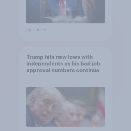
Big survey
Trump hits new lows with
Independents as his bad job
approval numbers continue