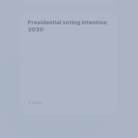
Presidential voting intention
2020
Tracker