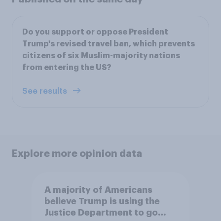
Do you support or oppose President
Trump's revised travel ban, which prevents
citizens of six Muslim-majority nations
from entering the US?
See results
Explore more opinion data
A majority of Americans
believe Trump is using the
Justice Department to go