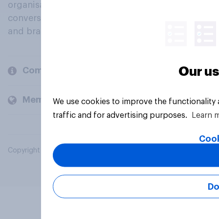
organisations engage in a continuous
conversation about their beliefs, behaviours
and brands.
Our us
Company
Members and clients
We use cookies to improve the functionality
traffic and for advertising purposes.
Learn 
Cook
Copyright © 2026 YouGov PLC. All Rights Reserved.
Do