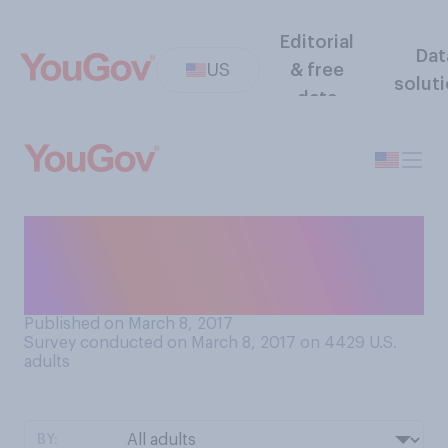
Editorial
Dat
US
& free
solut
data
Do you think the courts will
block or allow President
Trump's revised travel ban?
Published on March 8, 2017
Survey conducted on March 8, 2017 on 4429
U.S.
adults
BY: