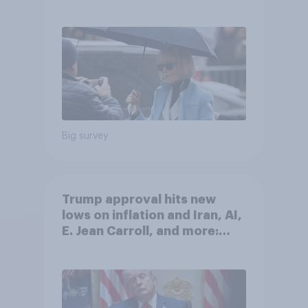
after his enemies
Big survey
Trump approval hits new
lows on inflation and Iran, AI,
E. Jean Carroll, and more:
May 29 - June 1, 2026
Economist/YouGov Poll