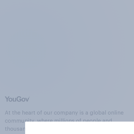
At the heart of our company is a global online
community, where millions of people and
thousands of political, cultural and commercial