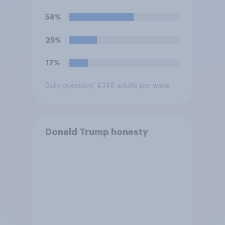
against Iran, do you think
Trump is obligated to do so?
58%
25%
17%
Daily question
/ 4348 adults per wave
Donald Trump honesty