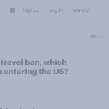
Sign up
Log in
Contact
travel ban, which
m entering the US?