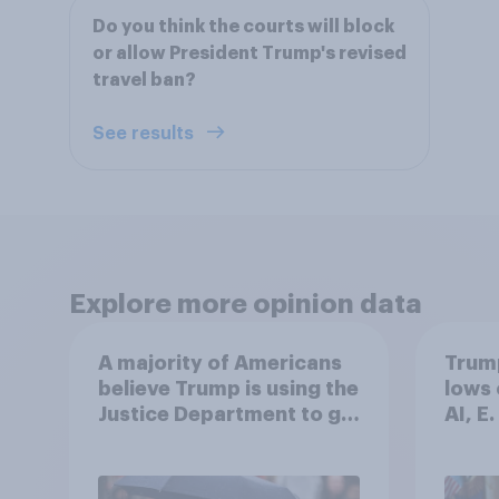
Do you think the courts will block
or allow President Trump's revised
travel ban?
See results
Explore more opinion data
A majority of Americans
Trump
believe Trump is using the
lows 
Justice Department to go
AI, E
after his enemies
more:
2026
Poll