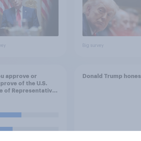
vey
Big survey
u approve or
Donald Trump hones
prove of the U.S.
 of Representatives
ng a resolution
ting President
 to remove U.S.
d forces from
lities against Iran
ss Congress