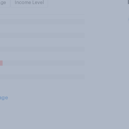
Age
Income Level
age