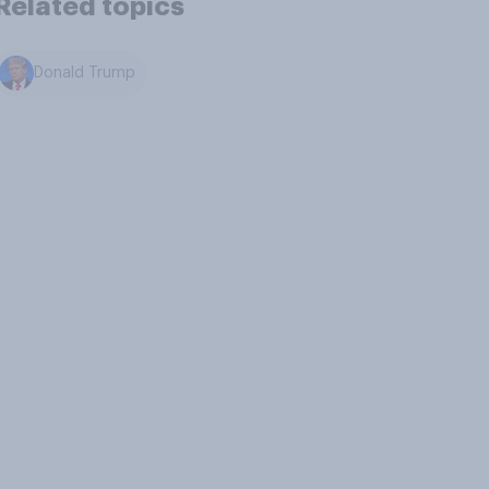
Related topics
Donald Trump