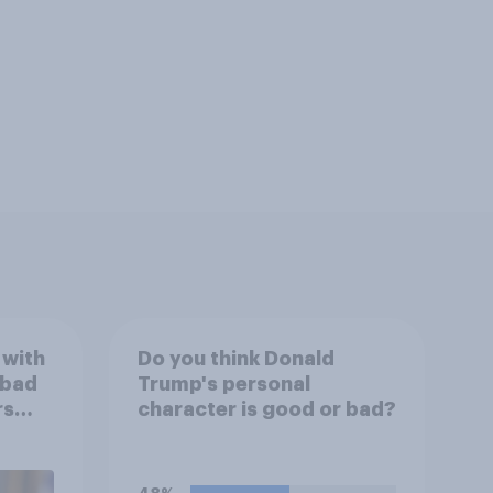
 with
Do you think Donald
 bad
Trump's personal
rs
character is good or bad?