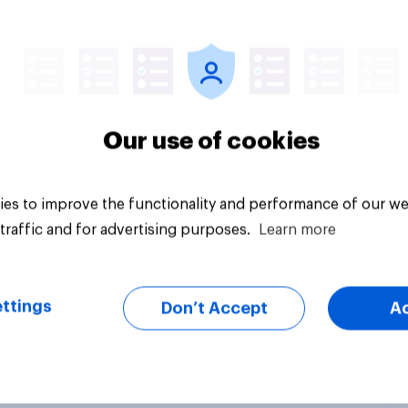
citly authorizes the
f military force?
uestion
Tracker
Our use of cookies
es to improve the functionality and performance of our we
traffic and for advertising purposes.
Learn more
ttings
Don’t Accept
A