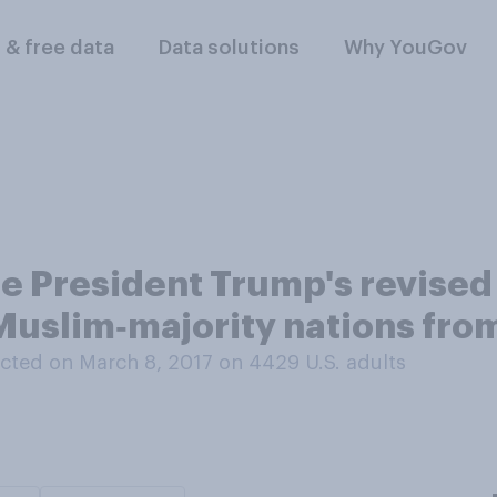
l & free data
Data solutions
Why YouGov
e President Trump's revised 
 Muslim‑majority nations fro
cted on March 8, 2017 on 4429
U.S. adults