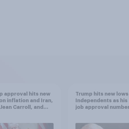
 approval hits new
Trump hits new lows
on inflation and Iran,
Independents as his
. Jean Carroll, and
job approval numbe
 May 29 - June 1,
continue
 Economist/YouGov