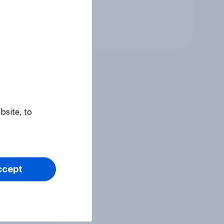
Tracker
bsite, to
ccept