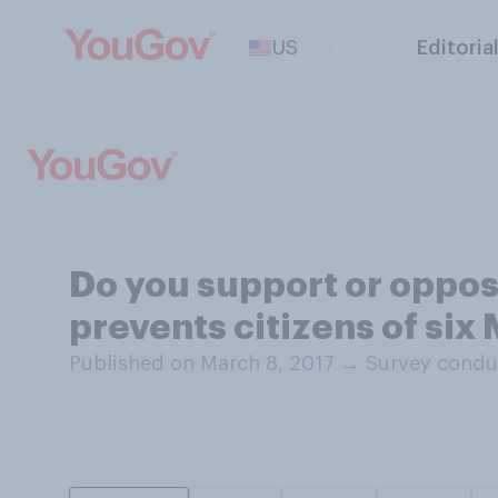
US
Editoria
Do you support or oppos
prevents citizens of six
Published on March 8, 2017
→
Survey condu