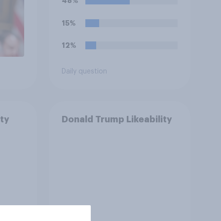
48%
15%
12%
Daily question
ty
Donald Trump Likeability