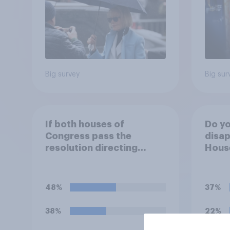
Big survey
Big sur
If both houses of
Do yo
Congress pass the
disap
resolution directing
House
Trump to remove U.S.
passi
armed forces from
direc
hostilities against Iran,
Trump
48%
37%
do you think Trump will do
arme
so?
hosti
38%
22%
unle