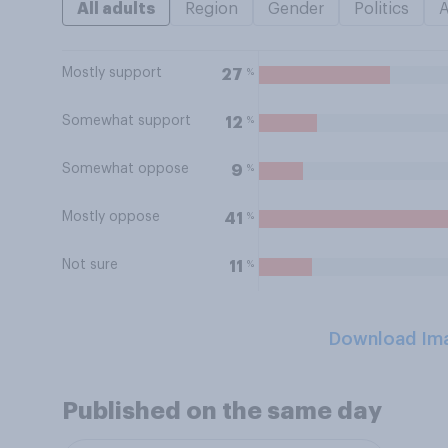
All adults
Region
Gender
Politics
Mostly support
%
27
Somewhat support
%
12
Somewhat oppose
%
9
Mostly oppose
%
41
Not sure
%
11
Download Im
Published on the same day