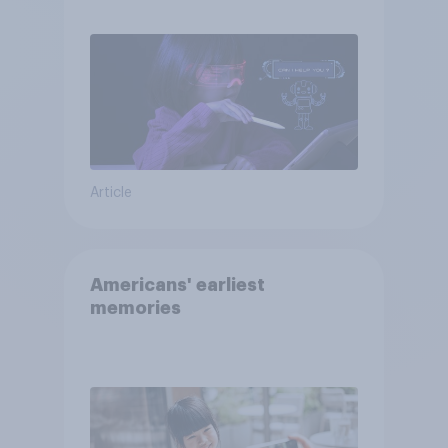
AI tools
Article
Americans' earliest
memories