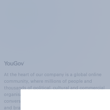
At the heart of our company is a global online
community, where millions of people and
thousands of political, cultural and commercial
organisations engage in a continuous
conversation about their beliefs, behaviours
and brands.