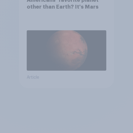
Americans’ favorite planet
other than Earth? It's Mars
Article