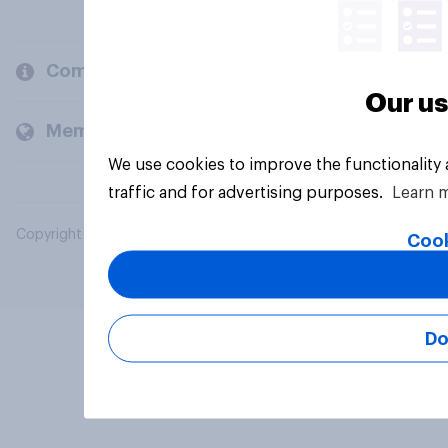
Company
Our us
Members and clients
We use cookies to improve the functionality
traffic and for advertising purposes.
Learn 
Copyright © 2026 YouGov PLC. All Rights Reserved.
Cook
Do