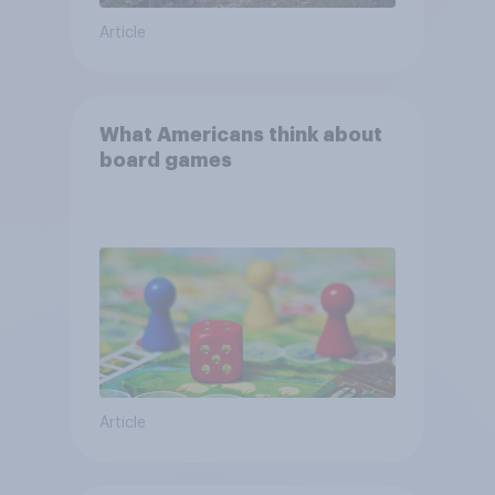
Article
What Americans think about
board games
Article