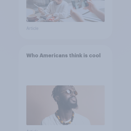
Article
Who Americans think is cool