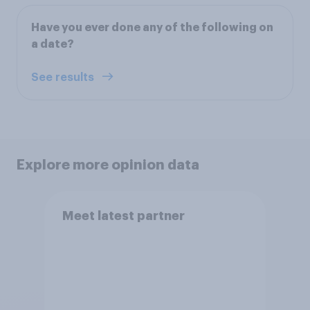
Have you ever done any of the following on
a date?
See results
Explore more opinion data
Meet latest partner