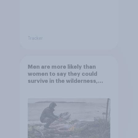
Tracker
Men are more likely than
women to say they could
survive in the wilderness,
escape from a sinking car,
and navigate using the stars