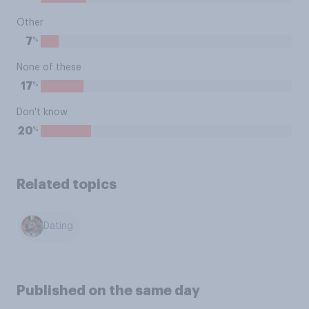
Other
%
7
None of these
%
17
Don't know
%
20
Related topics
Dating
Published on the same day