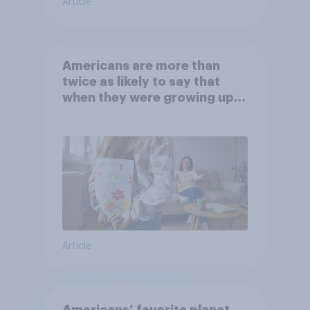
Article
Americans are more than
twice as likely to say that
when they were growing up,
they were closer to their
moms than to their dads
Article