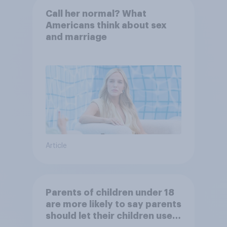
Call her normal? What
Americans think about sex
and marriage
Article
Parents of children under 18
are more likely to say parents
should let their children use