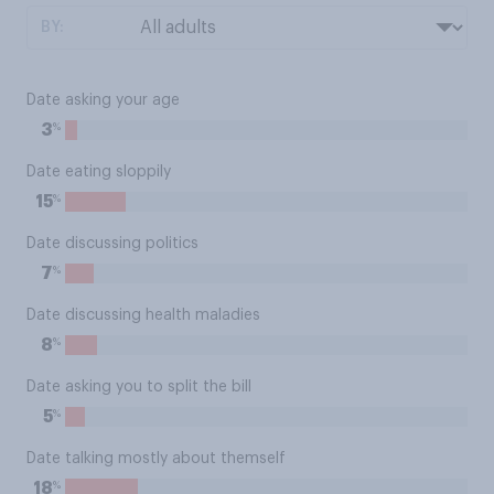
BY:
Date asking your age
%
3
Date eating sloppily
%
15
Date discussing politics
%
7
Date discussing health maladies
%
8
Date asking you to split the bill
%
5
Date talking mostly about themself
%
18