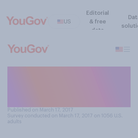
Editorial
Dat
US
& free
solut
data
Of the following choices,
which would make you MOST
likely to walk out on a first
date?
Published on March 17, 2017
Survey conducted on March 17, 2017 on 1056
U.S.
adults