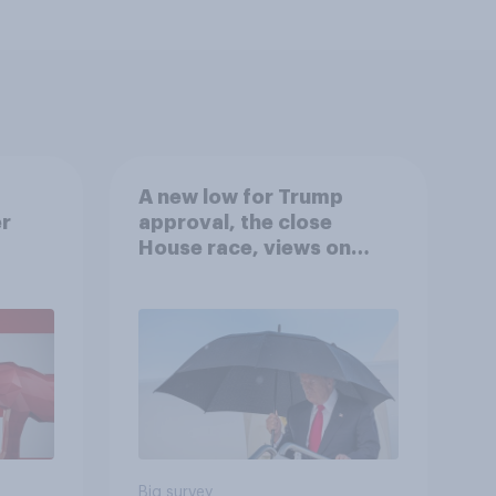
A new low for Trump
er
approval, the close
House race, views on
gress
Netanyahu, and more:
July 25 - 27, 2026
Economist/YouGov Poll
Big survey