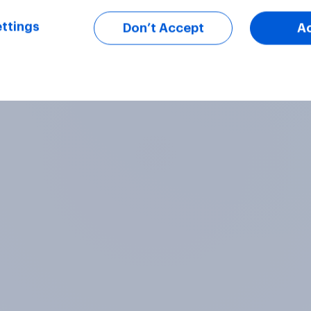
ttings
Don’t Accept
A