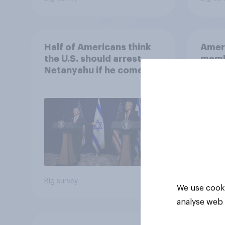
Half of Americans think
Ameri
the U.S. should arrest
memb
Netanyahu if he comes to
lot m
the country
Congr
Big survey
Big sur
We use cooki
analyse web 