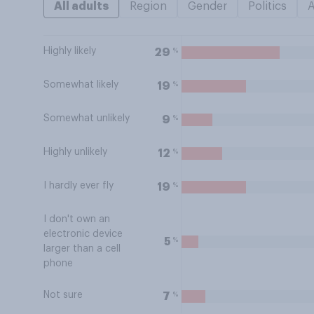
All adults
Region
Gender
Politics
Highly likely
%
29
Somewhat likely
%
19
Somewhat unlikely
%
9
Highly unlikely
%
12
I hardly ever fly
%
19
I don't own an
electronic device
%
5
larger than a cell
phone
Not sure
%
7