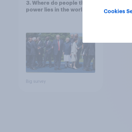
3. Where do people think
power lies in the world?
Cookies Se
Big survey