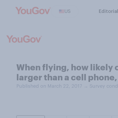
US
Editoria
When flying, how likely o
larger than a cell phone,
Published on March 22, 2017
→
Survey cond