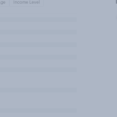
Age
Income Level