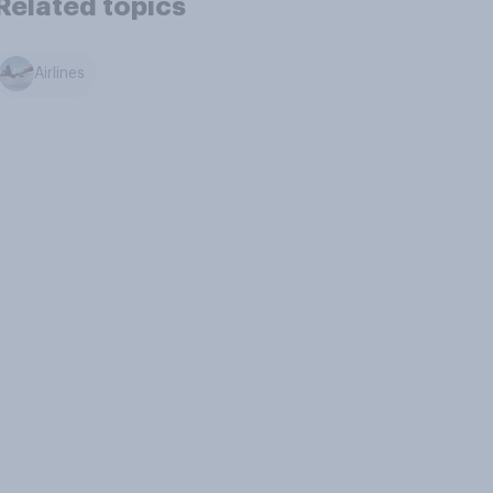
Related topics
Airlines