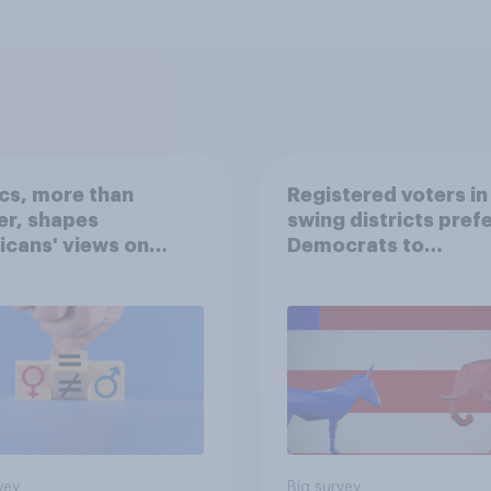
ics, more than
Registered voters in
er, shapes
swing districts pref
cans' views on
Democrats to
nism and gender
Republicans for Con
vey
Big survey