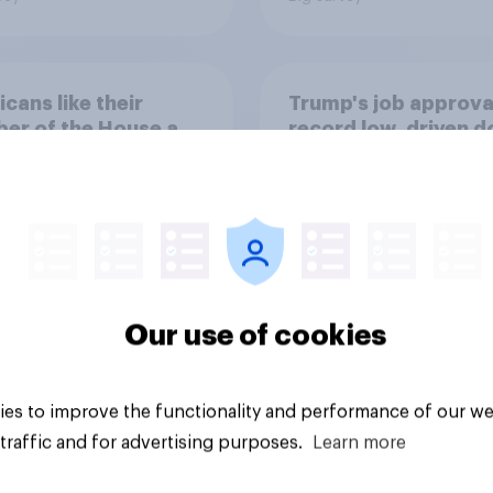
cans like their
Trump's job approval
er of the House a
record low, driven 
ore than they like
by Gen X, white
ess as a whole
Americans, and
Independents
Our use of cookies
vey
Big survey
es to improve the functionality and performance of our we
traffic and for advertising purposes.
Learn more