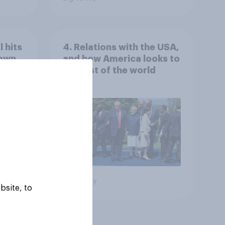
 hits
4. Relations with the USA,
down
and how America looks to
the rest of the world
Big survey
bsite, to