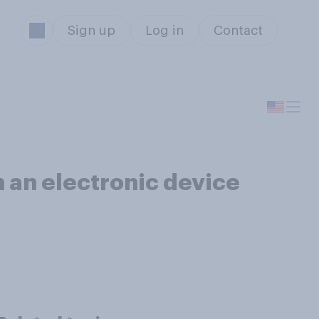
Sign up
Log in
Contact
n an electronic device