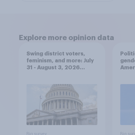
Explore more opinion data
Swing district voters,
Polit
feminism, and more: July
gend
31 - August 3, 2026
Ameri
Economist/YouGov Poll
femi
roles
Big survey
Big sur