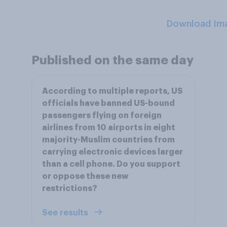
Download Im
Published on the same day
According to multiple reports, US
officials have banned US-bound
passengers flying on foreign
airlines from 10 airports in eight
majority-Muslim countries from
carrying electronic devices larger
than a cell phone. Do you support
or oppose these new
restrictions?
See results