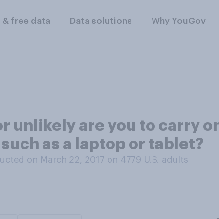
l & free data
Data solutions
Why YouGov
r unlikely are you to carry o
 such as a laptop or tablet?
ucted on March 22, 2017 on 4779
U.S. adults