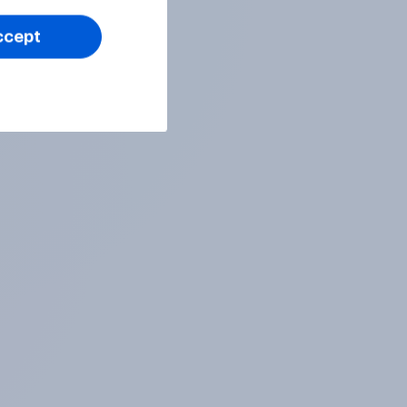
ccept