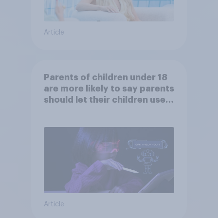
Article
Parents of children under 18
are more likely to say parents
should let their children use
AI tools
Article