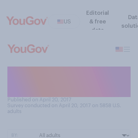
Editorial
Dat
US
& free
solut
data
Out of the following poets,
whose work have you ever
read?
Published on April 20, 2017
Survey conducted on April 20, 2017 on 5858
U.S.
adults
BY: