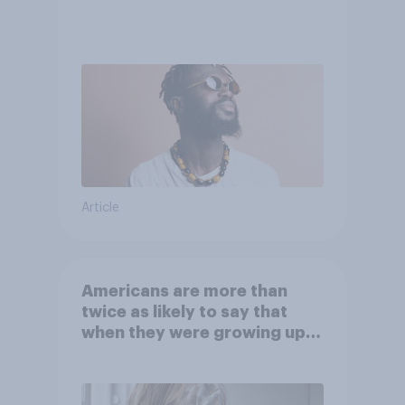
Article
Americans are more than
twice as likely to say that
when they were growing up,
they were closer to their
moms than to their dads