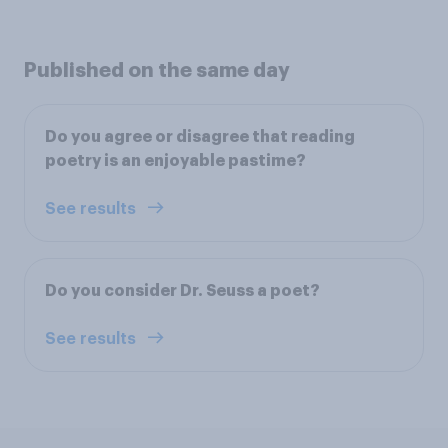
Published on the same day
Do you agree or disagree that reading
poetry is an enjoyable pastime?
See results
Do you consider Dr. Seuss a poet?
See results