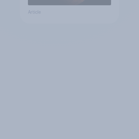
Article