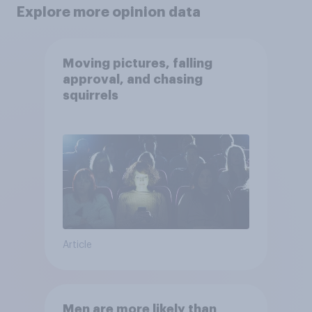
Explore more opinion data
Moving pictures, falling
approval, and chasing
squirrels
Article
Men are more likely than