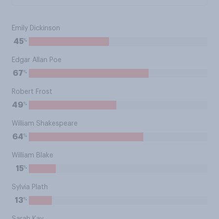
Emily Dickinson
%
45
Edgar Allan Poe
%
67
Robert Frost
%
49
William Shakespeare
%
64
William Blake
%
15
Sylvia Plath
%
13