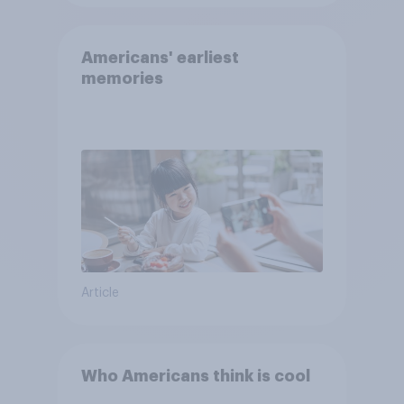
Americans' earliest
memories
Article
Who Americans think is cool