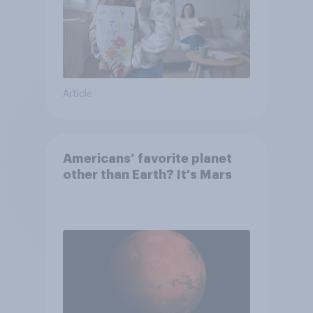
Article
Americans’ favorite planet
other than Earth? It's Mars