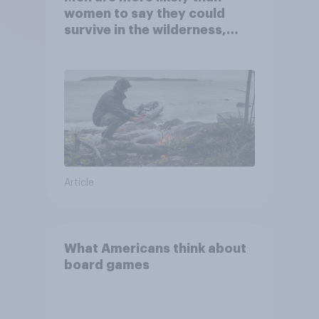
women to say they could
survive in the wilderness,
escape from a sinking car,
and navigate using the stars
Article
What Americans think about
board games