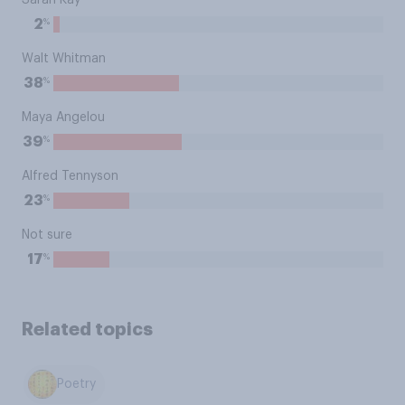
Sarah Kay
%
2
Walt Whitman
%
38
Maya Angelou
%
39
Alfred Tennyson
%
23
Not sure
%
17
Related topics
Poetry