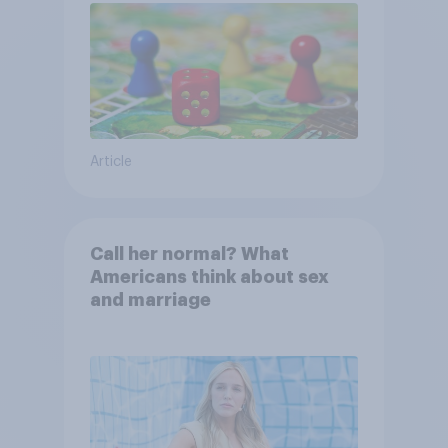
Article
Call her normal? What
Americans think about sex
and marriage