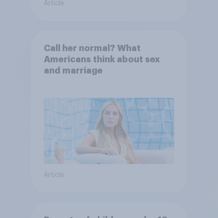
Article
Call her normal? What
Americans think about sex
and marriage
Article