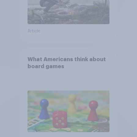
Article
What Americans think about
board games