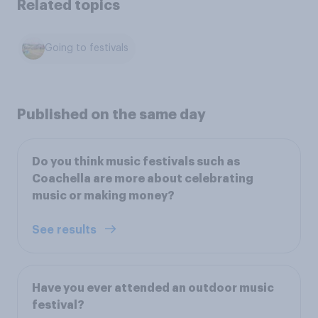
Related topics
Going to festivals
Published on the same day
Do you think music festivals such as
Coachella are more about celebrating
music or making money?
See results
Have you ever attended an outdoor music
festival?