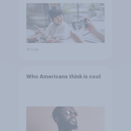
Article
Who Americans think is cool