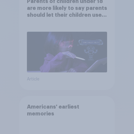
Parents of children under 18
are more likely to say parents
should let their children use
AI tools
Article
Americans' earliest
memories