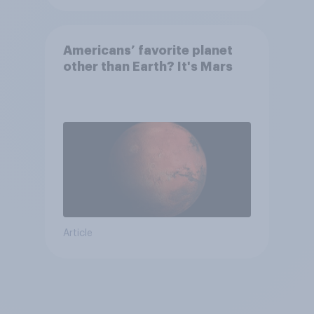
Americans’ favorite planet
other than Earth? It's Mars
Article