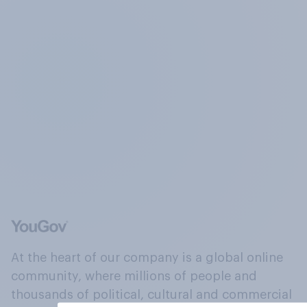
At the heart of our company is a global online
community, where millions of people and
thousands of political, cultural and commercial