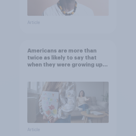
Article
Americans are more than
twice as likely to say that
when they were growing up,
they were closer to their
moms than to their dads
Article