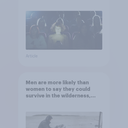
Article
Men are more likely than
women to say they could
survive in the wilderness,
escape from a sinking car,
and navigate using the stars