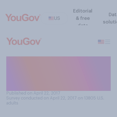
Editorial
Dat
US
& free
solut
data
Do you agree or disagree
that outdoor music festivals
promote recreational drug
use?
Published on April 22, 2017
Survey conducted on April 22, 2017 on 13805
U.S.
adults