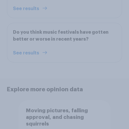
See results
Do you think music festivals have gotten
better or worse in recent years?
See results
Explore more opinion data
Moving pictures, falling
approval, and chasing
squirrels