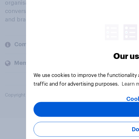
organisations engage in a continuous
conversation about their beliefs, behaviours
and brands.
Company
Our us
Members and clients
We use cookies to improve the functionality
traffic and for advertising purposes.
Learn 
Copyright © 2026 YouGov PLC. All Rights Reserved.
Cook
Do