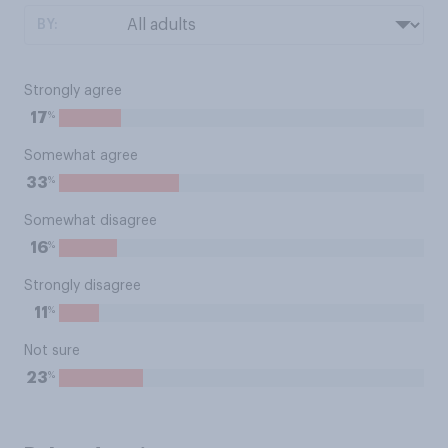
BY:
Strongly agree
%
17
Somewhat agree
%
33
Somewhat disagree
%
16
Strongly disagree
%
11
Not sure
%
23