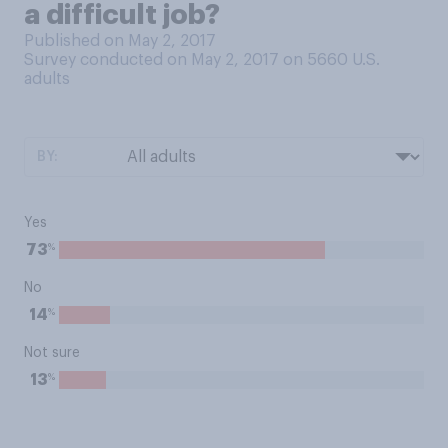
a difficult job?
Published on May 2, 2017
Survey conducted on May 2, 2017 on 5660
U.S.
adults
BY:
Yes
%
73
No
%
14
Not sure
%
13