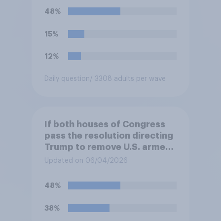
48%
15%
12%
Daily question
/ 3308 adults per wave
If both houses of Congress
pass the resolution directing
Trump to remove U.S. armed
forces from hostilities
Updated on 06/04/2026
against Iran, do you think
Trump will do so?
48%
38%