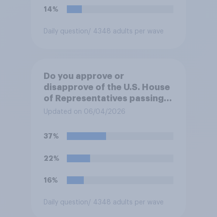
14%
Daily question
/ 4348 adults per wave
Do you approve or
disapprove of the U.S. House
of Representatives passing a
resolution directing
Updated on 06/04/2026
President Trump to remove
U.S. armed forces from
37%
hostilities against Iran unless
Congress explicitly
22%
authorizes the use of military
force?
16%
Daily question
/ 4348 adults per wave