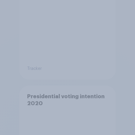
Tracker
Presidential voting intention
2020