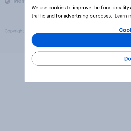
Members and clients
We use cookies to improve the functionality
traffic and for advertising purposes.
Learn 
Cook
Copyright © 2026 YouGov PLC. All Rights Reserved.
Do