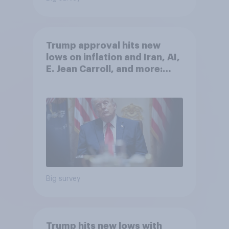
Trump approval hits new
lows on inflation and Iran, AI,
E. Jean Carroll, and more:
May 29 - June 1, 2026
Economist/YouGov Poll
Big survey
Trump hits new lows with