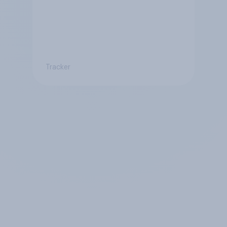
Tracker