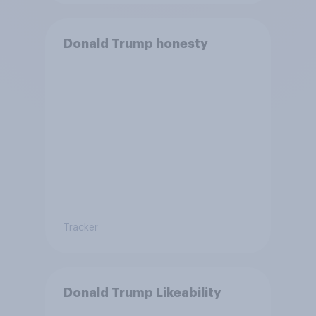
Donald Trump honesty
Tracker
Donald Trump Likeability