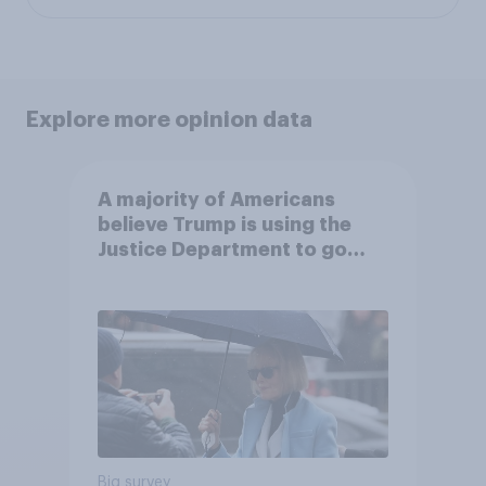
Explore more opinion data
A majority of Americans
believe Trump is using the
Justice Department to go
after his enemies
Big survey