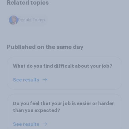
Related topics
Donald Trump
Published on the same day
What do you find difficult about your job?
See results
Do you feel that your job is easier or harder
than you expected?
See results