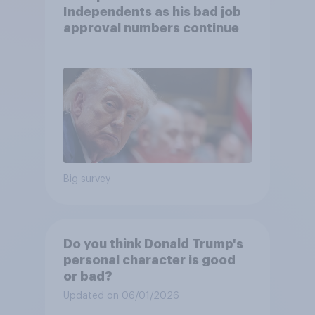
Independents as his bad job
approval numbers continue
Big survey
Do you think Donald Trump's
personal character is good
or bad?
Updated on 06/01/2026