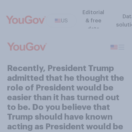
Editorial
Dat
US
& free
solut
data
Recently, President Trump
admitted that he thought the
role of President would be
easier than it has turned out
to be. Do you believe that
Trump should have known
acting as President would be