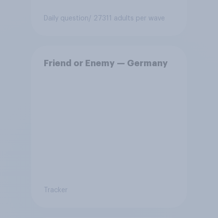
Daily question
/ 27311 adults per wave
Friend or Enemy — Germany
Tracker