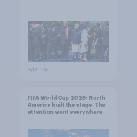
Big survey
FIFA World Cup 2026: North
America built the stage. The
attention went everywhere