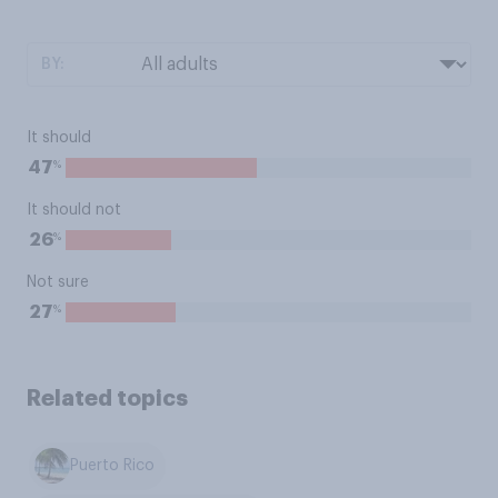
BY:
It should
%
47
It should not
%
26
Not sure
%
27
Related topics
Puerto Rico