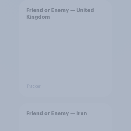
Friend or Enemy — United
Kingdom
Tracker
Friend or Enemy — Iran