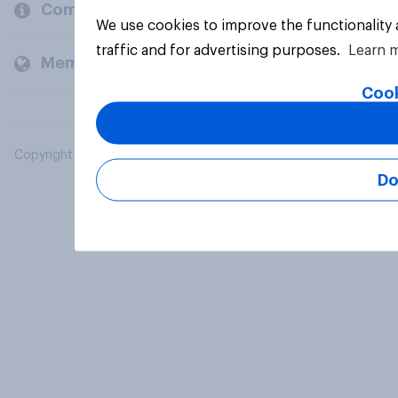
Company
We use cookies to improve the functionality
traffic and for advertising purposes.
Learn 
Members and clients
Cook
Copyright © 2026 YouGov PLC. All Rights Reserved.
Do