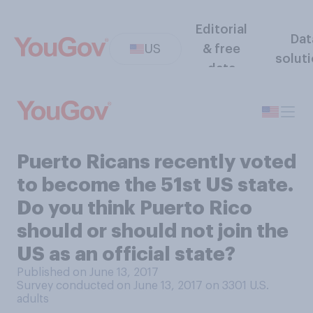
Editorial
Dat
US
& free
solut
data
Puerto Ricans recently voted
to become the 51st US state.
Do you think Puerto Rico
should or should not join the
US as an official state?
Published on June 13, 2017
Survey conducted on June 13, 2017 on 3301
U.S.
adults