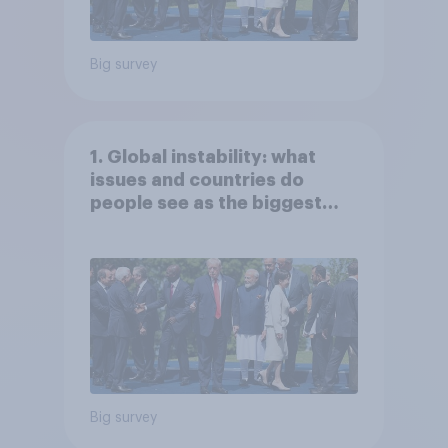
Big survey
1. Global instability: what
issues and countries do
people see as the biggest
threats?
Big survey