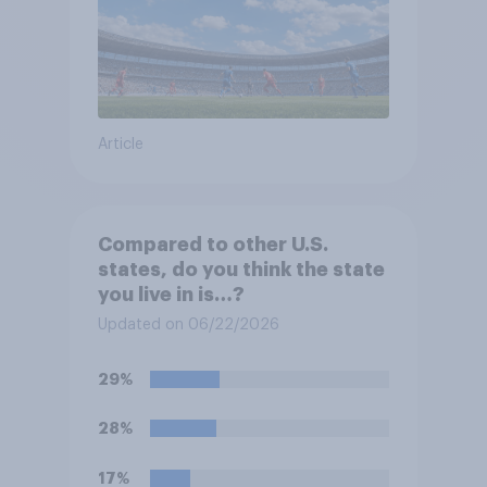
Article
Compared to other U.S.
states, do you think the state
you live in is…?
Updated on 06/22/2026
29%
28%
17%