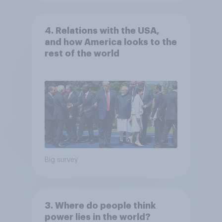
4. Relations with the USA,
and how America looks to the
rest of the world
Big survey
3. Where do people think
power lies in the world?