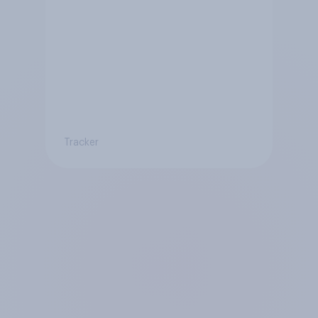
Tracker