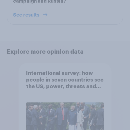
campaign and Russia?
See results
Explore more opinion data
International survey: how
people in seven countries see
the US, power, threats and
alliances