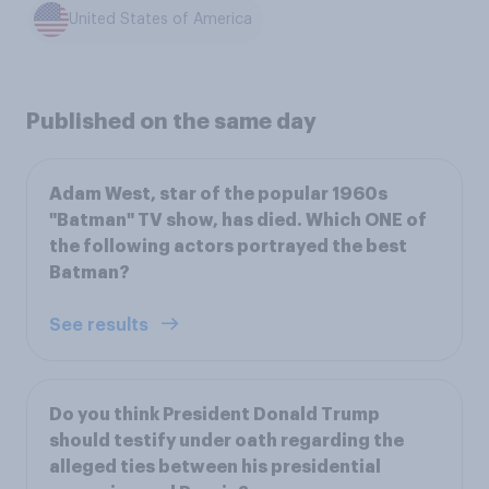
United States of America
Published on the same day
Adam West, star of the popular 1960s
"Batman" TV show, has died. Which ONE of
the following actors portrayed the best
Batman?
See results
Do you think President Donald Trump
should testify under oath regarding the
alleged ties between his presidential