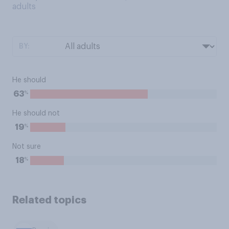
adults
BY:
He should
%
63
He should not
%
19
Not sure
%
18
Related topics