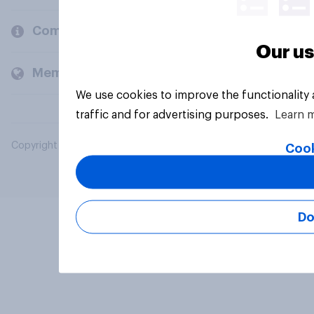
Company
Our us
Members and clients
We use cookies to improve the functionality
traffic and for advertising purposes.
Learn 
Copyright © 2026 YouGov PLC. All Rights Reserved.
Cook
Do