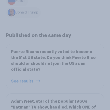
Russia
Donald Trump
Published on the same day
Puerto Ricans recently voted to become
the 51st US state. Do you think Puerto Rico
should or should not join the US as an
official state?
See results
Adam West, star of the popular 1960s
"Batman" TV show, has died. Which ONE of