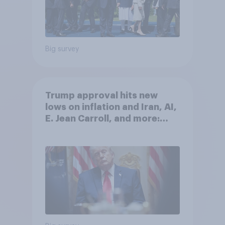
Big survey
Trump approval hits new
lows on inflation and Iran, AI,
E. Jean Carroll, and more:
May 29 - June 1, 2026
Economist/YouGov Poll