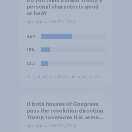
Do you think Donald Trump's
personal character is good
or bad?
Updated on 06/01/2026
48%
15%
12%
Daily question
/ 3308 adults per wave
If both houses of Congress
pass the resolution directing
Trump to remove U.S. armed
forces from hostilities
Updated on 06/04/2026
against Iran, do you think