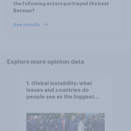
the following actors portrayed the best
Batman?
See results
Explore more opinion data
1. Global instability: what
issues and countries do
people see as the biggest
threats?