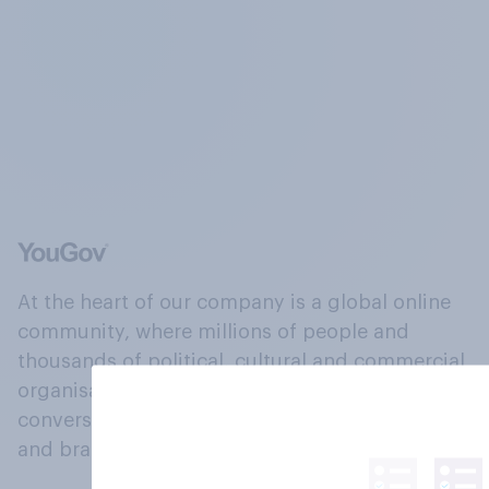
At the heart of our company is a global online
community, where millions of people and
thousands of political, cultural and commercial
organisations engage in a continuous
conversation about their beliefs, behaviours
and brands.