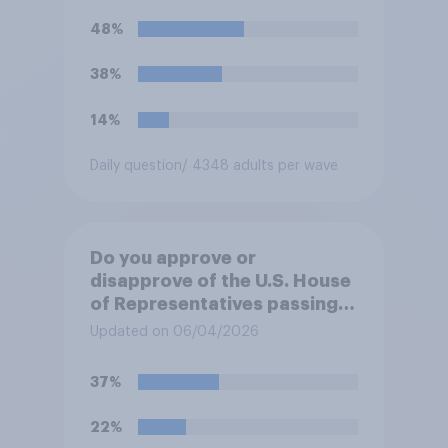
Trump will do so?
48%
38%
14%
Daily question
/ 4348 adults per wave
Do you approve or
disapprove of the U.S. House
of Representatives passing a
resolution directing
Updated on 06/04/2026
President Trump to remove
U.S. armed forces from
37%
hostilities against Iran unless
Congress explicitly
22%
authorizes the use of military