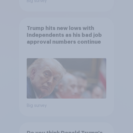
Big survey
Trump hits new lows with
Independents as his bad job
approval numbers continue
Big survey