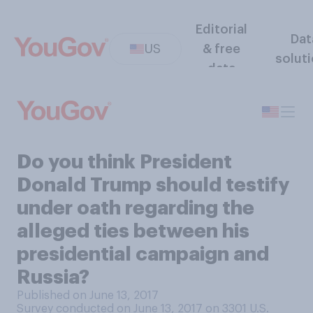
Editorial
Dat
US
& free
solut
data
Do you think President
Donald Trump should testify
under oath regarding the
alleged ties between his
presidential campaign and
Russia?
Published on June 13, 2017
Survey conducted on June 13, 2017 on 3301
U.S.