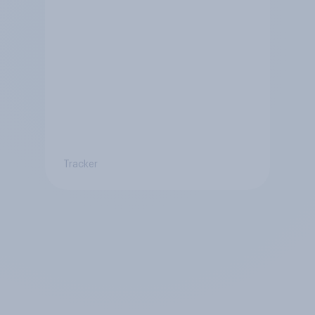
Tracker