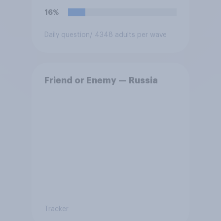
force?
16%
Daily question
/ 4348 adults per wave
Friend or Enemy — Russia
Tracker