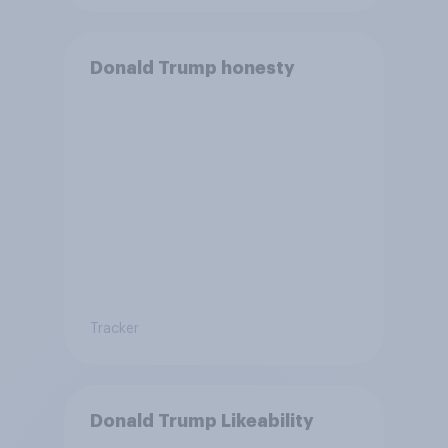
Donald Trump honesty
Tracker
Donald Trump Likeability