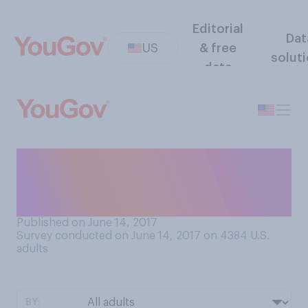
Editorial
Dat
US
& free
solut
data
At 75 years old, do you think
Bernie Sanders is too old to
run for President in 2020?
Published on June 14, 2017
Survey conducted on June 14, 2017 on 4384
U.S.
adults
BY: