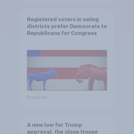
Registered voters in swing
districts prefer Democrats to
Republicans for Congress
Big survey
A new low for Trump
approval, the close House