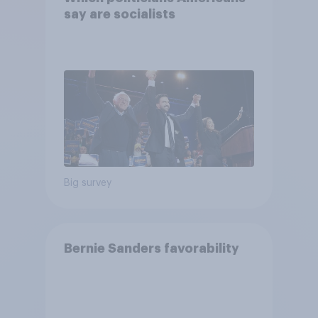
say are socialists
Big survey
Bernie Sanders favorability