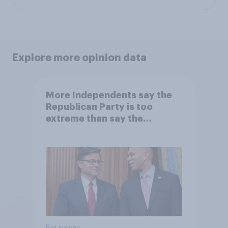
Explore more opinion data
More Independents say the
Republican Party is too
extreme than say the
Democratic Party is