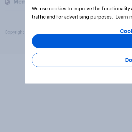
Members and clients
We use cookies to improve the functionality
traffic and for advertising purposes.
Learn 
Cook
Copyright © 2026 YouGov PLC. All Rights Reserved.
Do