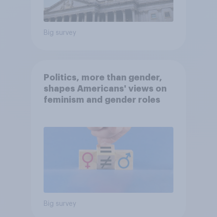
Big survey
Politics, more than gender,
shapes Americans' views on
feminism and gender roles
Big survey