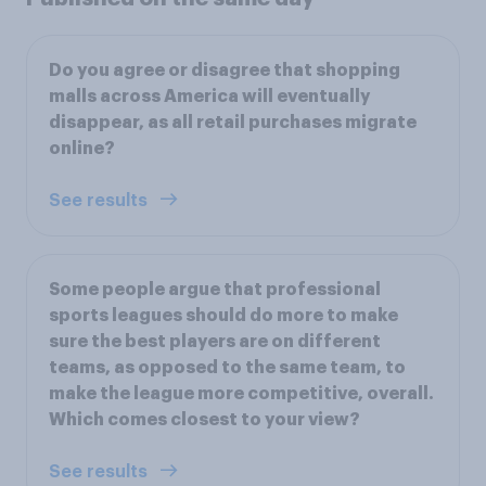
Do you agree or disagree that shopping
malls across America will eventually
disappear, as all retail purchases migrate
online?
See results
Some people argue that professional
sports leagues should do more to make
sure the best players are on different
teams, as opposed to the same team, to
make the league more competitive, overall.
Which comes closest to your view?
See results