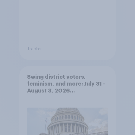
Tracker
Swing district voters,
feminism, and more: July 31 -
August 3, 2026
Economist/YouGov Poll