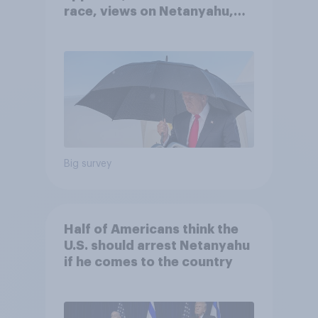
race, views on Netanyahu,
and more: July 25 - 27, 2026
Economist/YouGov Poll
Big survey
Half of Americans think the
U.S. should arrest Netanyahu
if he comes to the country