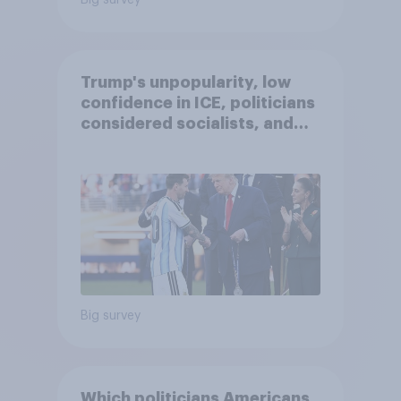
Big survey
Trump's unpopularity, low
confidence in ICE, politicians
considered socialists, and
more: July 17 - 20, 2026
Economist/YouGov Poll
Big survey
Which politicians Americans