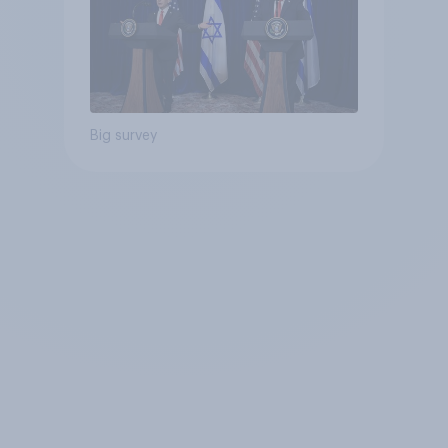
Big survey