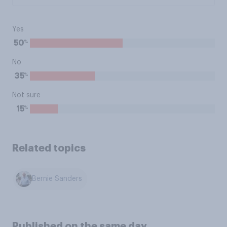
Yes
%
50
No
%
35
Not sure
%
15
Related topics
Bernie Sanders
Published on the same day