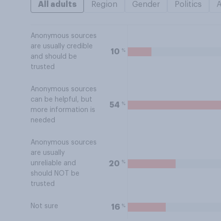
All adults
Region
Gender
Politics
Anonymous sources
are usually credible
%
10
and should be
trusted
Anonymous sources
can be helpful, but
%
54
more information is
needed
Anonymous sources
are usually
%
20
unreliable and
should NOT be
trusted
Not sure
%
16