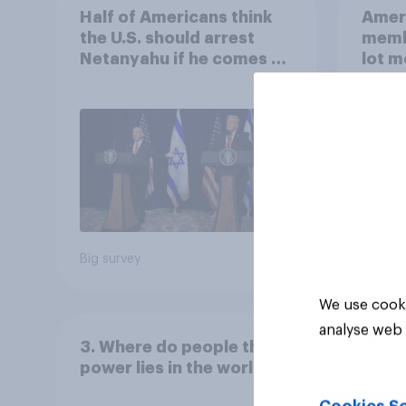
Half of Americans think
Ameri
the U.S. should arrest
memb
Netanyahu if he comes to
lot m
the country
Congr
Big survey
Big sur
We use cooki
analyse web 
3. Where do people think
power lies in the world?