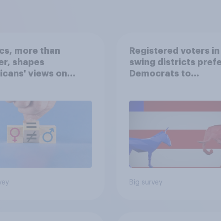
ics, more than
Registered voters in
er, shapes
swing districts pref
cans' views on
Democrats to
nism and gender
Republicans for Con
vey
Big survey