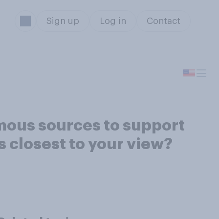
Sign up
Log in
Contact
nymous sources to support
 closest to your view?