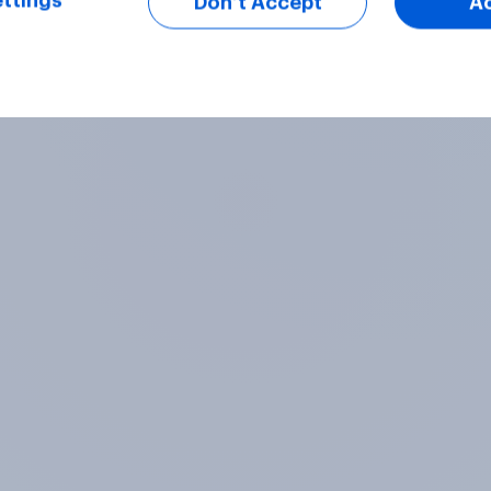
ttings
Don’t Accept
A