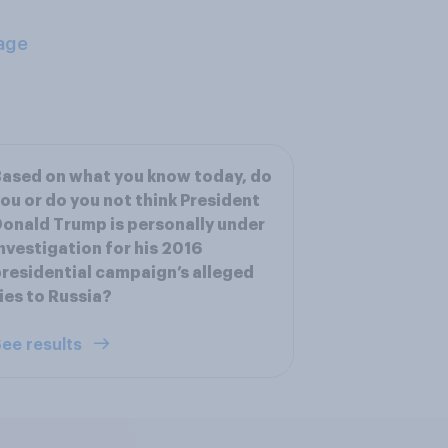
age
ased on what you know today, do
ou or do you not think President
onald Trump is personally under
nvestigation for his 2016
residential campaign’s alleged
ies to Russia?
ee results