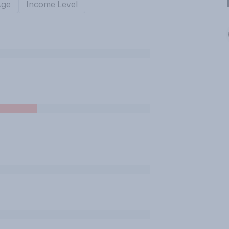
Age
Income Level