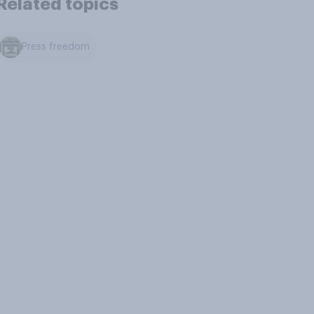
Related topics
Press freedom