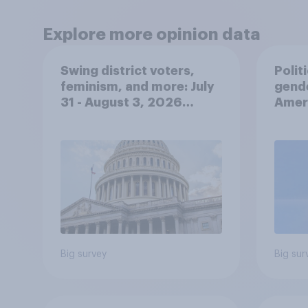
Explore more opinion data
Swing district voters,
Polit
feminism, and more: July
gend
31 - August 3, 2026
Ameri
Economist/YouGov Poll
femi
roles
Big survey
Big sur