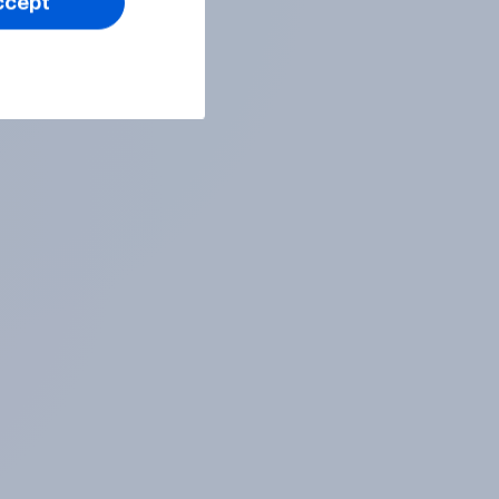
ccept