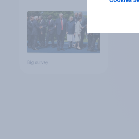
Cookies Se
Big survey