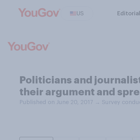
US
Editoria
Politicians and journali
their argument and spre
Published on June 20, 2017
→
Survey conduc