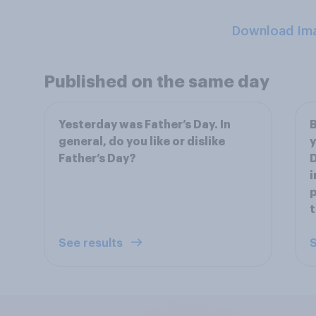
Download Im
Published on the same day
Yesterday was Father’s Day. In
B
general, do you like or dislike
y
Father’s Day?
D
i
p
t
See results
S