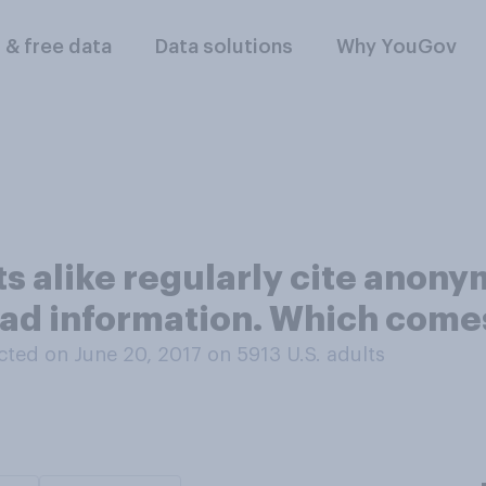
l & free data
Data solutions
Why YouGov
sts alike regularly cite ano
ad information. Which comes
ted on June 20, 2017 on 5913
U.S. adults