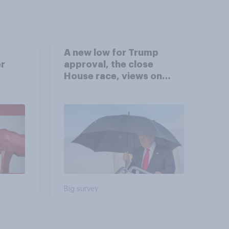
A new low for Trump
er
approval, the close
House race, views on
gress
Netanyahu, and more:
July 25 - 27, 2026
Economist/YouGov Poll
Big survey