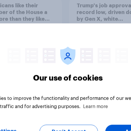
cans like their
Trump's job approval
er of the House a
record low, driven 
ore than they like
by Gen X, white
ess as a whole
Americans, and
Independents
Our use of cookies
vey
Big survey
es to improve the functionality and performance of our we
traffic and for advertising purposes.
Learn more