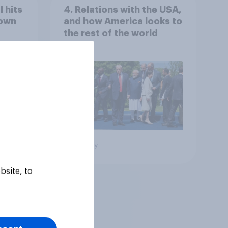
 hits
4. Relations with the USA,
down
and how America looks to
the rest of the world
Big survey
bsite, to