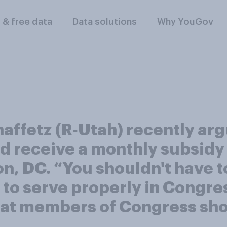
l & free data
Data solutions
Why YouGov
affetz (R‑Utah) recently ar
 receive a monthly subsidy 
on, DC. “You shouldn't have 
to serve properly in Congres
that members of Congress sh