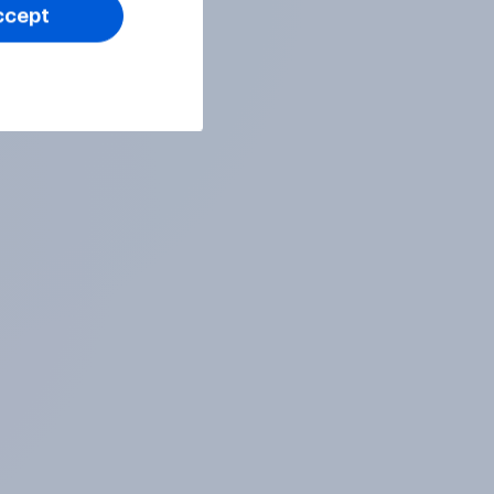
ccept