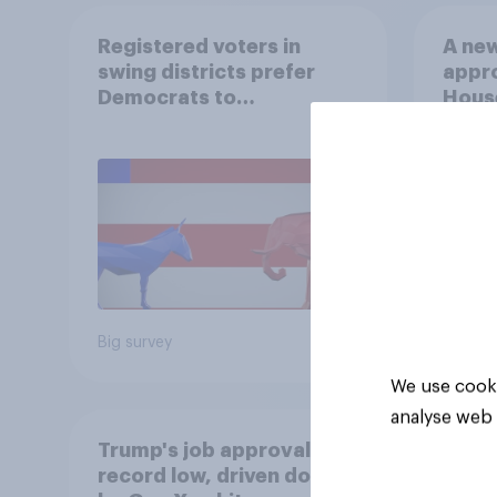
Registered voters in
A new
swing districts prefer
appro
Democrats to
House
Republicans for Congress
Neta
July 
Econ
Big survey
Big sur
We use cooki
analyse web 
Trump's job approval hits
record low, driven down