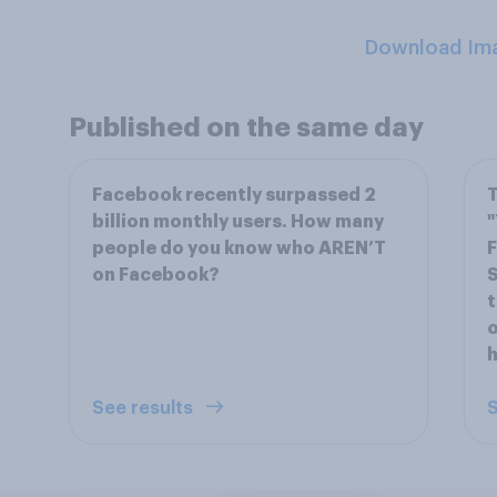
Download Im
Published on the same day
Facebook recently surpassed 2
T
billion monthly users. How many
"
people do you know who AREN’T
F
on Facebook?
S
t
o
h
See results
S