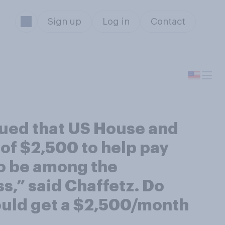
Sign up
Log in
Contact
gued that US House and
of $2,500 to help pay
to be among the
s,” said Chaffetz. Do
ould get a $2,500/month