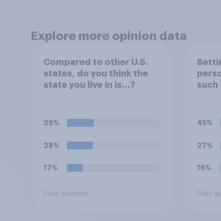
Explore more opinion data
Compared to other U.S.
Setti
states, do you think the
perso
state you live in is…?
such 
circ
you m
in…?
29%
45%
28%
27%
17%
16%
Daily question
Daily q