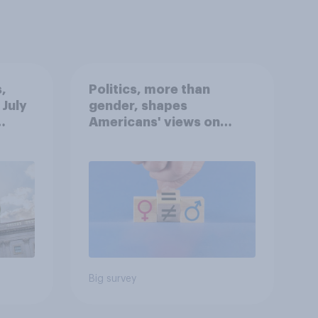
,
Politics, more than
 July
gender, shapes
Americans' views on
oll
feminism and gender
roles
Big survey