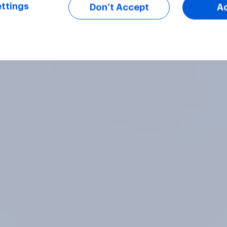
ttings
Don’t Accept
A