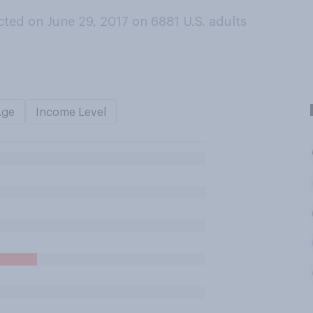
ted on June 29, 2017 on 6881
U.S. adults
Age
Income Level