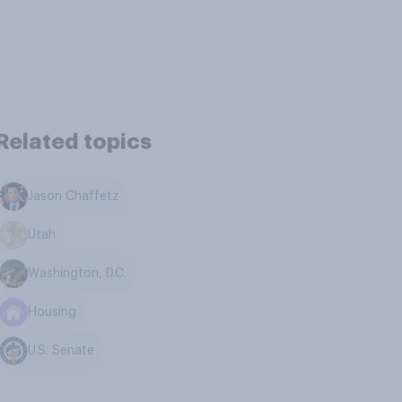
Related topics
Jason Chaffetz
Utah
Washington, D.C.
Housing
U.S. Senate