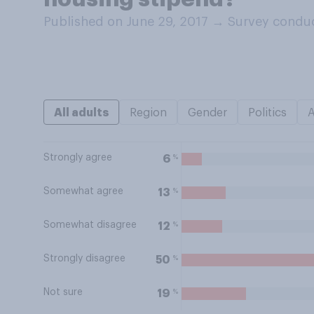
Published on June 29, 2017
→
Survey conduc
All adults
Region
Gender
Politics
Strongly agree
%
6
Somewhat agree
%
13
Somewhat disagree
%
12
Strongly disagree
%
50
Not sure
%
19