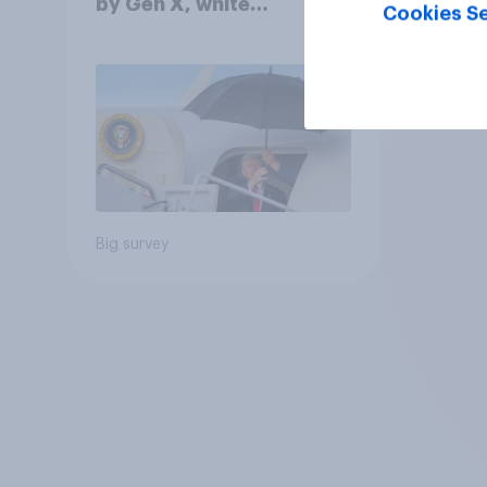
by Gen X, white
Cookies Se
Americans, and
Independents
Big survey