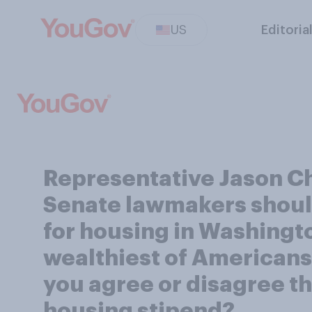
US
Editoria
Representative Jason Ch
Senate lawmakers should
for housing in Washingt
wealthiest of Americans 
you agree or disagree 
housing stipend?