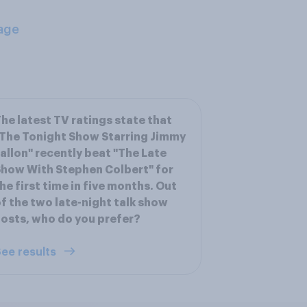
age
he latest TV ratings state that
The Tonight Show Starring Jimmy
allon" recently beat "The Late
how With Stephen Colbert" for
he first time in five months. Out
f the two late-night talk show
osts, who do you prefer?
ee results