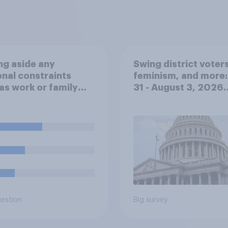
ng aside any
Swing district voters
nal constraints
feminism, and more:
as work or family
31 - August 3, 2026
umstances, would
Economist/YouGov P
ost prefer to live
uestion
Big survey