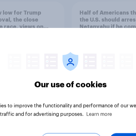
 low for Trump
Half of Americans th
val, the close
the U.S. should arres
 race, views on
Netanyahu if he com
nyahu, and more:
the country
25 - 27, 2026
omist/YouGov Poll
Our use of cookies
vey
Big survey
es to improve the functionality and performance of our we
traffic and for advertising purposes.
Learn more