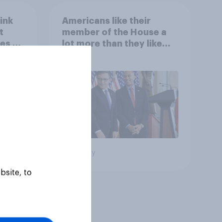
ink
Americans like their
t
member of the House a
es to
lot more than they like
Congress as a whole
Big survey
bsite, to