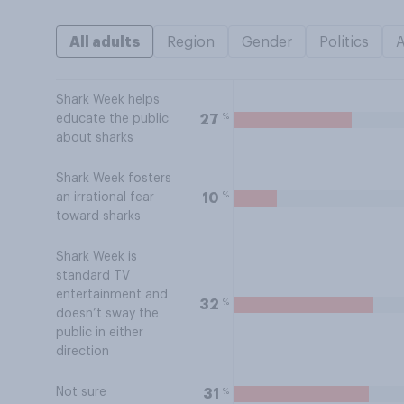
All adults
Region
Gender
Politics
Shark Week helps
%
27
educate the public
about sharks
Shark Week fosters
%
10
an irrational fear
toward sharks
Shark Week is
standard TV
entertainment and
%
32
doesn’t sway the
public in either
direction
Not sure
%
31