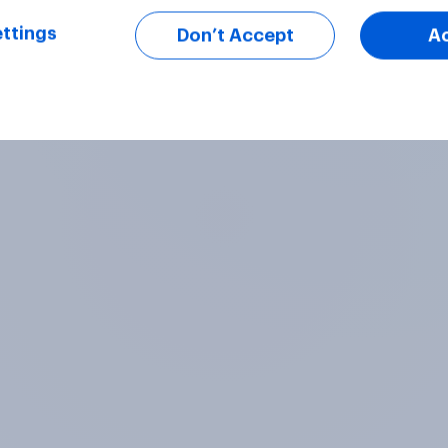
ttings
Don’t Accept
A