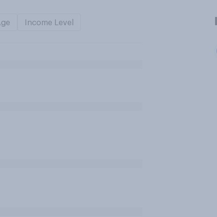
Age
Income Level