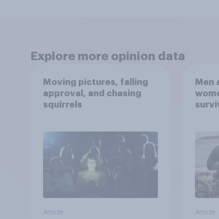
Explore more opinion data
Moving pictures, falling
Men a
approval, and chasing
women
squirrels
survi
escap
car, 
the s
Article
Article