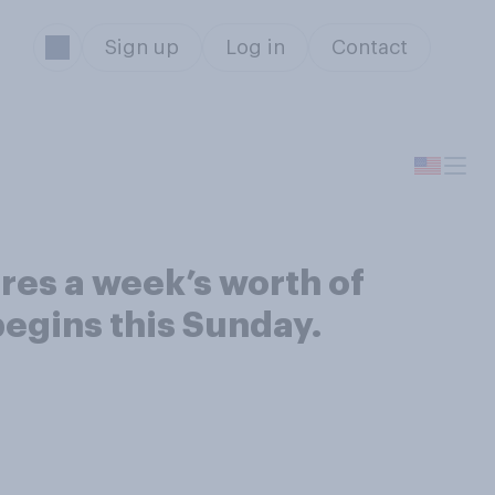
Sign up
Log in
Contact
res a week’s worth of
egins this Sunday.