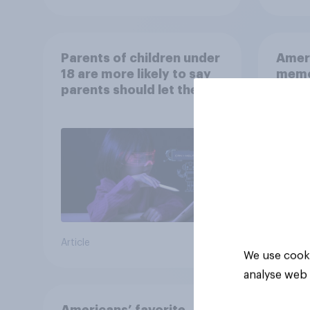
Parents of children under
Ameri
18 are more likely to say
memo
parents should let their
children use AI tools
Article
Article
We use cooki
analyse web 
Americans’ favorite