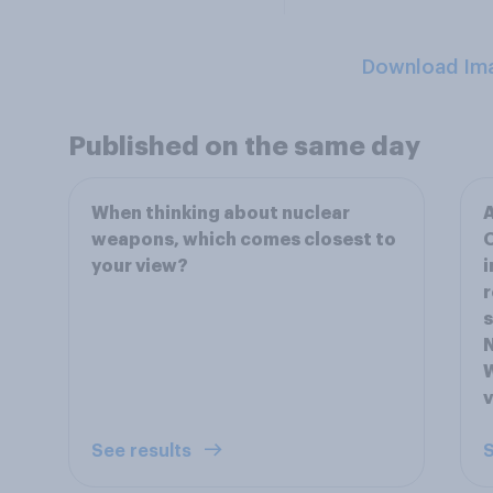
Download Im
Published on the same day
When thinking about nuclear
A
weapons, which comes closest to
O
your view?
i
r
s
N
W
See results
S