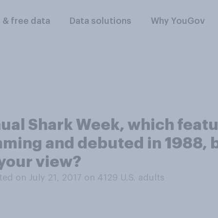
l & free data
Data solutions
Why YouGov
ual Shark Week, which featu
ming and debuted in 1988, b
your view?
ed on July 21, 2017 on 4129
U.S. adults