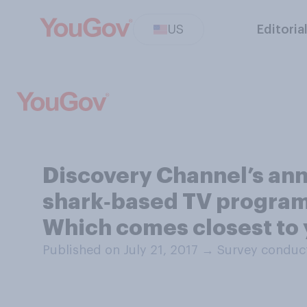
US
Editoria
Discovery Channel’s ann
shark‑based TV program
Which comes closest to 
Published on July 21, 2017
→
Survey conduct