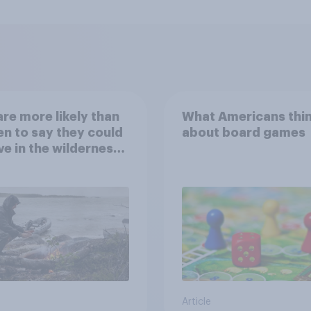
re more likely than
What Americans thi
 to say they could
about board games
ve in the wilderness,
e from a sinking
and navigate using
tars
Article