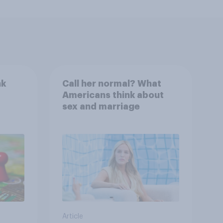
nk
Call her normal? What
Americans think about
sex and marriage
Article