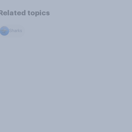
Related topics
Sharks