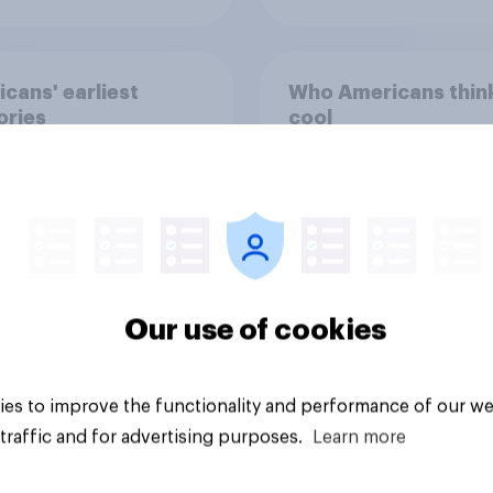
cans' earliest
Who Americans think
ries
cool
Our use of cookies
Article
es to improve the functionality and performance of our we
traffic and for advertising purposes.
Learn more