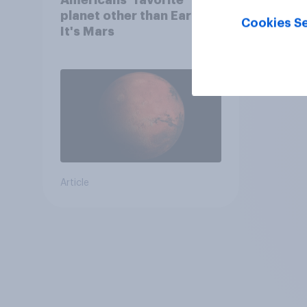
planet other than Earth?
Cookies Se
It's Mars
Article