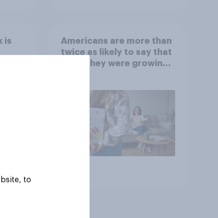
 is
Americans are more than
twice as likely to say that
when they were growing
up, they were closer to
their moms than to their
dads
Article
bsite, to