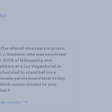
age
fter almost nine years in prison,
. J. Simpson, who was convicted
n 2008 of kidnapping and
obbery at a Las Vegas hotel, is
cheduled to stand before a
evada parole board later today.
hich comes closest to your
view?
ee results