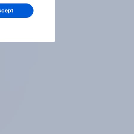
ccept