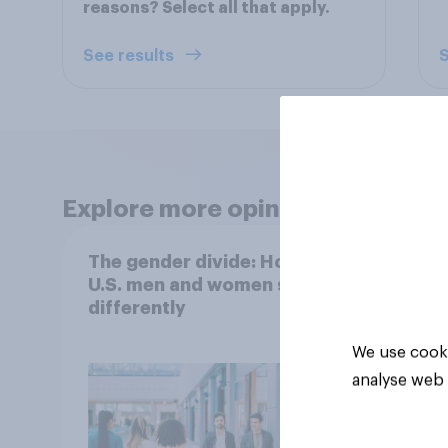
reasons? Select all that apply.
See results
S
Explore more opinion data
The gender divide: How
When
U.S. men and women shop
buy 
differently
matt
choo
We use cooki
analyse web 