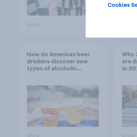
Cookies Se
Article
Article
How do American beer
Why 
drinkers discover new
are d
types of alcoholic
in 2
beverages?
Article
Article