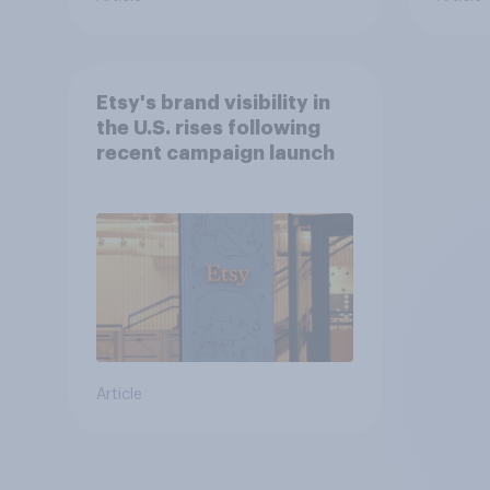
Etsy's brand visibility in
the U.S. rises following
recent campaign launch
Article