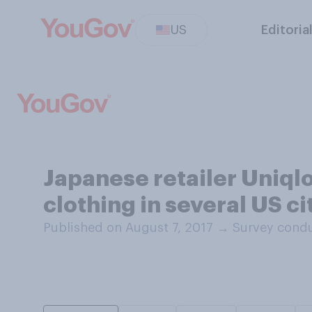
US
Editoria
Japanese retailer Uniqlo
clothing in several US c
Published on August 7, 2017
→
Survey condu