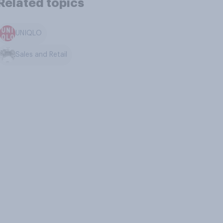
Related topics
UNIQLO
Sales and Retail