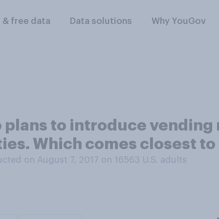
l & free data
Data solutions
Why YouGov
 plans to introduce vending 
ities. Which comes closest to
cted on August 7, 2017 on 16563
U.S. adults