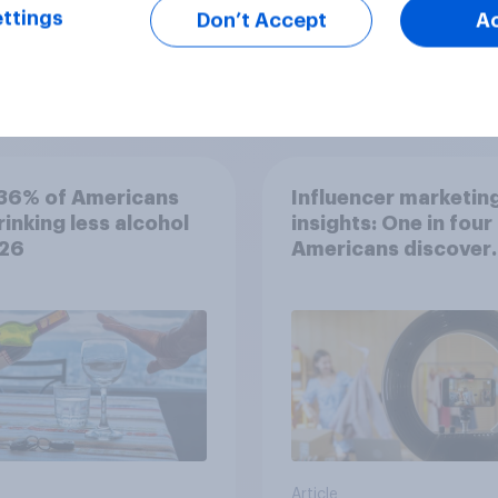
ttings
Don’t Accept
A
Article
36% of Americans
Influencer marketin
rinking less alcohol
insights: One in four
026
Americans discover
products through
influencers in 2026
Article