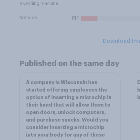
a vending machine
Not sure
%
11
Download Im
Published on the same day
A company is Wisconsin has
D
started offering employees the
h
option of inserting a microchip in
b
their hand that will allow them to
open doors, unlock computers,
and purchase snacks. Would you
consider inserting a microchip
into your body for any of these