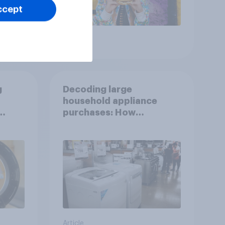
ccept
Article
g
Decoding large
household appliance
purchases: How
motivations shift across
generations
Article