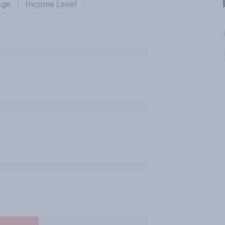
Age
Income Level