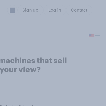
Sign up
Log in
Contact
machines that sell
 your view?