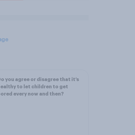
age
o you agree or disagree that it’s
ealthy to let children to get
ored every now and then?