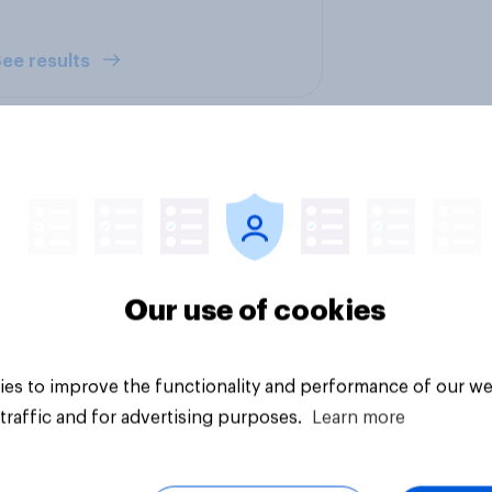
ee results
 do U.S. consumers
How FRoSTA identif
Our use of cookies
sunscreen and what
shopper-driven cat
ers most when
opportunities with
sing SPF?
YouGov Shopper
es to improve the functionality and performance of our we
traffic and for advertising purposes.
Learn more