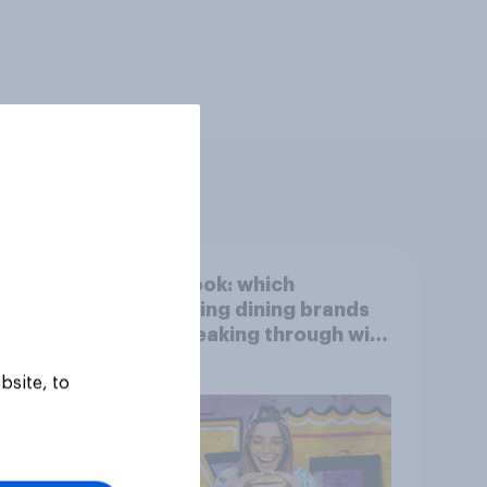
ied
First look: which
egory
emerging dining brands
are breaking through with
U.S. consumers?
bsite, to