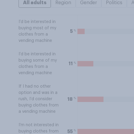
All adults
Region
Gender
Politics
I’d be interested in
buying most of my
%
5
clothes from a
vending machine
I’d be interested in
buying some of my
%
11
clothes from a
vending machine
If I had no other
option and was in a
%
18
rush, I’d consider
buying clothes from
a vending machine
I’m not interested in
%
55
buying clothes from