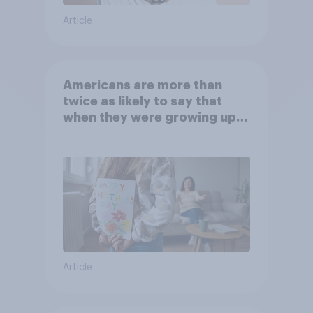
Article
Americans are more than
twice as likely to say that
when they were growing up,
they were closer to their
moms than to their dads
Article