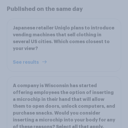
Published on the same day
Japanese retailer Uniqlo plans to introduce
vending machines that sell clothing in
several US cities. Which comes closest to
your view?
See results
A company is Wisconsin has started
offering employees the option of inserting
a microchip in their hand that will allow
them to open doors, unlock computers, and
purchase snacks. Would you consider
inserting a microchip into your body for any
of these reasons? Select all that apply.