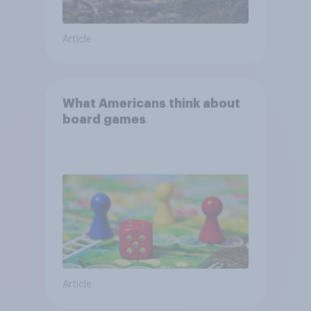
Article
What Americans think about
board games
Article