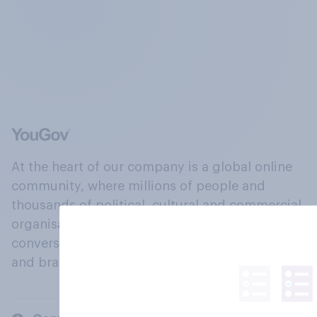
At the heart of our company is a global online
community, where millions of people and
thousands of political, cultural and commercial
organisations engage in a continuous
conversation about their beliefs, behaviours
and brands.