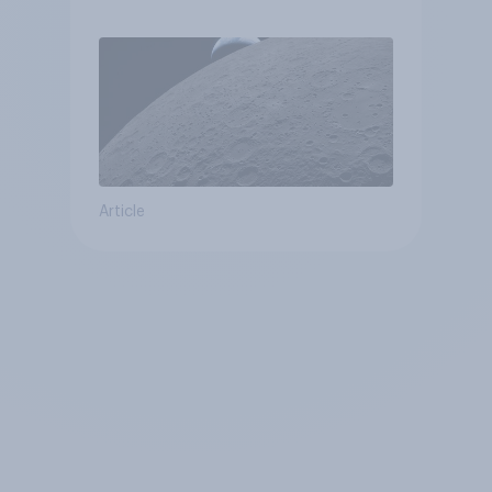
Article