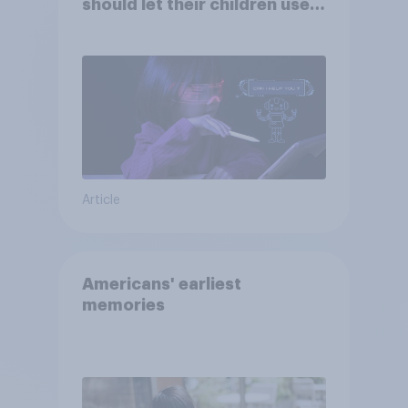
should let their children use
AI tools
Article
Americans' earliest
memories