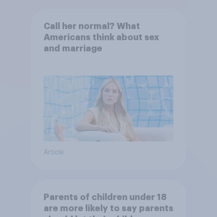
Call her normal? What
Americans think about sex
and marriage
Article
Parents of children under 18
are more likely to say parents