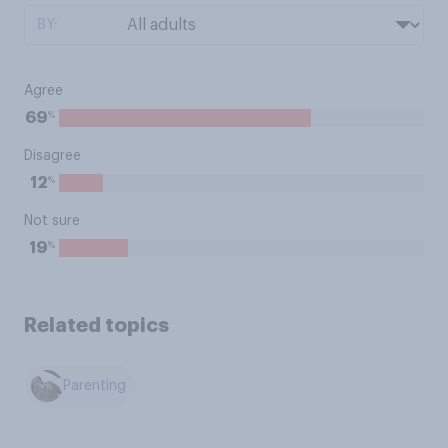
BY:
Agree
%
69
Disagree
%
12
Not sure
%
19
Related topics
Parenting