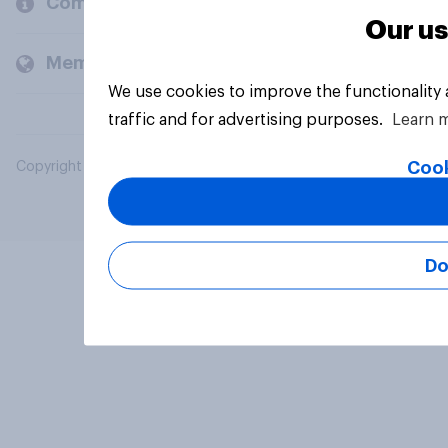
Company
Our us
Members and clients
We use cookies to improve the functionality
traffic and for advertising purposes.
Learn 
Cook
Copyright © 2026 YouGov PLC. All Rights Reserved.
Do