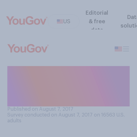
Editorial
Dat
US
& free
solut
data
Do you agree or disagree
that it’s healthy to let
children to get bored every
now and then?
Published on August 7, 2017
Survey conducted on August 7, 2017 on 16563
U.S.
adults