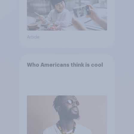
Article
Who Americans think is cool