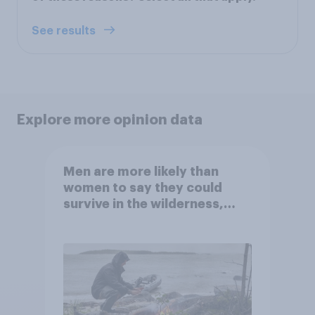
See results
Explore more opinion data
Men are more likely than
women to say they could
survive in the wilderness,
escape from a sinking car,
and navigate using the stars