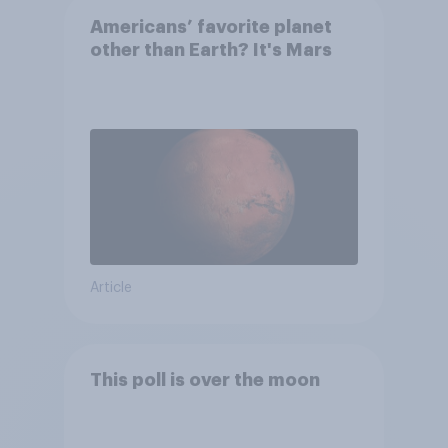
Americans’ favorite planet
other than Earth? It's Mars
Article
This poll is over the moon