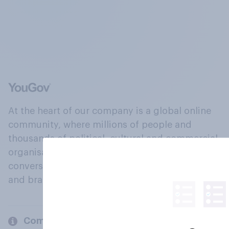
At the heart of our company is a global online
community, where millions of people and
thousands of political, cultural and commercial
organisations engage in a continuous
conversation about their beliefs, behaviours
and brands.
Company