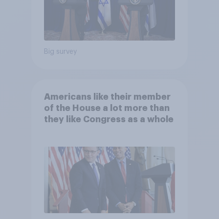
Big survey
Americans like their member
of the House a lot more than
they like Congress as a whole