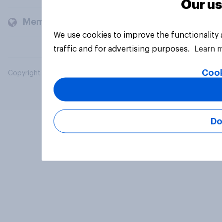
Our us
Members and clients
We use cookies to improve the functionality
traffic and for advertising purposes.
Learn 
Cook
Copyright © 2026 YouGov PLC. All Rights Reserved.
Do