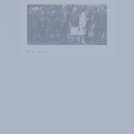
Big survey