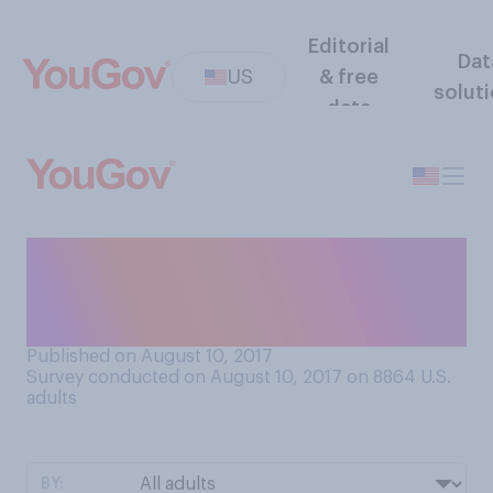
Editorial
Dat
US
& free
solut
data
When it comes to the coal
mining industry, which
comes closest to your view?
Published on August 10, 2017
Survey conducted on August 10, 2017 on 8864
U.S.
adults
BY: