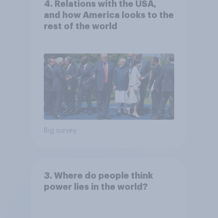
4. Relations with the USA,
and how America looks to the
rest of the world
Big survey
3. Where do people think
power lies in the world?