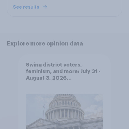
See results
Explore more opinion data
Swing district voters,
feminism, and more: July 31 -
August 3, 2026
Economist/YouGov Poll