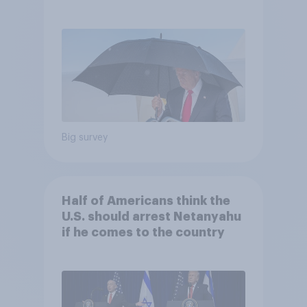
and more: July 25 - 27, 2026
Economist/YouGov Poll
Big survey
Half of Americans think the
U.S. should arrest Netanyahu
if he comes to the country