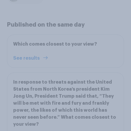
Published on the same day
Which comes closest to your view?
See results
In response to threats against the United
States from North Korea’s president Kim
Jong Un, President Trump said that, “They
will be met with fire and fury and frankly
power, the likes of which this world has
never seen before.” What comes closest to
your view?