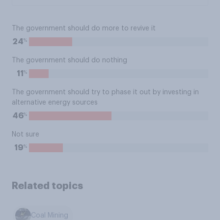
The government should do more to revive it
%
24
The government should do nothing
%
11
The government should try to phase it out by investing in
alternative energy sources
%
46
Not sure
%
19
Related topics
Coal Mining