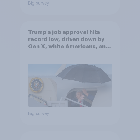
Big survey
Trump's job approval hits
record low, driven down by
Gen X, white Americans, and
Independents
Big survey