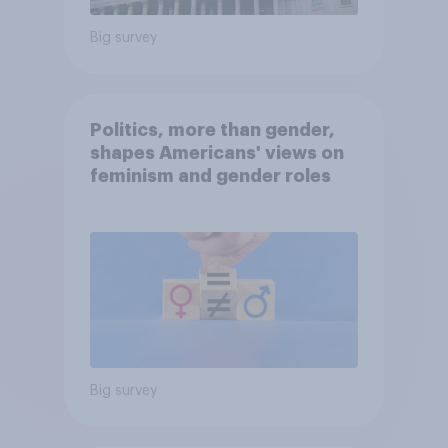
Big survey
Politics, more than gender,
shapes Americans' views on
feminism and gender roles
Big survey