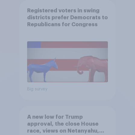
Registered voters in swing
districts prefer Democrats to
Republicans for Congress
Big survey
A new low for Trump
approval, the close House
race, views on Netanyahu,