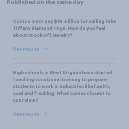
Published on the same day
Costco must pay $19 million for selling fake
Tiffany diamond rings. How do you feel
about knock-off jewelry?
See results
High schools in West Virginia have started
teaching vocational training to prepare
students to work in industries like health,
coal and fracking. What comes closest to
your view?
See results