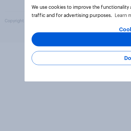
We use cookies to improve the functionality
traffic and for advertising purposes.
Learn 
Copyright © 2026 YouGov PLC. All Rights Reserved.
Cook
Do