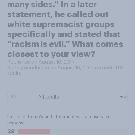
many sides.” In a later
statement, he called out
white supremacist groups
specifically and stated that
“racism is evil.” What comes
closest to your view?
Published on August 16, 2017
Survey conducted on August 16, 2017 on 5550
U.S.
adults
BY:
President Trump’s first statement was a reasonable
response
%
29