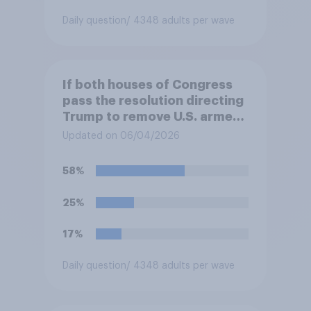
Daily question
/ 4348 adults per wave
If both houses of Congress
pass the resolution directing
Trump to remove U.S. armed
forces from hostilities
Updated on 06/04/2026
against Iran, do you think
Trump is obligated to do so?
58%
25%
17%
Daily question
/ 4348 adults per wave