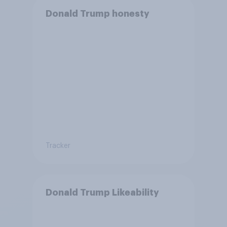
Donald Trump honesty
Tracker
Donald Trump Likeability