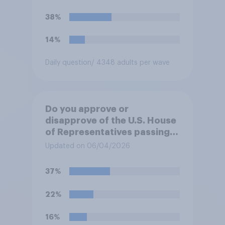
38%
14%
Daily question
/ 4348 adults per wave
Do you approve or
disapprove of the U.S. House
of Representatives passing a
resolution directing
Updated on 06/04/2026
President Trump to remove
U.S. armed forces from
37%
hostilities against Iran unless
Congress explicitly
22%
authorizes the use of military
force?
16%