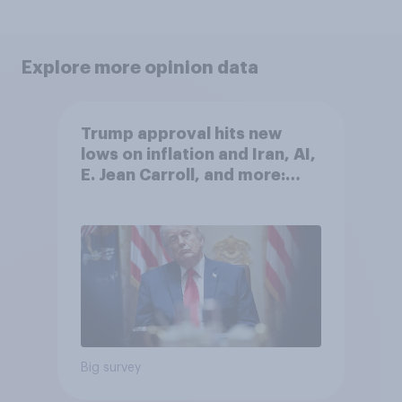
Explore more opinion data
Trump approval hits new
lows on inflation and Iran, AI,
E. Jean Carroll, and more:
May 29 - June 1, 2026
Economist/YouGov Poll
Big survey