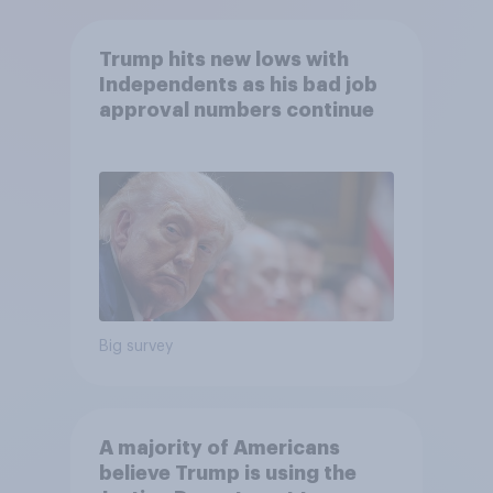
Trump hits new lows with
Independents as his bad job
approval numbers continue
Big survey
A majority of Americans
believe Trump is using the