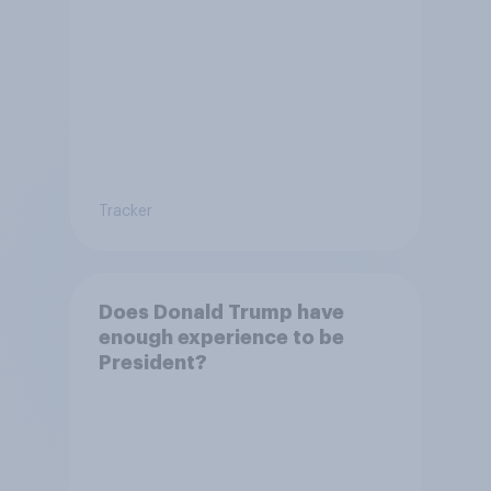
Tracker
Does Donald Trump have
enough experience to be
President?