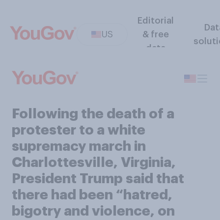
Editorial
Dat
US
& free
solut
data
Following the death of a
protester to a white
supremacy march in
Charlottesville, Virginia,
President Trump said that
there had been “hatred,
bigotry and violence, on