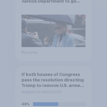
Justice Department to go
after his enemies
Big survey
If both houses of Congress
pass the resolution directing
Trump to remove U.S. armed
forces from hostilities
Updated on 06/04/2026
against Iran, do you think
Trump will do so?
48%