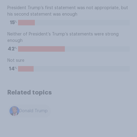
President Trump’s first statement was not appropriate, but
his second statement was enough
%
15
Neither of President’s Trump’s statements were strong
enough
%
42
Not sure
%
14
Related topics
Donald Trump