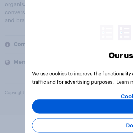
organisations engage in a continuous
conversation about their beliefs, behaviours
and brands.
Company
Our us
Members and clients
We use cookies to improve the functionality
traffic and for advertising purposes.
Learn 
Copyright © 2026 YouGov PLC. All Rights Reserved.
Cook
Do