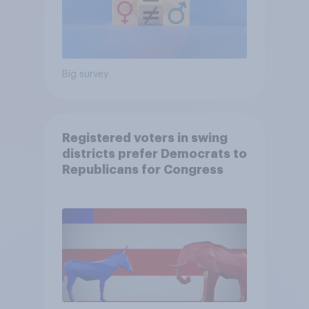
Big survey
Registered voters in swing
districts prefer Democrats to
Republicans for Congress