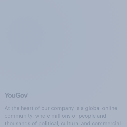
At the heart of our company is a global online
community, where millions of people and
thousands of political, cultural and commercial