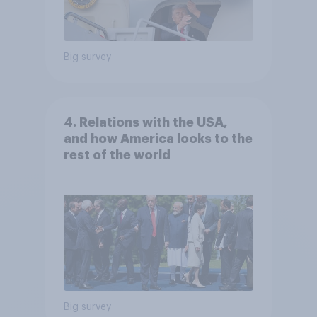
Big survey
4. Relations with the USA,
and how America looks to the
rest of the world
Big survey