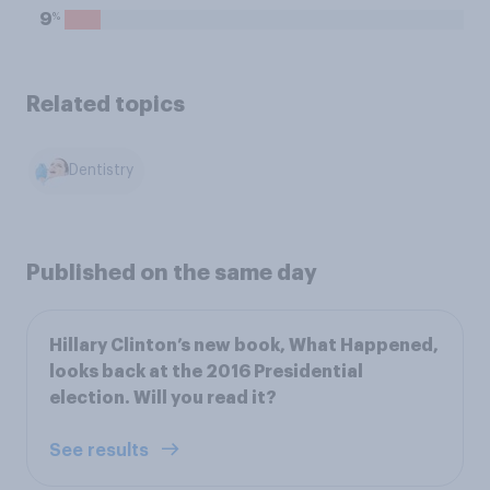
%
9
Related topics
Dentistry
Published on the same day
Hillary Clinton’s new book, What Happened,
looks back at the 2016 Presidential
election. Will you read it?
See results