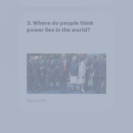
3. Where do people think
power lies in the world?
Big survey