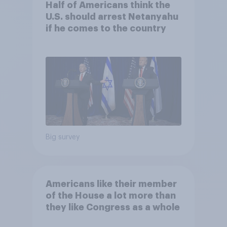
Half of Americans think the
U.S. should arrest Netanyahu
if he comes to the country
Big survey
Americans like their member
of the House a lot more than
they like Congress as a whole