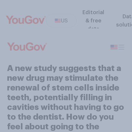
Editorial
Dat
US
& free
solut
data
A new study suggests that a
new drug may stimulate the
renewal of stem cells inside
teeth, potentially filling in
cavities without having to go
to the dentist. How do you
feel about going to the