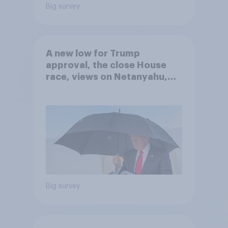
Big survey
A new low for Trump
approval, the close House
race, views on Netanyahu,
and more: July 25 - 27, 2026
Economist/YouGov Poll
Big survey