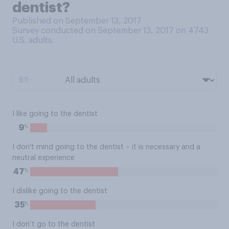
dentist?
Published on September 13, 2017
Survey conducted on September 13, 2017 on 4743
U.S. adults
BY:
I like going to the dentist
%
9
I don't mind going to the dentist – it is necessary and a
neutral experience
%
47
I dislike going to the dentist
%
35
I don’t go to the dentist