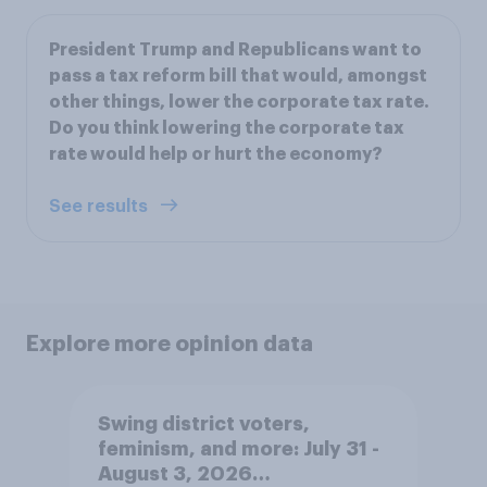
President Trump and Republicans want to
pass a tax reform bill that would, amongst
other things, lower the corporate tax rate.
Do you think lowering the corporate tax
rate would help or hurt the economy?
See results
Explore more opinion data
Swing district voters,
feminism, and more: July 31 -
August 3, 2026