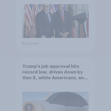
Big survey
Trump's job approval hits
record low, driven down by
Gen X, white Americans, and
Independents