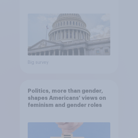
Economist/YouGov Poll
Big survey
Politics, more than gender,
shapes Americans' views on
feminism and gender roles