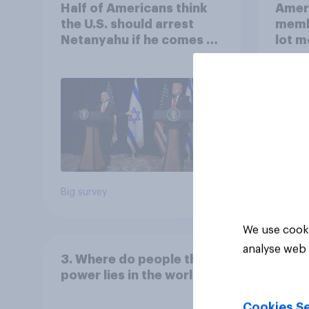
Half of Americans think
Ameri
the U.S. should arrest
memb
Netanyahu if he comes to
lot m
the country
Congr
Big survey
Big sur
We use cooki
analyse web 
3. Where do people think
power lies in the world?
Cookies Se