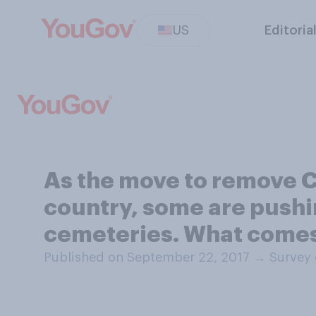
US
Editoria
As the move to remove C
country, some are pushi
cemeteries. What comes 
Published on September 22, 2017
→
Survey 