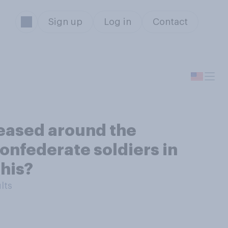
Sign up
Log in
Contact
reased around the
onfederate soldiers in
his?
lts