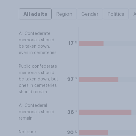
All adults
Region
Gender
Politics
All Confederate
memorials should
%
17
be taken down,
even in cemeteries
Public confederate
memorials should
%
27
be taken down, but
ones in cemeteries
should remain
All Confederal
%
36
memorials should
remain
Not sure
%
20