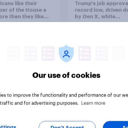
cans like their
Trump's job approval
er of the House a
record low, driven 
ore than they like
by Gen X, white
ess as a whole
Americans, and
Independents
Our use of cookies
vey
Big survey
es to improve the functionality and performance of our we
traffic and for advertising purposes.
Learn more
ttings
Don’t Accept
A