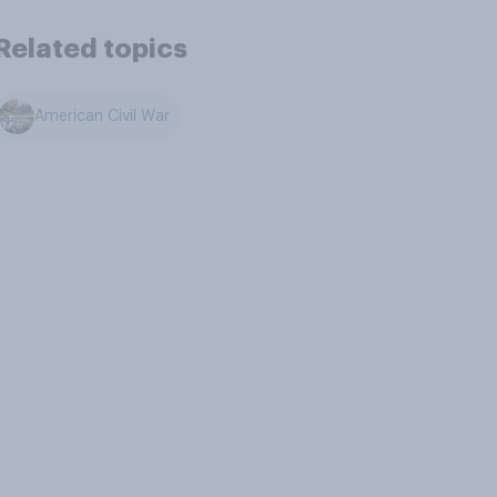
Related topics
American Civil War