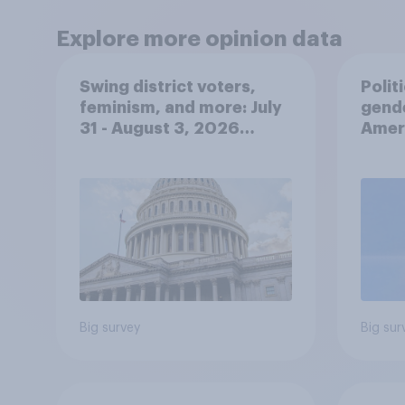
Explore more opinion data
Swing district voters,
Polit
feminism, and more: July
gend
31 - August 3, 2026
Ameri
Economist/YouGov Poll
femi
roles
Big survey
Big sur