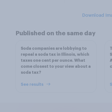
Download Im
Published on the same day
Soda companies are lobbying to
repeal a soda tax in Illinois, which
taxes one cent per ounce. What
A
come closest to your view about a
c
soda tax?
See results
S