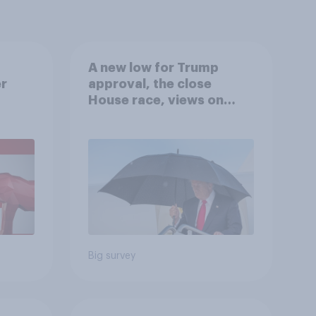
A new low for Trump
er
approval, the close
House race, views on
gress
Netanyahu, and more:
July 25 - 27, 2026
Economist/YouGov Poll
Big survey