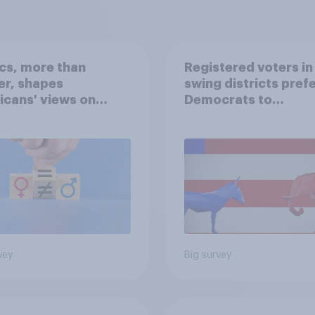
ics, more than
Registered voters in
er, shapes
swing districts pref
cans' views on
Democrats to
nism and gender
Republicans for Con
vey
Big survey