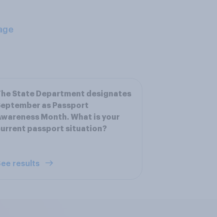
age
The State Department designates
September as Passport
wareness Month. What is your
urrent passport situation?
ee results