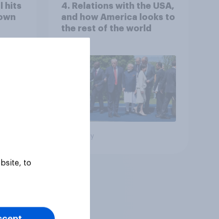
 hits
4. Relations with the USA,
down
and how America looks to
the rest of the world
Big survey
bsite, to
ccept