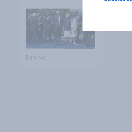
Big survey