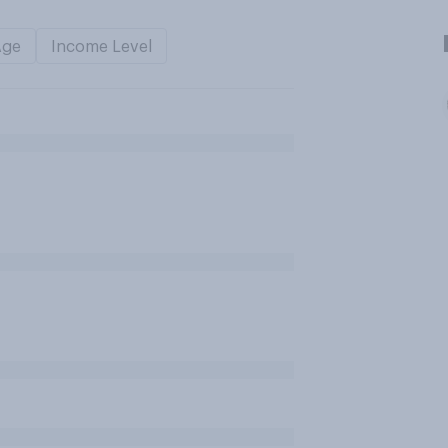
Age
Income Level