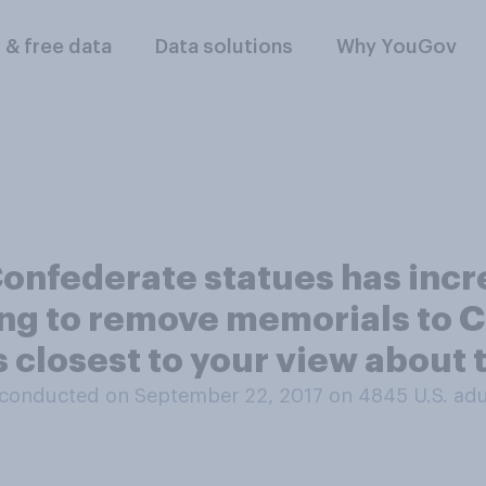
l & free data
Data solutions
Why YouGov
onfederate statues has inc
ng to remove memorials to C
closest to your view about t
conducted on September 22, 2017 on 4845
U.S. adu