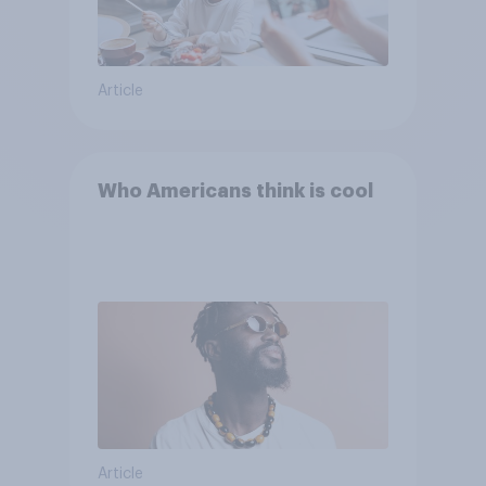
Article
Who Americans think is cool
Article