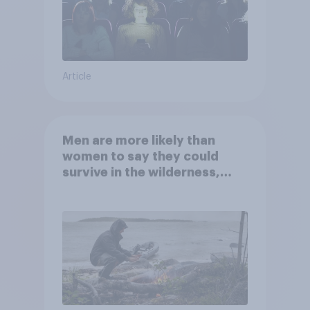
Article
Men are more likely than
women to say they could
survive in the wilderness,
escape from a sinking car,
and navigate using the stars