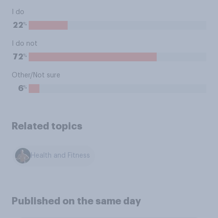
I do
%
22
I do not
%
72
Other/Not sure
%
6
Related topics
Health and Fitness
Published on the same day