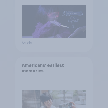
Article
Americans' earliest
memories