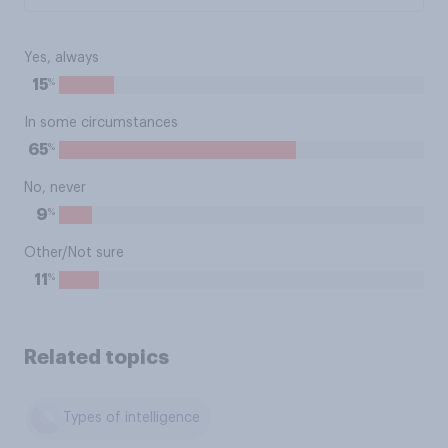
Yes, always
%
15
In some circumstances
%
65
No, never
%
9
Other/Not sure
%
11
Related topics
Types of intelligence