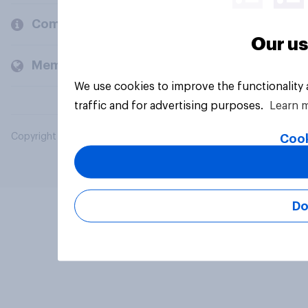
Company
Our us
Members and clients
We use cookies to improve the functionality
traffic and for advertising purposes.
Learn 
Copyright © 2026 YouGov PLC. All Rights Reserved.
Cook
Do