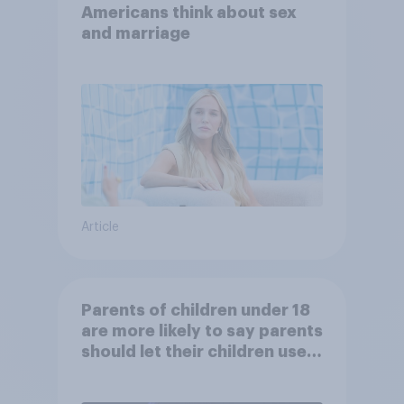
Americans think about sex
and marriage
Article
Parents of children under 18
are more likely to say parents
should let their children use
AI tools