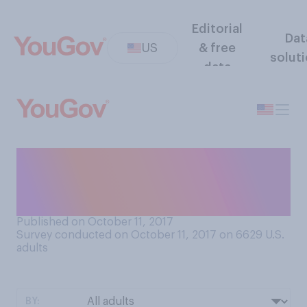
Editorial
Dat
US
& free
solut
data
Do you think IQ tests are
useful measures of
intelligence?
Published on October 11, 2017
Survey conducted on October 11, 2017 on 6629
U.S.
adults
BY: