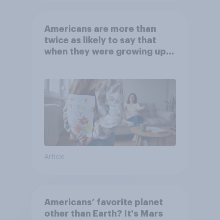
Americans are more than
twice as likely to say that
when they were growing up,
they were closer to their
moms than to their dads
Article
Americans’ favorite planet
other than Earth? It's Mars