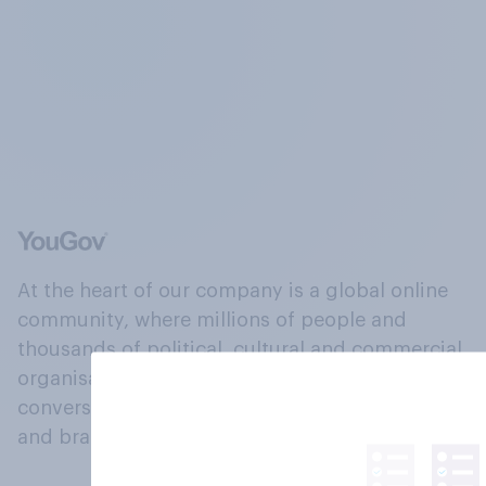
At the heart of our company is a global online
community, where millions of people and
thousands of political, cultural and commercial
organisations engage in a continuous
conversation about their beliefs, behaviours
and brands.