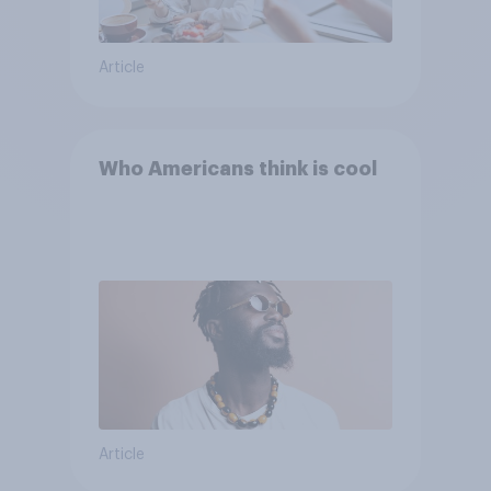
Article
Who Americans think is cool
Article