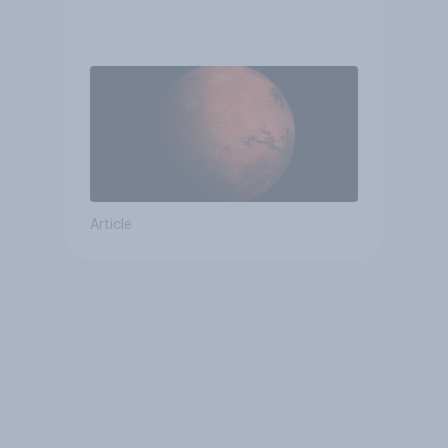
Article