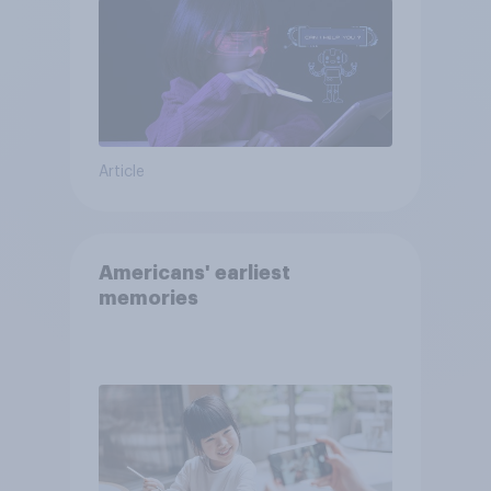
Article
Americans' earliest
memories