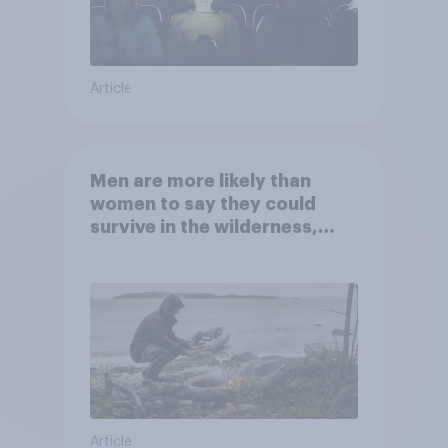
Article
Men are more likely than
women to say they could
survive in the wilderness,
escape from a sinking car,
and navigate using the stars
Article