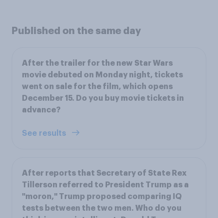
Published on the same day
After the trailer for the new Star Wars
movie debuted on Monday night, tickets
went on sale for the film, which opens
December 15. Do you buy movie tickets in
advance?
See results
After reports that Secretary of State Rex
Tillerson referred to President Trump as a
"moron," Trump proposed comparing IQ
tests between the two men. Who do you