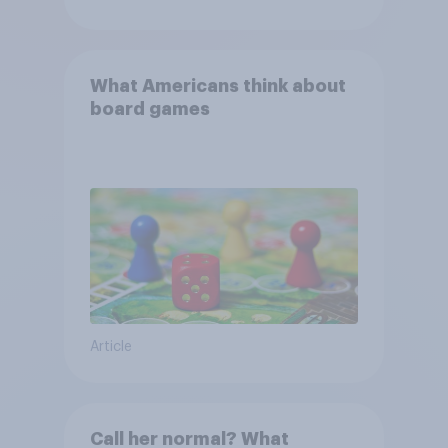
What Americans think about
board games
Article
Call her normal? What