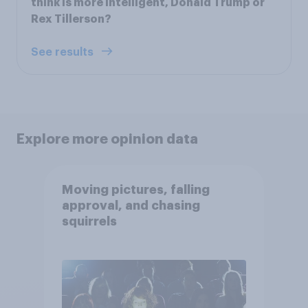
think is more intelligent, Donald Trump or
Rex Tillerson?
See results
Explore more opinion data
Moving pictures, falling
approval, and chasing
squirrels