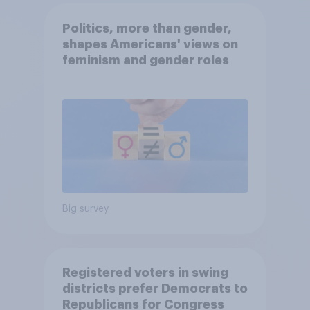
Politics, more than gender,
shapes Americans' views on
feminism and gender roles
Big survey
Registered voters in swing
districts prefer Democrats to
Republicans for Congress