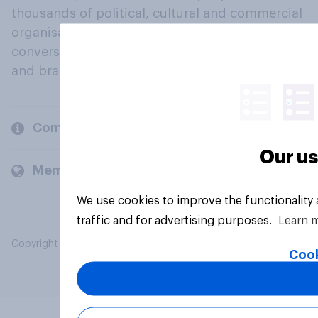
thousands of political, cultural and commercial
organisations engage in a continuous
conversation about their beliefs, behaviours
and brands.
Company
Our us
Members and clients
We use cookies to improve the functionality
traffic and for advertising purposes.
Learn 
Copyright © 2026 YouGov PLC. All Rights Reserved.
Cook