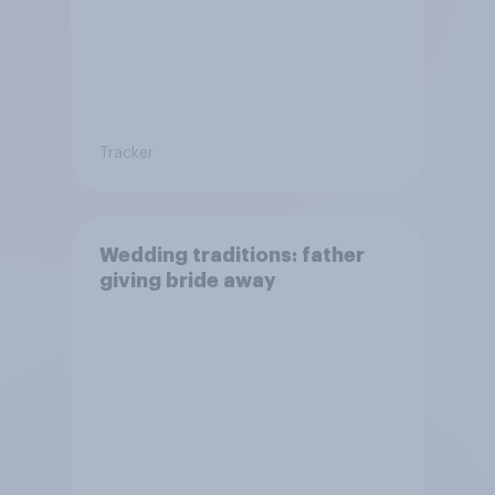
Tracker
Wedding traditions: father
giving bride away