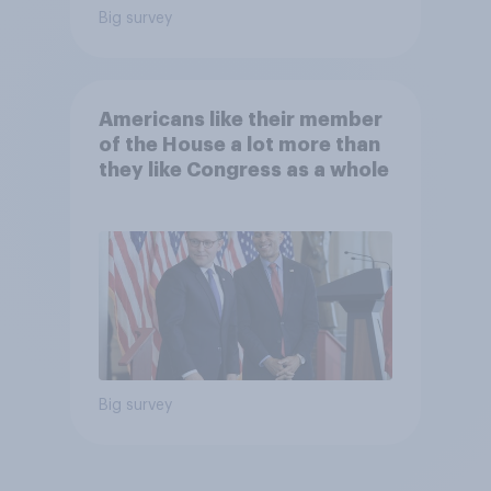
Big survey
Americans like their member
of the House a lot more than
they like Congress as a whole
Big survey