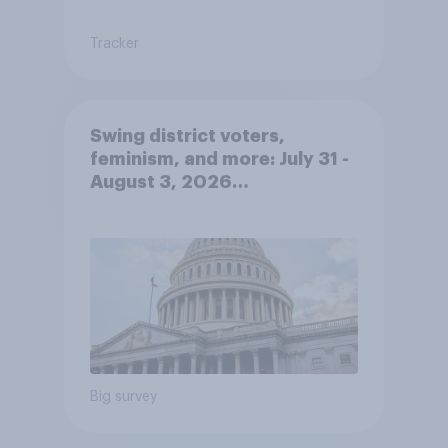
Tracker
Swing district voters,
feminism, and more: July 31 -
August 3, 2026
Economist/YouGov Poll
Big survey