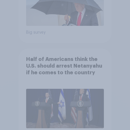
Big survey
Half of Americans think the
U.S. should arrest Netanyahu
if he comes to the country