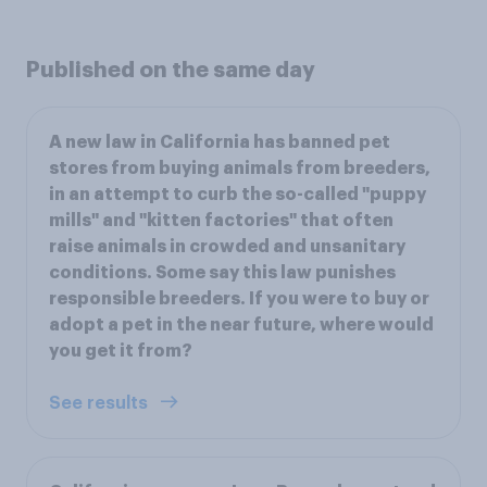
Published on the same day
A new law in California has banned pet
stores from buying animals from breeders,
in an attempt to curb the so-called "puppy
mills" and "kitten factories" that often
raise animals in crowded and unsanitary
conditions. Some say this law punishes
responsible breeders. If you were to buy or
adopt a pet in the near future, where would
you get it from?
See results