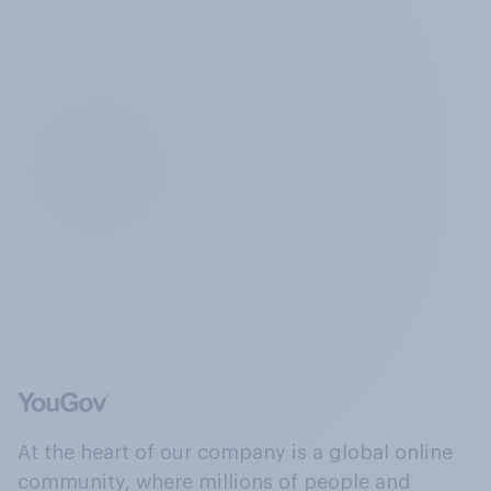
At the heart of our company is a global online
community, where millions of people and