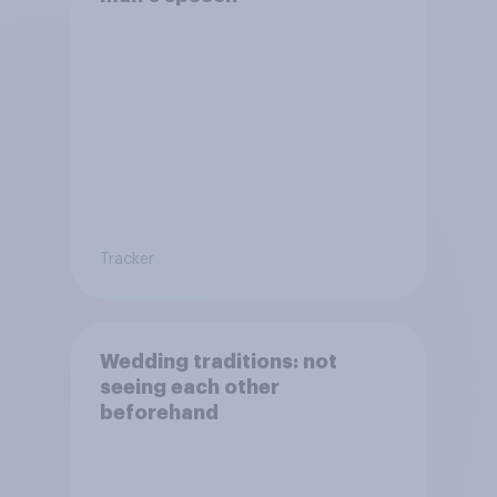
Tracker
Wedding traditions: not
seeing each other
beforehand