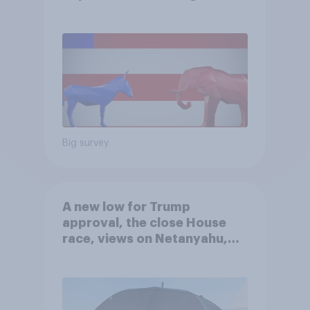
Big survey
A new low for Trump
approval, the close House
race, views on Netanyahu,
and more: July 25 - 27, 2026
Economist/YouGov Poll