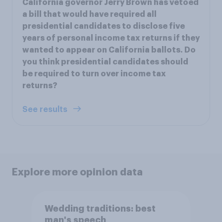
California governor Jerry Brown has vetoed
a bill that would have required all
presidential candidates to disclose five
years of personal income tax returns if they
wanted to appear on California ballots. Do
you think presidential candidates should
be required to turn over income tax
returns?
See results
Explore more opinion data
Wedding traditions: best
man's speech