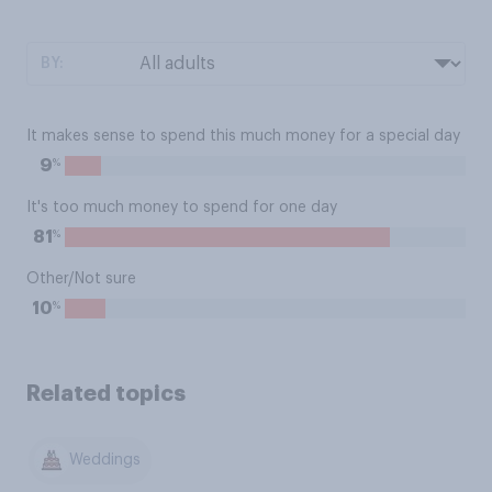
BY:
It makes sense to spend this much money for a special day
%
9
It's too much money to spend for one day
%
81
Other/Not sure
%
10
Related topics
Weddings