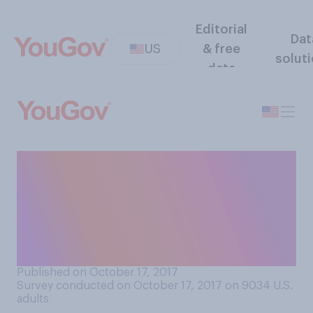
Editorial
Dat
US
& free
solut
data
In 2016, the average cost of
a wedding in the US topped
$35,000. What comes
closer to your view about
this cost?
Published on October 17, 2017
Survey conducted on October 17, 2017 on 9034
U.S.
adults