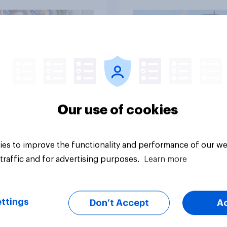
Independents
vey
Big survey
Our use of cookies
es to improve the functionality and performance of our we
traffic and for advertising purposes.
Learn more
ttings
Don’t Accept
A