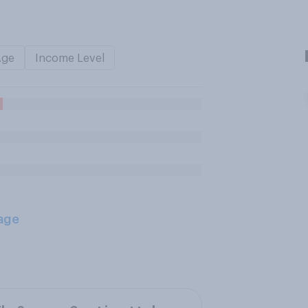
Age
Income Level
age