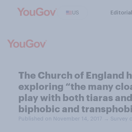
US
Editoria
The Church of England h
exploring “the many cloa
play with both tiaras an
biphobic and transphobi
Published on November 14, 2017
→
Survey 