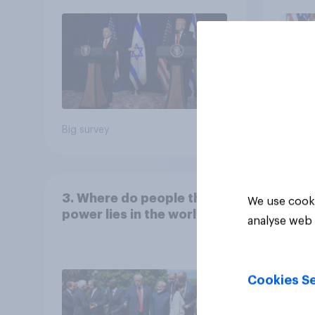
Big survey
Big sur
3. Where do people think
We use cooki
power lies in the world?
analyse web 
Cookies Se