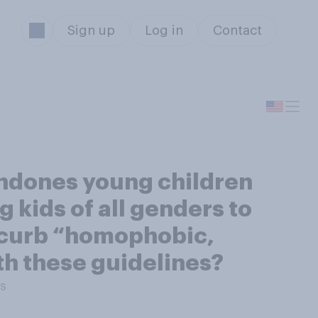
Sign up
Log in
Contact
ondones young children
 kids of all genders to
to curb “homophobic,
th these guidelines?
ts