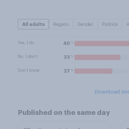
All adults
Region
Gender
Politics
Yes, I do
%
40
No, I don’t
%
33
Don’t know
%
27
Download Im
Published on the same day