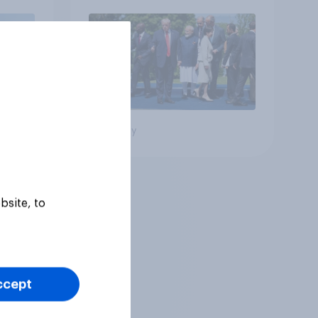
Big survey
bsite, to
ccept