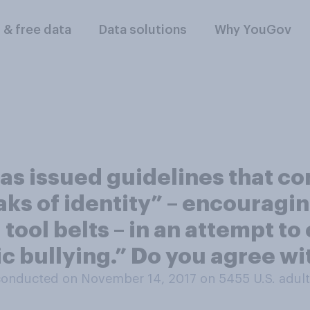
l & free data
Data solutions
Why YouGov
as issued guidelines that c
ks of identity” – encouraging
d tool belts – in an attempt 
c bullying.” Do you agree wi
conducted on November 14, 2017 on 5455
U.S. adul