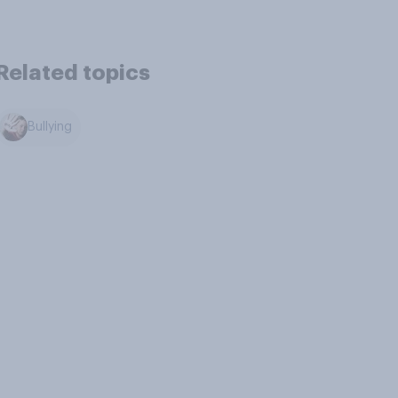
Related topics
Bullying