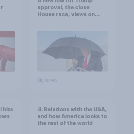
A new low for Trump
er
approval, the close
House race, views on
gress
Netanyahu, and more:
July 25 - 27, 2026
Economist/YouGov Poll
Big survey
 hits
4. Relations with the USA,
down
and how America looks to
the rest of the world