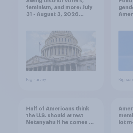
Swing district voters,
Polit
feminism, and more: July
gend
31 - August 3, 2026
Ameri
Economist/YouGov Poll
femi
roles
Big survey
Big sur
Half of Americans think
Ameri
the U.S. should arrest
memb
Netanyahu if he comes to
lot m
the country
Congr