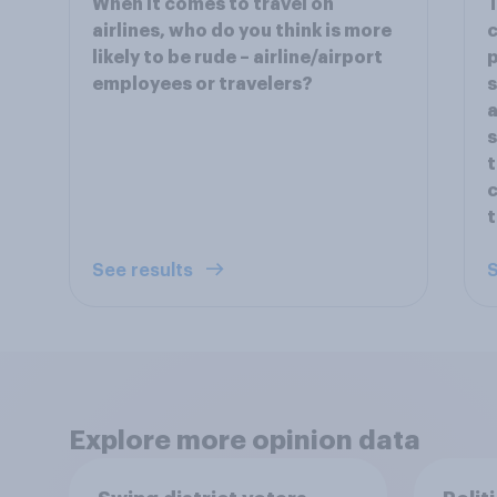
When it comes to travel on
T
airlines, who do you think is more
c
likely to be rude – airline/airport
p
employees or travelers?
s
a
s
t
c
t
See results
S
Explore more opinion data