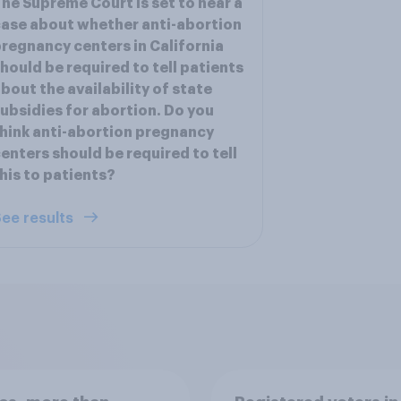
he Supreme Court is set to hear a
ase about whether anti-abortion
regnancy centers in California
hould be required to tell patients
bout the availability of state
ubsidies for abortion. Do you
hink anti-abortion pregnancy
enters should be required to tell
his to patients?
ee results