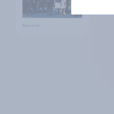
Big survey