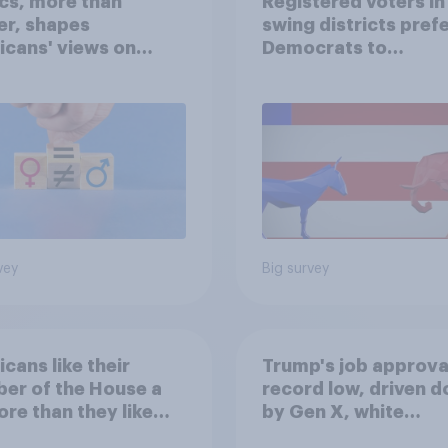
ics, more than
Registered voters in
er, shapes
swing districts pref
cans' views on
Democrats to
nism and gender
Republicans for Con
vey
Big survey
cans like their
Trump's job approval
er of the House a
record low, driven 
ore than they like
by Gen X, white
ess as a whole
Americans, and