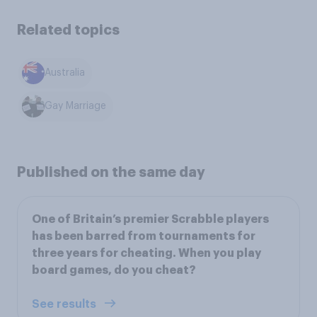
Related topics
Australia
Gay Marriage
Published on the same day
One of Britain’s premier Scrabble players
has been barred from tournaments for
three years for cheating. When you play
board games, do you cheat?
See results