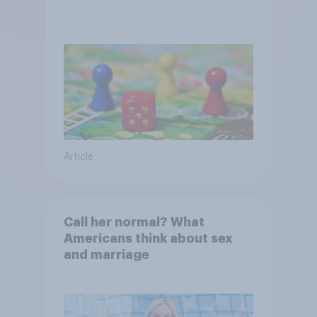
Article
Call her normal? What
Americans think about sex
and marriage