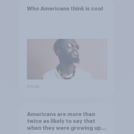
Who Americans think is cool
Article
Americans are more than
twice as likely to say that
when they were growing up,