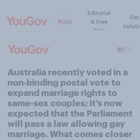
Editorial
Dat
US
& free
solut
data
Australia recently voted in a
non‑binding postal vote to
expand marriage rights to
same-sex couples; it’s now
expected that the Parliament
will pass a law allowing gay
marriage. What comes closer