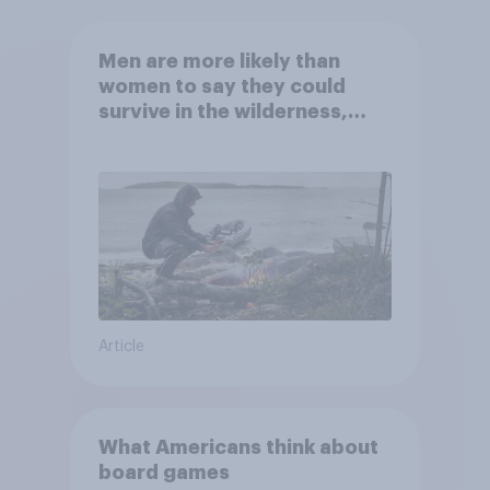
Men are more likely than
women to say they could
survive in the wilderness,
escape from a sinking car,
and navigate using the stars
Article
What Americans think about
board games