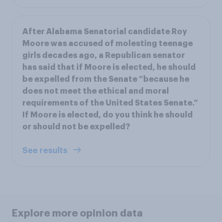
After Alabama Senatorial candidate Roy
Moore was accused of molesting teenage
girls decades ago, a Republican senator
has said that if Moore is elected, he should
be expelled from the Senate “because he
does not meet the ethical and moral
requirements of the United States Senate.”
If Moore is elected, do you think he should
or should not be expelled?
See results
Explore more opinion data