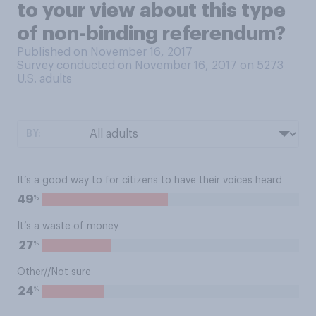
to your view about this type
of non-binding referendum?
Published on November 16, 2017
Survey conducted on November 16, 2017 on 5273
U.S. adults
BY:
It’s a good way to for citizens to have their voices heard
%
49
It’s a waste of money
%
27
Other//Not sure
%
24