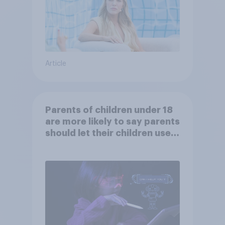
Article
Parents of children under 18
are more likely to say parents
should let their children use
AI tools