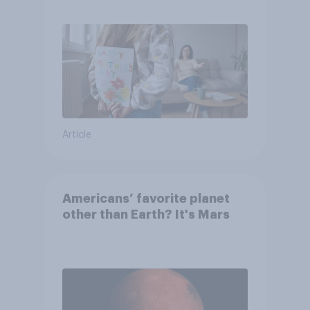
they were closer to their
moms than to their dads
Article
Americans’ favorite planet
other than Earth? It's Mars