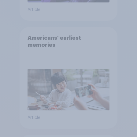
Article
Americans' earliest
memories
Article