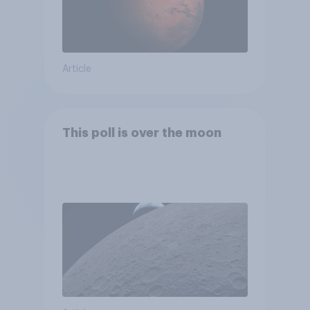
Article
This poll is over the moon