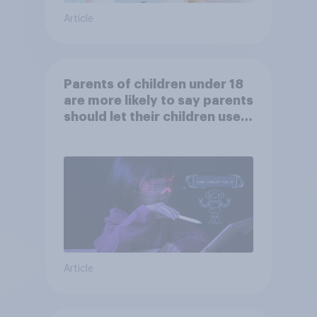
Article
Parents of children under 18
are more likely to say parents
should let their children use
AI tools
Article