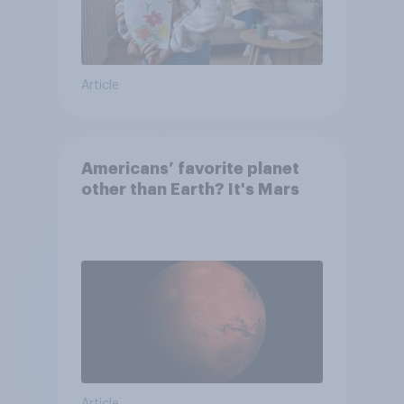
Article
Americans’ favorite planet
other than Earth? It's Mars