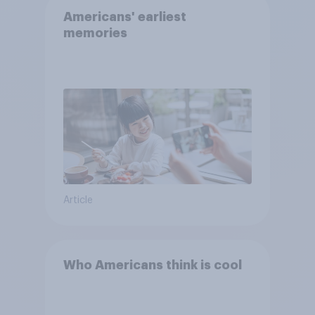
Americans' earliest
memories
Article
Who Americans think is cool