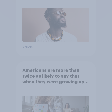
Article
Americans are more than
twice as likely to say that
when they were growing up,
they were closer to their
moms than to their dads