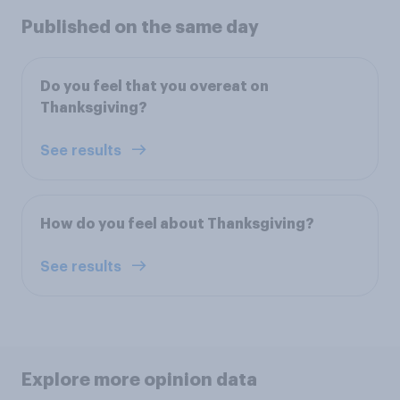
Published on the same day
Do you feel that you overeat on
Thanksgiving?
See results
How do you feel about Thanksgiving?
See results
Explore more opinion data