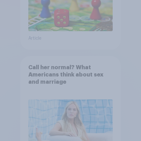
Article
Call her normal? What
Americans think about sex
and marriage