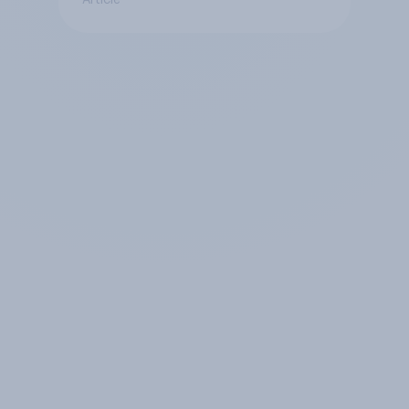
Article