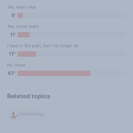
Yes, every year
%
5
Yes, some years
%
11
I have in the past, but I no longer do
%
17
No, never
%
67
Related topics
Volunteering