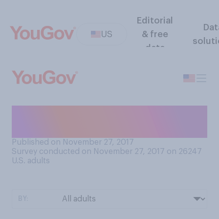
Editorial
Dat
US
& free
solut
data
Do you volunteer on
Thanksgiving?
Published on November 27, 2017
Survey conducted on November 27, 2017 on 26247
U.S. adults
BY: