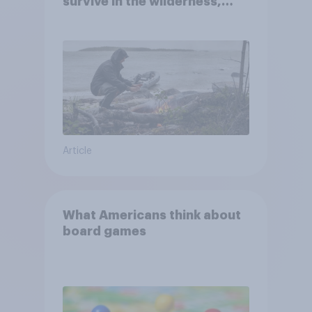
survive in the wilderness,
escape from a sinking car,
and navigate using the stars
Article
What Americans think about
board games