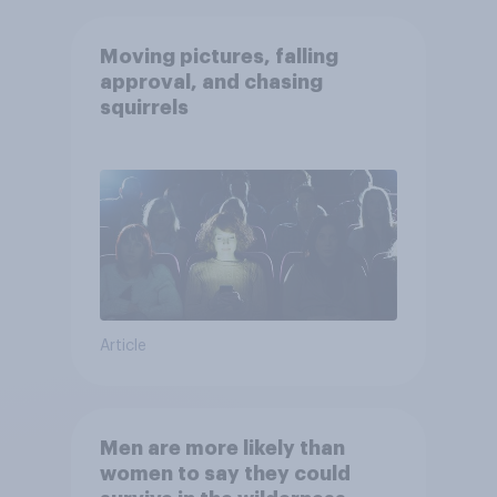
Moving pictures, falling
approval, and chasing
squirrels
Article
Men are more likely than
women to say they could