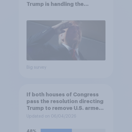
Trump is handling the
economy
Big survey
If both houses of Congress
pass the resolution directing
Trump to remove U.S. armed
forces from hostilities
Updated on 06/04/2026
against Iran, do you think
Trump will do so?
48%