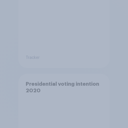
Tracker
Presidential voting intention
2020