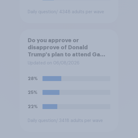
Daily question
/ 4348 adults per wave
Do you approve or
disapprove of Donald
Trump's plan to attend Game
3 of the NBA finals in New
Updated on 06/08/2026
York on Monday?
28%
25%
22%
Daily question
/ 3418 adults per wave