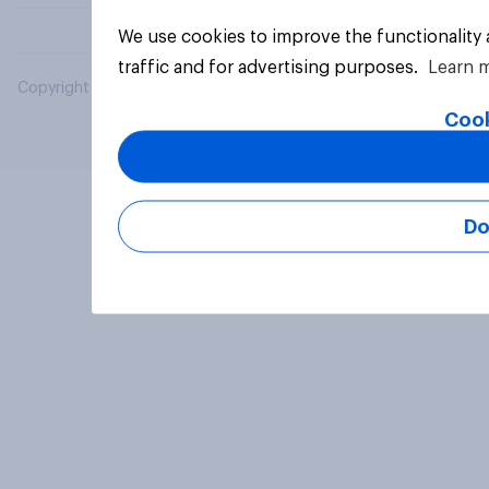
We use cookies to improve the functionality
traffic and for advertising purposes.
Learn 
Copyright © 2026 YouGov PLC. All Rights Reserved.
Cook
Do