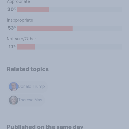
Appropriate
%
30
Inappropriate
%
53
Not sure/Other
%
17
Related topics
Donald Trump
Theresa May
Published on the same day