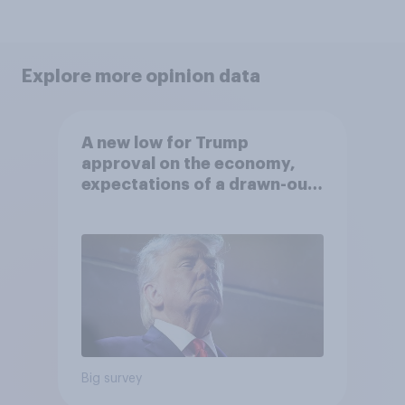
Explore more opinion data
A new low for Trump
approval on the economy,
expectations of a drawn-out
Iran war, and more: June 5 - 8,
2026 Economist/YouGov Poll
Big survey