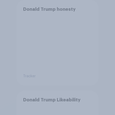
Donald Trump honesty
Tracker
Donald Trump Likeability