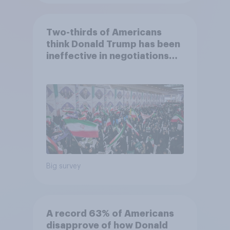
Two-thirds of Americans
think Donald Trump has been
ineffective in negotiations
with Iran
Big survey
A record 63% of Americans
disapprove of how Donald