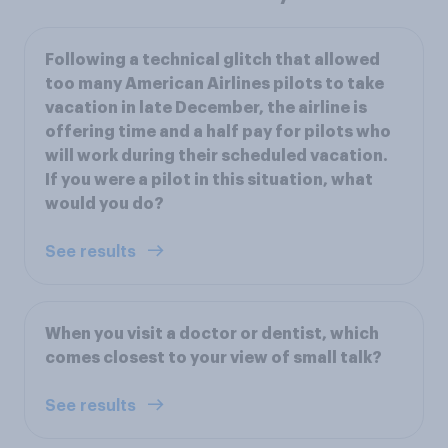
Following a technical glitch that allowed
too many American Airlines pilots to take
vacation in late December, the airline is
offering time and a half pay for pilots who
will work during their scheduled vacation.
If you were a pilot in this situation, what
would you do?
See results
When you visit a doctor or dentist, which
comes closest to your view of small talk?
See results