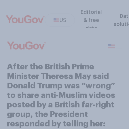
Editorial
Dat
US
& free
solut
data
After the British Prime
Minister Theresa May said
Donald Trump was “wrong”
to share anti‑Muslim videos
posted by a British far-right
group, the President
responded by telling her: