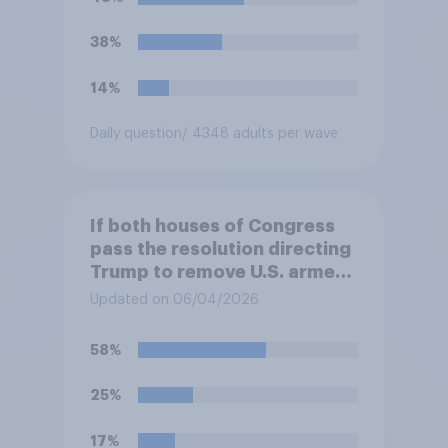
38%
14%
Daily question
/ 4348 adults per wave
If both houses of Congress
pass the resolution directing
Trump to remove U.S. armed
forces from hostilities
Updated on 06/04/2026
against Iran, do you think
Trump is obligated to do so?
58%
25%
17%