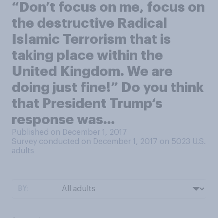
“Don’t focus on me, focus on
the destructive Radical
Islamic Terrorism that is
taking place within the
United Kingdom. We are
doing just fine!” Do you think
that President Trump‘s
response was…
Published on December 1, 2017
Survey conducted on December 1, 2017 on 5023
U.S.
adults
BY: