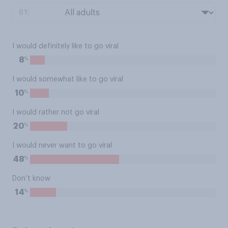
BY:
I would definitely like to go viral
%
8
I would somewhat like to go viral
%
10
I would rather not go viral
%
20
I would never want to go viral
%
48
Don’t know
%
14