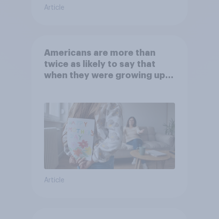
Article
Americans are more than
twice as likely to say that
when they were growing up,
they were closer to their
moms than to their dads
Article