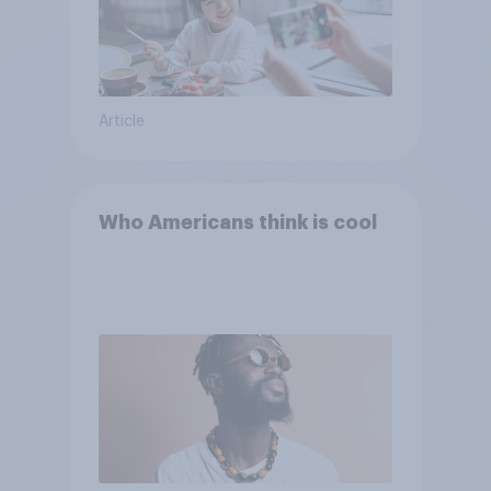
Article
Who Americans think is cool