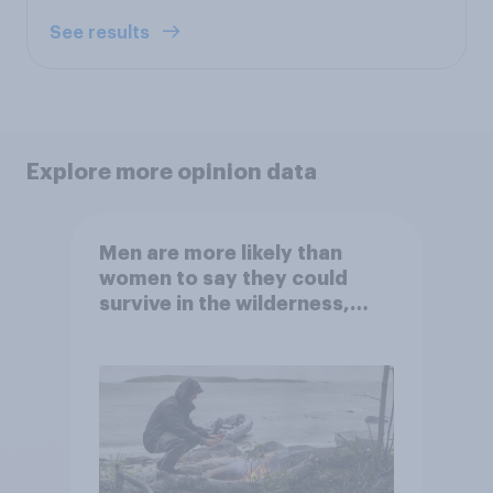
See results
Explore more opinion data
Men are more likely than
women to say they could
survive in the wilderness,
escape from a sinking car,
and navigate using the stars