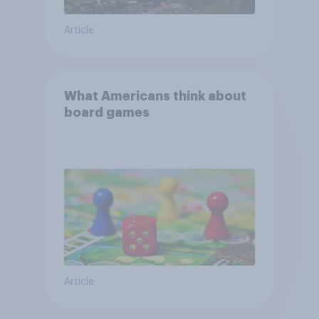
Article
What Americans think about
board games
Article