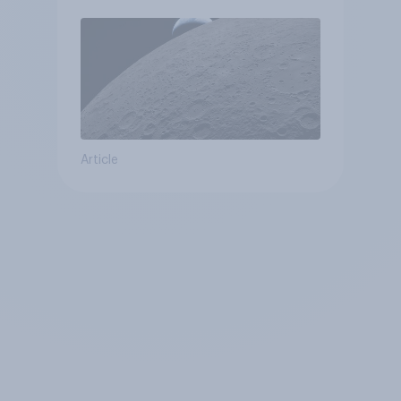
Article