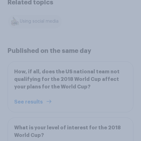
Related topics
Using social media
Published on the same day
How, if all, does the US national team not
qualifying for the 2018 World Cup affect
your plans for the World Cup?
See results
What is your level of interest for the 2018
World Cup?