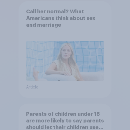
Call her normal? What
Americans think about sex
and marriage
Article
Parents of children under 18
are more likely to say parents
should let their children use