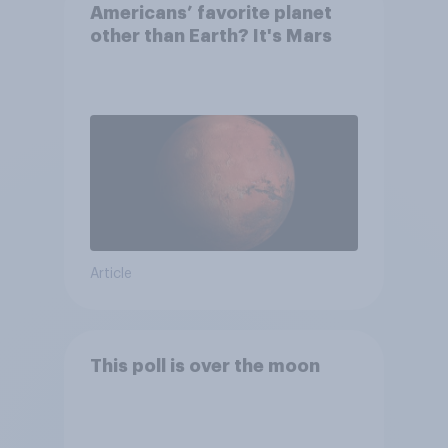
Americans’ favorite planet
other than Earth? It's Mars
Article
This poll is over the moon