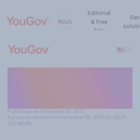
Editorial
Dat
US
& free
solut
data
To what extent would you
want to become “viral” on
social media or famous on
the news for a short time?
Published on December 18, 2017
Survey conducted on December 18, 2017 on 15571
U.S. adults