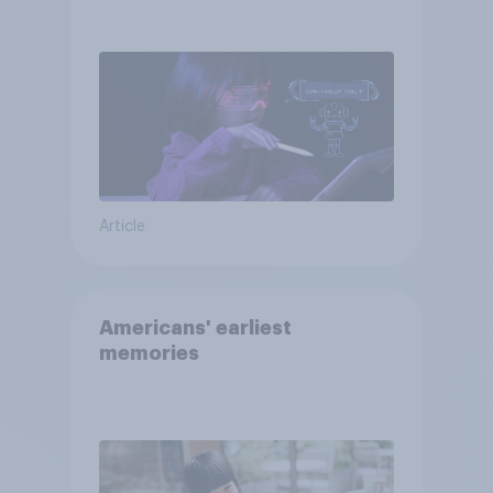
AI tools
Article
Americans' earliest
memories