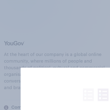
At the heart of our company is a global online
community, where millions of people and
thousands of political, cultural and commercial
organisations engage in a continuous
conversation about their beliefs, behaviours
and brands.
Company