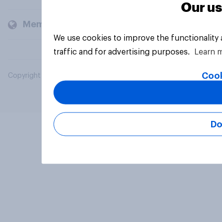
Our us
Members and clients
We use cookies to improve the functionality
traffic and for advertising purposes.
Learn 
Cook
Copyright © 2026 YouGov PLC. All Rights Reserved.
Do