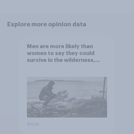
Explore more opinion data
Men are more likely than
women to say they could
survive in the wilderness,
escape from a sinking car,
and navigate using the stars
Article