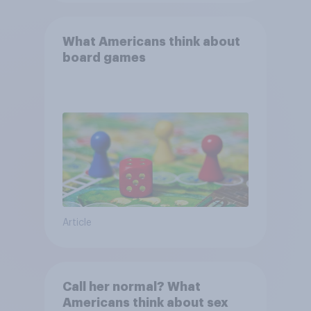
What Americans think about
board games
Article
Call her normal? What
Americans think about sex