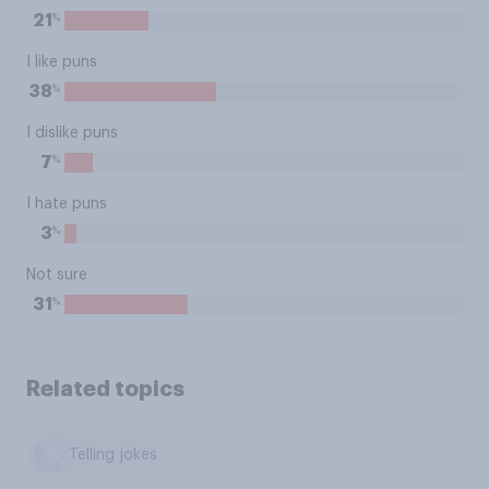
%
21
I like puns
%
38
I dislike puns
%
7
I hate puns
%
3
Not sure
%
31
Related topics
Telling jokes