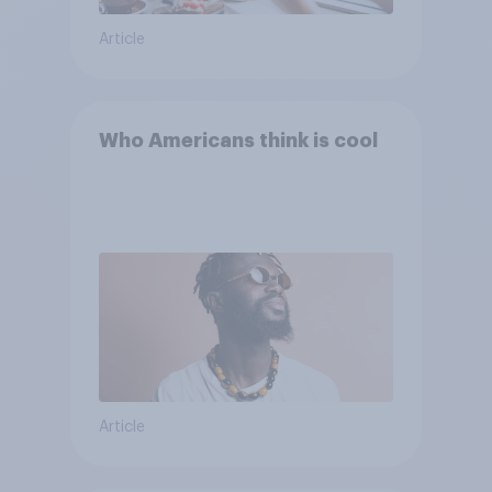
Article
Who Americans think is cool
Article