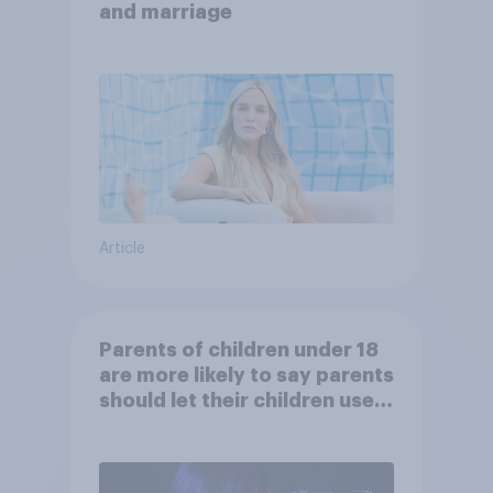
and marriage
Article
Parents of children under 18
are more likely to say parents
should let their children use
AI tools