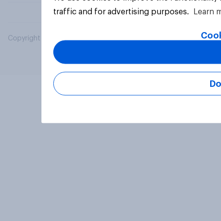
traffic and for advertising purposes.
Learn 
Cook
Copyright © 2026 YouGov PLC. All Rights Reserved.
Do