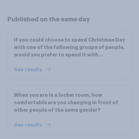
Published on the same day
If you could choose to spend Christmas Day
with one of the following groups of people,
would you prefer to spend it with…
See results
When you are in a locker room, how
comfortable are you changing in front of
other people of the same gender?
See results