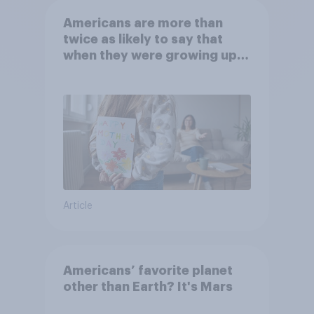
Americans are more than
twice as likely to say that
when they were growing up,
they were closer to their
moms than to their dads
Article
Americans’ favorite planet
other than Earth? It's Mars