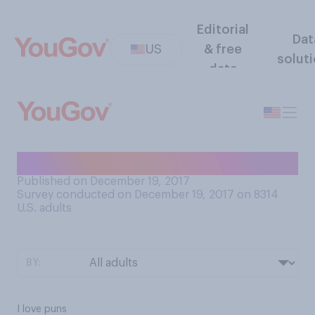
Editorial
Dat
US
& free
solut
data
How do you feel about puns?
Published on December 19, 2017
Survey conducted on December 19, 2017 on 8314
U.S. adults
BY:
I love puns