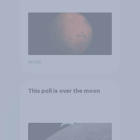
Article
This poll is over the moon