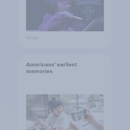
Article
Americans' earliest
memories