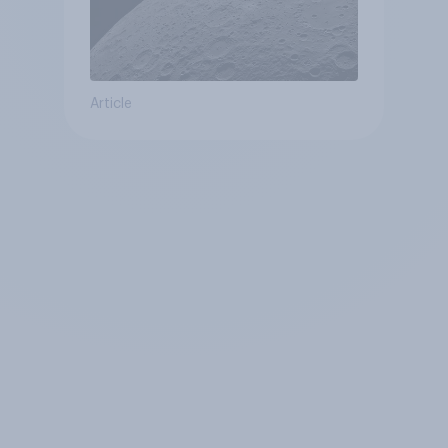
Article