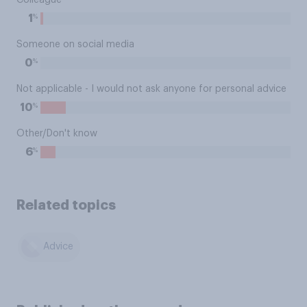
Colleague
%
1
Someone on social media
%
0
Not applicable - I would not ask anyone for personal advice
%
10
Other/Don't know
%
6
Related topics
Advice