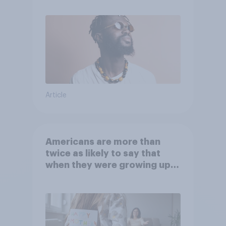
Article
Americans are more than
twice as likely to say that
when they were growing up,
they were closer to their
moms than to their dads