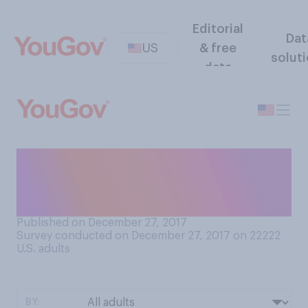
Editorial
Dat
US
& free
solut
data
What person are you most
likely to turn for personal
advice?
Published on December 27, 2017
Survey conducted on December 27, 2017 on 22222
U.S. adults
BY: