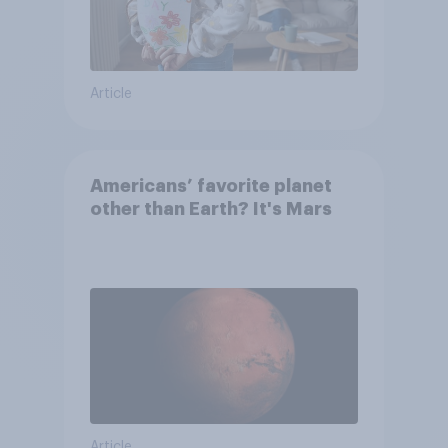
Article
Americans’ favorite planet
other than Earth? It's Mars
Article