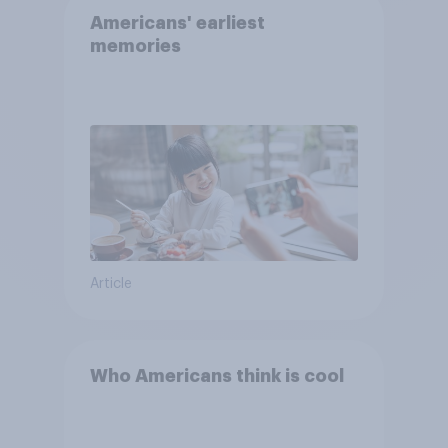
Americans' earliest
memories
Article
Who Americans think is cool