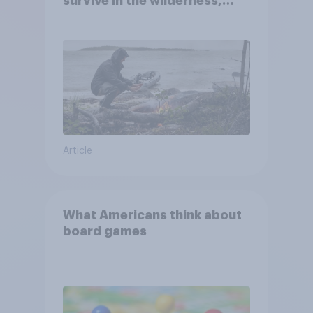
survive in the wilderness,
escape from a sinking car,
and navigate using the stars
Article
What Americans think about
board games