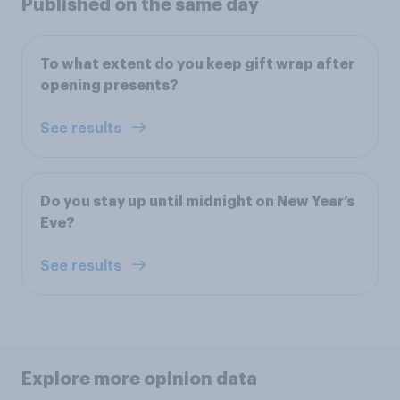
Published on the same day
To what extent do you keep gift wrap after
opening presents?
See results
Do you stay up until midnight on New Year’s
Eve?
See results
Explore more opinion data