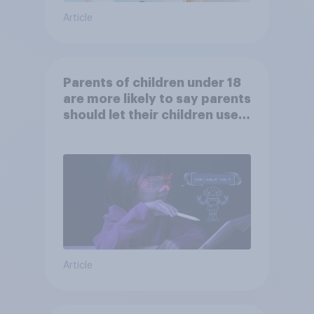
Article
Parents of children under 18
are more likely to say parents
should let their children use
AI tools
Article