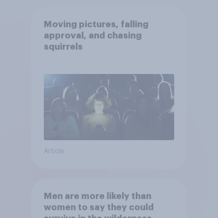
Moving pictures, falling
approval, and chasing
squirrels
Article
Men are more likely than
women to say they could