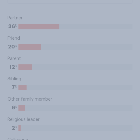
Partner
%
36
Friend
%
20
Parent
%
12
Sibling
%
7
Other family member
%
6
Religious leader
%
2