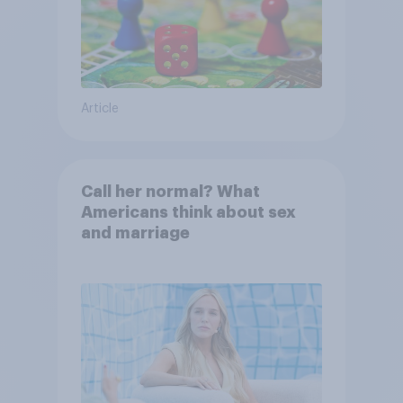
Article
Call her normal? What
Americans think about sex
and marriage