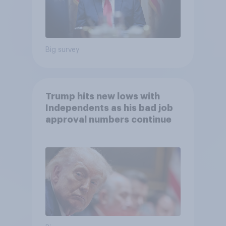
Big survey
Trump hits new lows with
Independents as his bad job
approval numbers continue