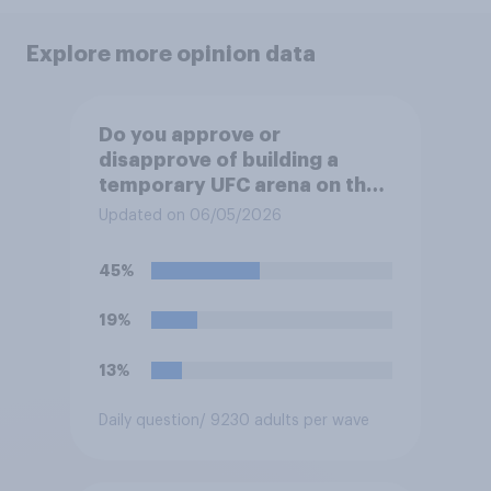
Explore more opinion data
Do you approve or
disapprove of building a
temporary UFC arena on the
White House's South Lawn?
Updated on 06/05/2026
45%
19%
13%
Daily question
/ 9230 adults per wave