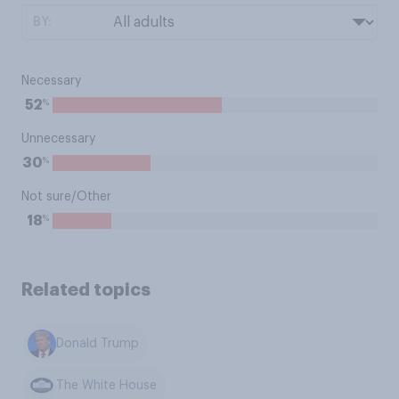
BY:
Necessary
%
52
Unnecessary
%
30
Not sure/Other
%
18
Related topics
Donald Trump
The White House