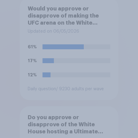
Would you approve or
disapprove of making the
UFC arena on the White
House's South Lawn a
Updated on 06/05/2026
permanent fixture there?
61%
17%
12%
Daily question
/ 9230 adults per wave
Do you approve or
disapprove of the White
House hosting a Ultimate