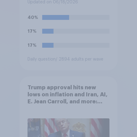
Fighting Championship (UFC)
Updated on 06/18/2026
fight as part of its Freedom
250 celebrations?
40%
17%
17%
Daily question
/ 2894 adults per wave
Trump approval hits new
lows on inflation and Iran, AI,
E. Jean Carroll, and more:
May 29 - June 1, 2026
Economist/YouGov Poll