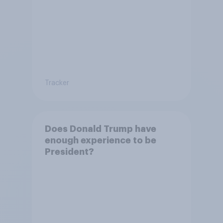
Tracker
Does Donald Trump have
enough experience to be
President?