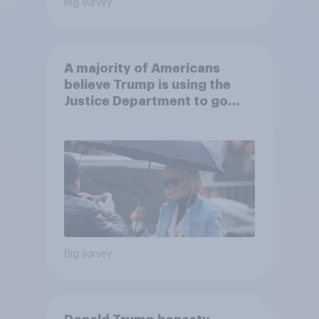
Big survey
A majority of Americans
believe Trump is using the
Justice Department to go
after his enemies
Big survey