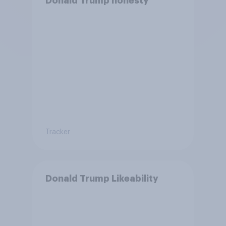
Donald Trump honesty
Tracker
Donald Trump Likeability