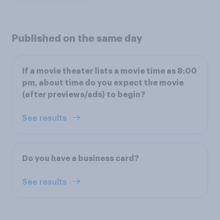
Published on the same day
If a movie theater lists a movie time as 8:00
pm, about time do you expect the movie
(after previews/ads) to begin?
See results
Do you have a business card?
See results