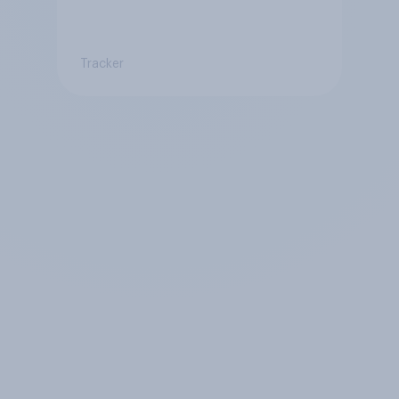
Tracker