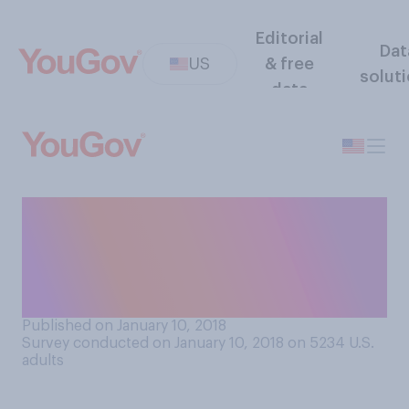
Editorial
Dat
US
& free
solut
data
Do you think it should be
necessary or unnecessary
for a President’s health
record to be made public?
Published on January 10, 2018
Survey conducted on January 10, 2018 on 5234
U.S.
adults