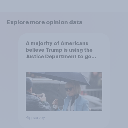
Explore more opinion data
A majority of Americans
believe Trump is using the
Justice Department to go
after his enemies
Big survey