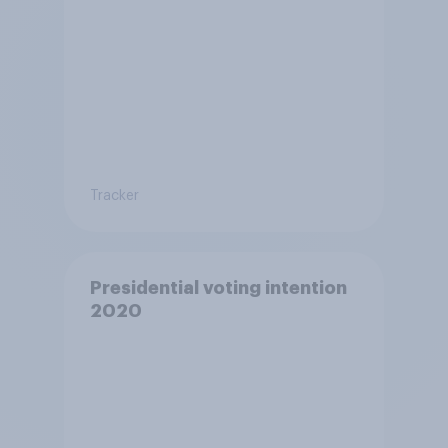
Tracker
Presidential voting intention
2020