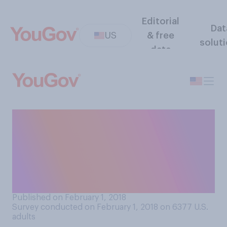
Editorial
Dat
US
& free
solut
data
Here are some quotes from
President Trump’s State of
the Union speech. Which of
these, if any, do you agree
with?
Published on February 1, 2018
Survey conducted on February 1, 2018 on 6377
U.S.
adults