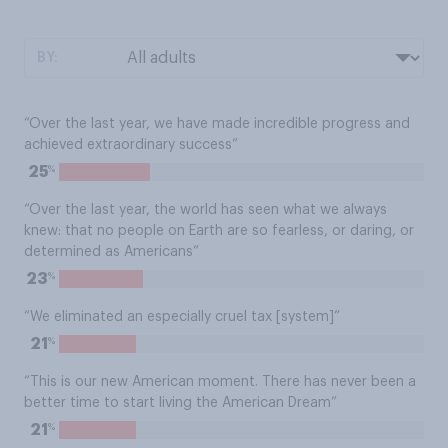
BY:
“Over the last year, we have made incredible progress and
achieved extraordinary success”
%
25
“Over the last year, the world has seen what we always
knew: that no people on Earth are so fearless, or daring, or
determined as Americans”
%
23
“We eliminated an especially cruel tax [system]”
%
21
“This is our new American moment. There has never been a
better time to start living the American Dream”
%
21