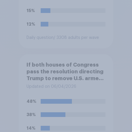
15%
12%
Daily question
/ 3308 adults per wave
If both houses of Congress
pass the resolution directing
Trump to remove U.S. armed
forces from hostilities
Updated on 06/04/2026
against Iran, do you think
Trump will do so?
48%
38%
14%