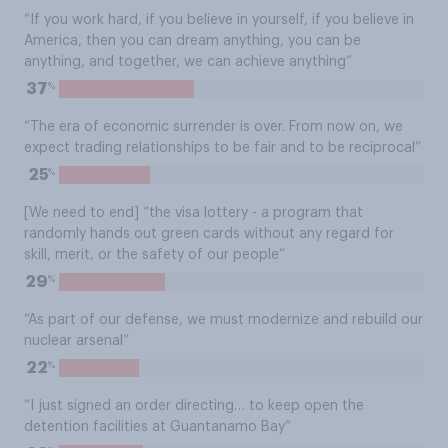
“If you work hard, if you believe in yourself, if you believe in
America, then you can dream anything, you can be
anything, and together, we can achieve anything”
%
37
“The era of economic surrender is over. From now on, we
expect trading relationships to be fair and to be reciprocal”
%
25
[We need to end] “the visa lottery - a program that
randomly hands out green cards without any regard for
skill, merit, or the safety of our people”
%
29
“As part of our defense, we must modernize and rebuild our
nuclear arsenal”
%
22
“I just signed an order directing… to keep open the
detention facilities at Guantanamo Bay”