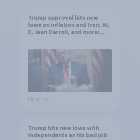
Trump approval hits new
lows on inflation and Iran, AI,
E. Jean Carroll, and more:
May 29 - June 1, 2026
Economist/YouGov Poll
Big survey
Trump hits new lows with
Independents as his bad job