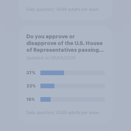
Daily question
/ 4348 adults per wave
Do you approve or
disapprove of the U.S. House
of Representatives passing a
resolution directing
Updated on 06/04/2026
President Trump to remove
U.S. armed forces from
37%
hostilities against Iran unless
Congress explicitly
22%
authorizes the use of military
force?
16%
Daily question
/ 4348 adults per wave