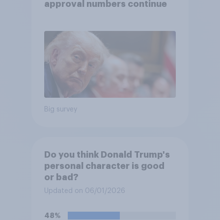
approval numbers continue
Big survey
Do you think Donald Trump's
personal character is good
or bad?
Updated on 06/01/2026
48%