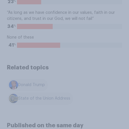
%
23
“As long as we have confidence in our values, faith in our
citizens, and trust in our God, we will not fail”
%
34
None of these
%
41
Related topics
Donald Trump
State of the Union Address
Published on the same day