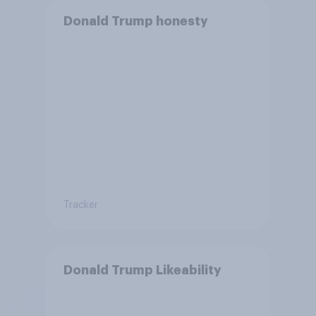
Donald Trump honesty
Tracker
Donald Trump Likeability