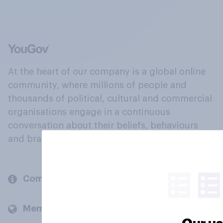
At the heart of our company is a global online
community, where millions of people and
thousands of political, cultural and commercial
organisations engage in a continuous
conversation about their beliefs, behaviours
and brands.
Company
Members and clients