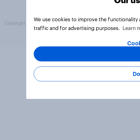
Our us
We use cookies to improve the functionality
Copyright © 2026 YouGov PLC. All Rights Reserved.
traffic and for advertising purposes.
Learn 
Cook
Do