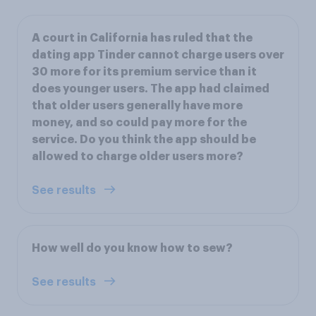
A court in California has ruled that the
dating app Tinder cannot charge users over
30 more for its premium service than it
does younger users. The app had claimed
that older users generally have more
money, and so could pay more for the
service. Do you think the app should be
allowed to charge older users more?
See results
How well do you know how to sew?
See results