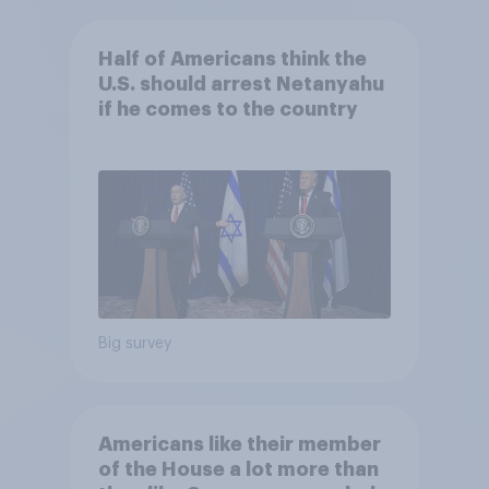
Half of Americans think the
U.S. should arrest Netanyahu
if he comes to the country
Big survey
Americans like their member
of the House a lot more than