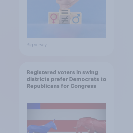
Big survey
Registered voters in swing
districts prefer Democrats to
Republicans for Congress