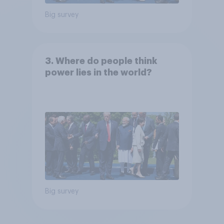
Big survey
3. Where do people think
power lies in the world?
Big survey