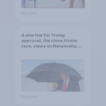
Big survey
A new low for Trump
approval, the close House
race, views on Netanyahu,
and more: July 25 - 27, 2026
Economist/YouGov Poll
Big survey