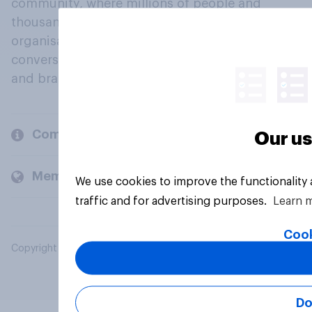
community, where millions of people and
thousands of political, cultural and commercial
organisations engage in a continuous
conversation about their beliefs, behaviours
and brands.
Company
Our us
Members and clients
We use cookies to improve the functionality
traffic and for advertising purposes.
Learn 
Cook
Copyright © 2026 YouGov PLC. All Rights Reserved.
Do