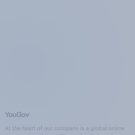
At the heart of our company is a global online