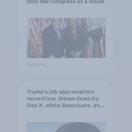
they like Congress as a whole
Big survey
Trump's job approval hits
record low, driven down by
Gen X, white Americans, and
Independents