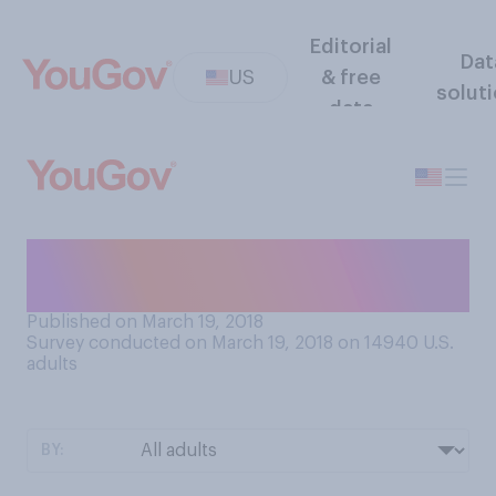
Editorial
Dat
US
& free
solut
data
Do you ever greet people
with a 'fist bump'?
Published on March 19, 2018
Survey conducted on March 19, 2018 on 14940
U.S.
adults
BY: