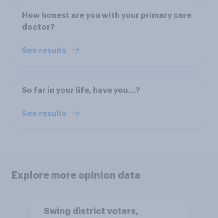
How honest are you with your primary care
doctor?
See results
So far in your life, have you…?
See results
Explore more opinion data
Swing district voters,