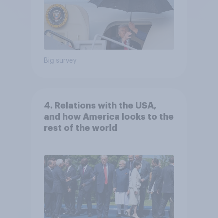
Big survey
4. Relations with the USA,
and how America looks to the
rest of the world