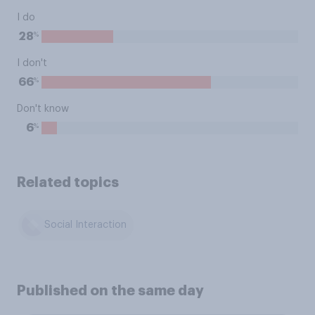
I do
%
28
I don't
%
66
Don't know
%
6
Related topics
Social Interaction
Published on the same day