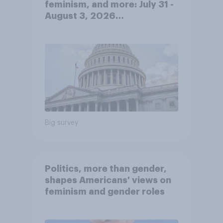
feminism, and more: July 31 -
August 3, 2026
Economist/YouGov Poll
Big survey
Politics, more than gender,
shapes Americans' views on
feminism and gender roles