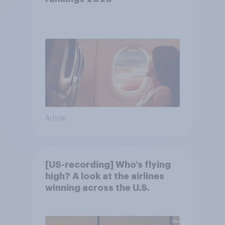
Article
[US-recording] Who’s flying
high? A look at the airlines
winning across the U.S.