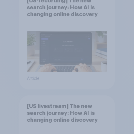
[US-recording] The new
search journey: How AI is
changing online discovery
Article
[US livestream] The new
search journey: How AI is
changing online discovery