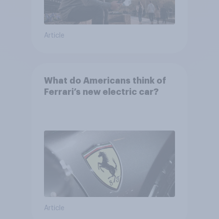
Article
What do Americans think of
Ferrari’s new electric car?
Article