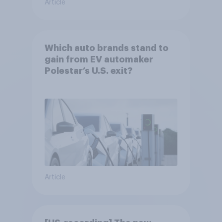
Article
Which auto brands stand to
gain from EV automaker
Polestar’s U.S. exit?
Article