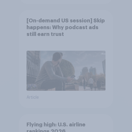
[On-demand US session] Skip
happens: Why podcast ads
still earn trust
Article
Flying high: U.S. airline
rankings 2026