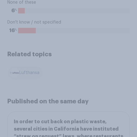
None of these
%
6
Don't know / not specified
%
16
Related topics
Lufthansa
Published on the same day
In order to cut back on plastic waste,
several cities in California have instituted
“straw on request” laws, where restaurants