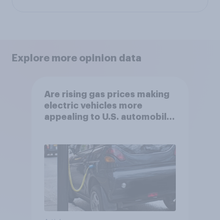
Explore more opinion data
Are rising gas prices making
electric vehicles more
appealing to U.S. automobile
buyers?