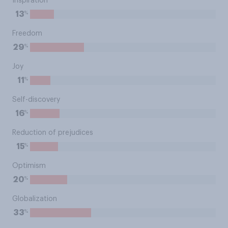
Inspiration
%
13
Freedom
%
29
Joy
%
11
Self-discovery
%
16
Reduction of prejudices
%
15
Optimism
%
20
Globalization
%
33