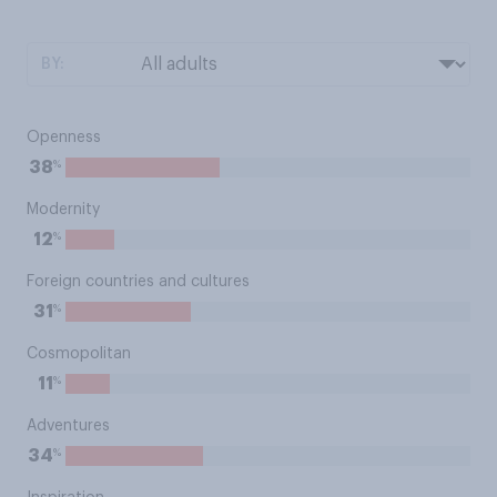
BY:
Openness
%
38
Modernity
%
12
Foreign countries and cultures
%
31
Cosmopolitan
%
11
Adventures
%
34