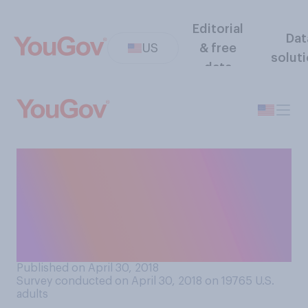
Editorial
Dat
US
& free
solut
data
The German airline Lufthansa
has launched a new slogan,
"Say Yes To The World".
What words do you
associate with this slogan?
Published on April 30, 2018
Survey conducted on April 30, 2018 on 19765
U.S.
adults