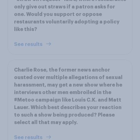
only give out straws if a patron asks for
one. Would you support or oppose
restaurants voluntarily adopting a policy
like this?
See results
Charlie Rose, the former news anchor
ousted over multiple allegations of sexual
harassment, may get a new show where he
interviews other men embroiled in the
#Metoo campaign like Louis C.K. and Matt
Lauer. Which best describes your reaction
to such a show being produced? Please
select all that may apply.
See results