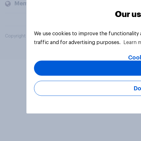
Members and clients
Our us
We use cookies to improve the functionality
Copyright © 2026 YouGov PLC. All Rights Reserved.
traffic and for advertising purposes.
Learn 
Cook
Do