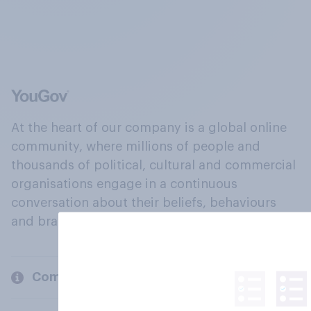
At the heart of our company is a global online
community, where millions of people and
thousands of political, cultural and commercial
organisations engage in a continuous
conversation about their beliefs, behaviours
and brands.
Company