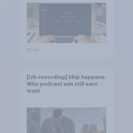
Article
[US-recording] Skip happens:
Why podcast ads still earn
trust