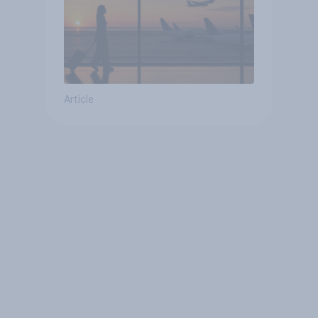
Article