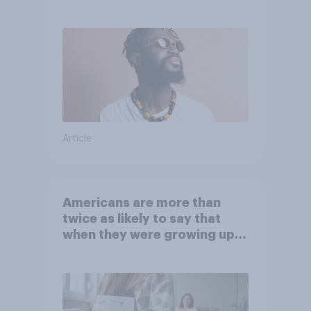
Article
Americans are more than
twice as likely to say that
when they were growing up,
they were closer to their
moms than to their dads