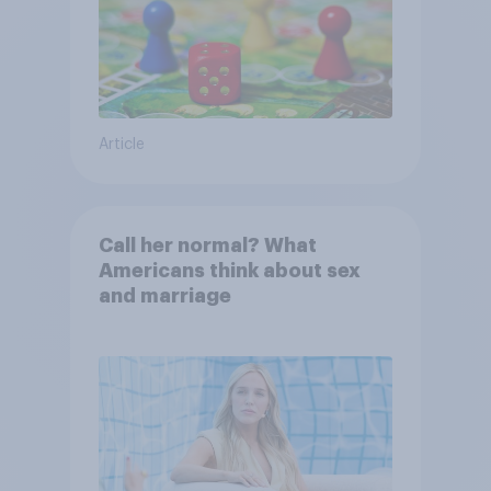
Article
Call her normal? What
Americans think about sex
and marriage