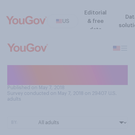
Editorial
Dat
US
& free
solut
data
Where will you watch the
Kentucky Derby tomorrow?
Published on May 7, 2018
Survey conducted on May 7, 2018 on 29407
U.S.
adults
BY: