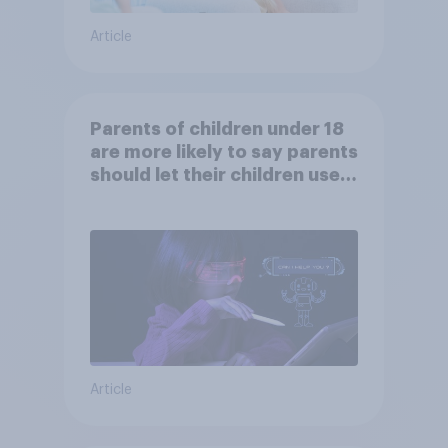
Article
Parents of children under 18
are more likely to say parents
should let their children use
AI tools
Article