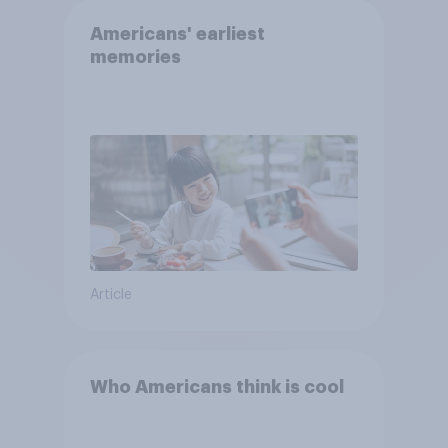
Americans' earliest
memories
Article
Who Americans think is cool