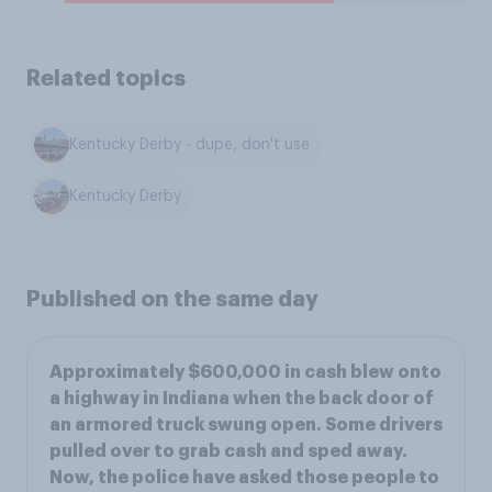
Related topics
Kentucky Derby - dupe, don't use
Kentucky Derby
Published on the same day
Approximately $600,000 in cash blew onto
a highway in Indiana when the back door of
an armored truck swung open. Some drivers
pulled over to grab cash and sped away.
Now, the police have asked those people to