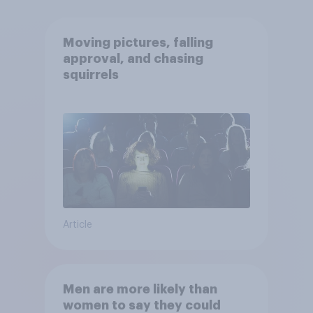
Moving pictures, falling
approval, and chasing
squirrels
Article
Men are more likely than
women to say they could