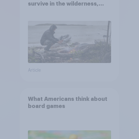
survive in the wilderness,
escape from a sinking car,
and navigate using the stars
Article
What Americans think about
board games