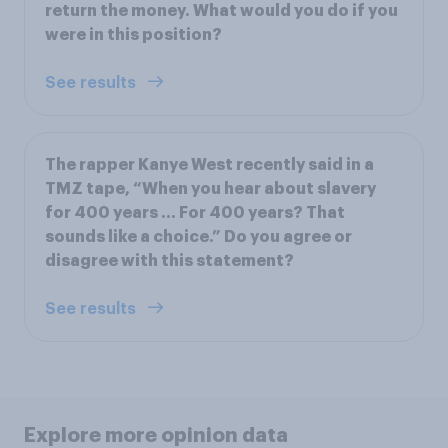
return the money. What would you do if you
were in this position?
See results
The rapper Kanye West recently said in a
TMZ tape, “When you hear about slavery
for 400 years ... For 400 years? That
sounds like a choice.” Do you agree or
disagree with this statement?
See results
Explore more opinion data