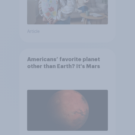
Article
Americans’ favorite planet
other than Earth? It's Mars