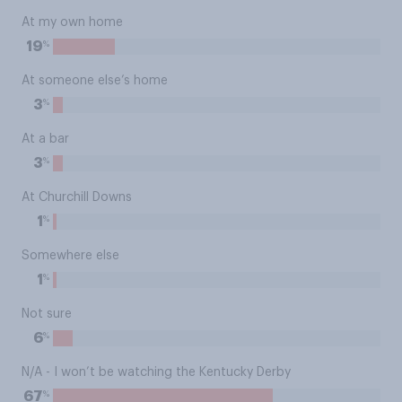
At my own home
%
19
At someone else’s home
%
3
At a bar
%
3
At Churchill Downs
%
1
Somewhere else
%
1
Not sure
%
6
N/A - I won’t be watching the Kentucky Derby
%
67