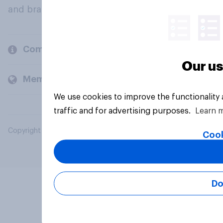
and brands.
Company
Our us
Members and clients
We use cookies to improve the functionality
traffic and for advertising purposes.
Learn 
Copyright © 2026 YouGov PLC. All Rights Reserved.
Cook
Do