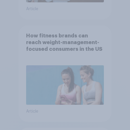
Article
How fitness brands can
reach weight-management-
focused consumers in the US
Article