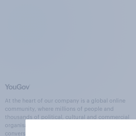
At the heart of our company is a global online
community, where millions of people and
thousands of political, cultural and commercial
organisations engage in a continuous
conversation about their beliefs, behaviours