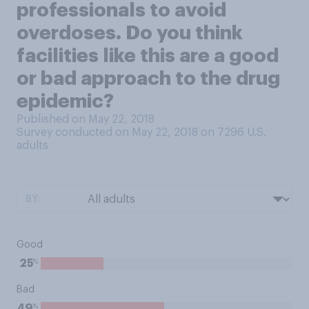
professionals to avoid
overdoses. Do you think
facilities like this are a good
or bad approach to the drug
epidemic?
Published on May 22, 2018
Survey conducted on May 22, 2018 on 7296
U.S.
adults
BY:
Good
%
25
Bad
%
49