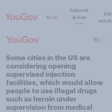
Editorial
Dat
US
& free
solut
data
Some cities in the US are
considering opening
supervised injection
facilities, which would allow
people to use illegal drugs
such as heroin under
supervision from medical