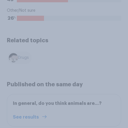
Other/Not sure
%
26
Related topics
Drugs
Published on the same day
In general, do you think animals are…?
See results