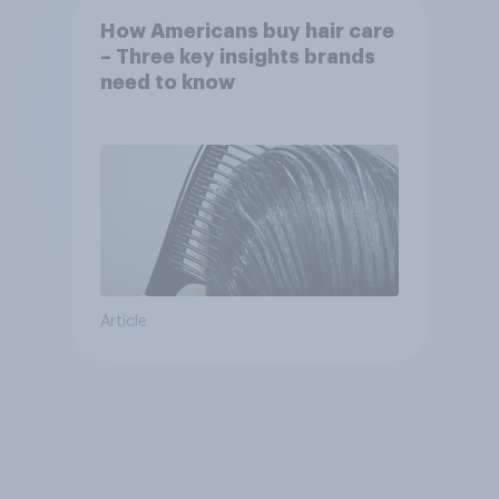
How Americans buy hair care
– Three key insights brands
need to know
Article