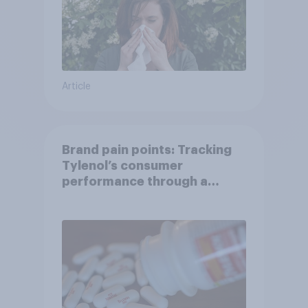
Article
Brand pain points: Tracking
Tylenol’s consumer
performance through a
turbulent year