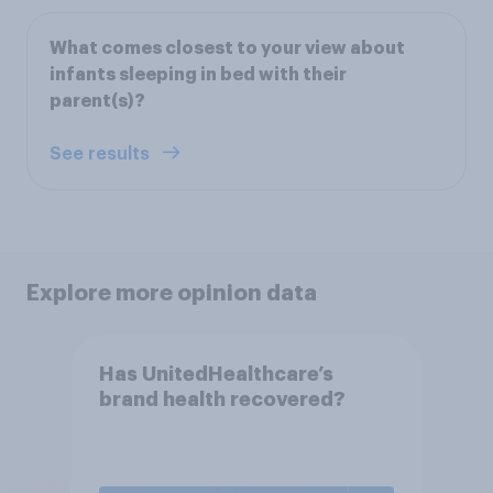
What comes closest to your view about
infants sleeping in bed with their
parent(s)?
See results
Explore more opinion data
Has UnitedHealthcare’s
brand health recovered?