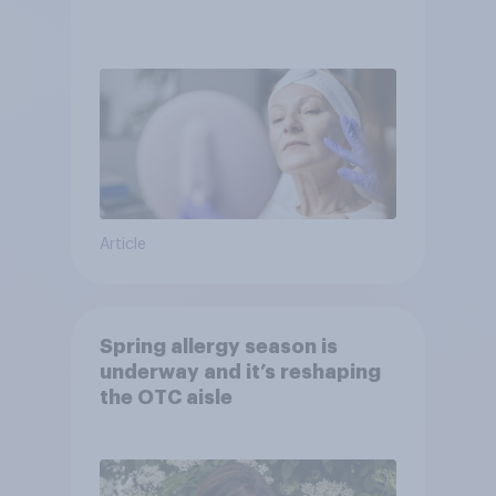
Article
Spring allergy season is
underway and it’s reshaping
the OTC aisle