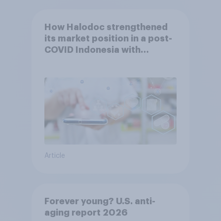
How Halodoc strengthened
its market position in a post-
COVID Indonesia with
YouGov
Article
Forever young? U.S. anti-
aging report 2026