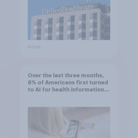
Article
Over the last three months,
8% of Americans first turned
to AI for health information
or advice