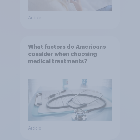
Article
What factors do Americans
consider when choosing
medical treatments?
Article