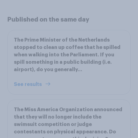
Published on the same day
The Prime Minister of the Netherlands
stopped to clean up coffee that he spilled
when walking into the Parliament. If you
spill something in a public building (i.e.
airport), do you generally…
See results
The Miss America Organization announced
that they will no longer include the
swimsuit competition or judge
contestants on physical appearance. Do