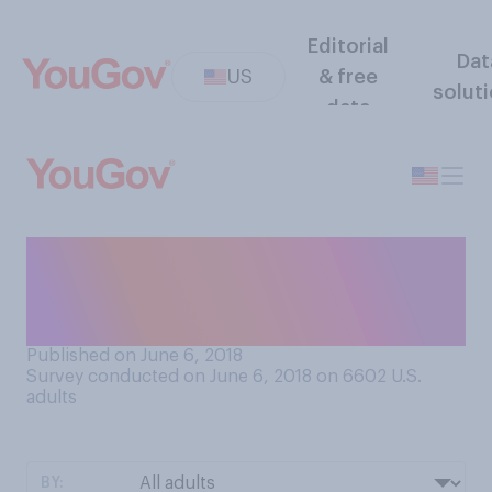
Editorial
Dat
US
& free
solut
data
When you buy eggs, do you
generally buy white eggs or
brown eggs?
Published on June 6, 2018
Survey conducted on June 6, 2018 on 6602
U.S.
adults
BY: