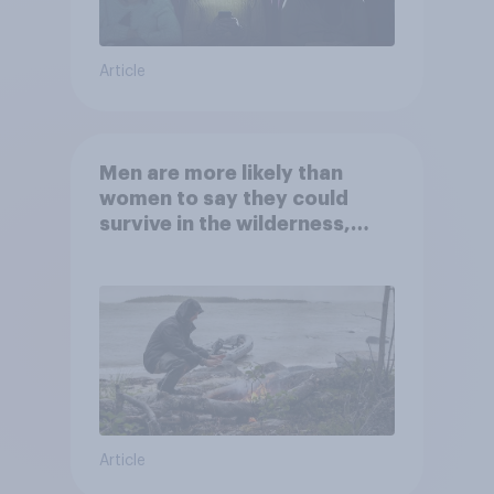
Article
Men are more likely than
women to say they could
survive in the wilderness,
escape from a sinking car,
and navigate using the stars
Article