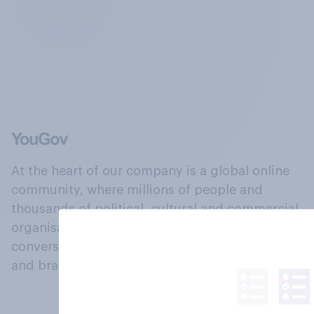
At the heart of our company is a global online
community, where millions of people and
thousands of political, cultural and commercial
organisations engage in a continuous
conversation about their beliefs, behaviours
and brands.