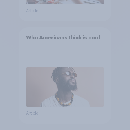
Article
Who Americans think is cool
Article