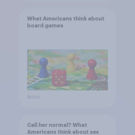
What Americans think about
board games
Article
Call her normal? What
Americans think about sex