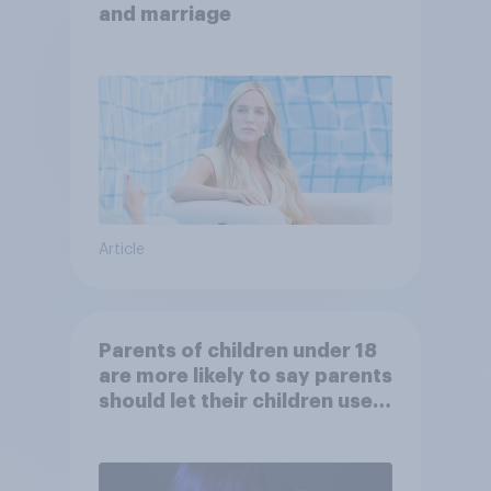
and marriage
Article
Parents of children under 18
are more likely to say parents
should let their children use
AI tools