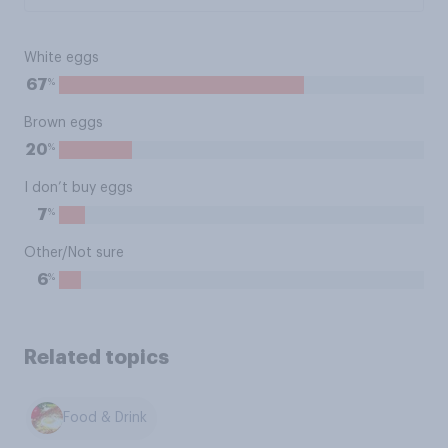
White eggs
%
67
Brown eggs
%
20
I don’t buy eggs
%
7
Other/Not sure
%
6
Related topics
Food & Drink