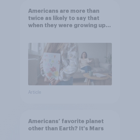
Americans are more than
twice as likely to say that
when they were growing up,
they were closer to their
moms than to their dads
Article
Americans’ favorite planet
other than Earth? It's Mars