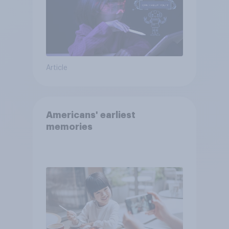
Article
Americans' earliest
memories