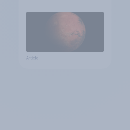
Article