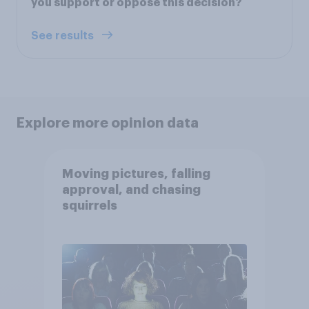
you support or oppose this decision?
See results
Explore more opinion data
Moving pictures, falling
approval, and chasing
squirrels