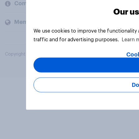
Company
Our us
Members and clients
We use cookies to improve the functionality
traffic and for advertising purposes.
Learn 
Cook
Copyright © 2026 YouGov PLC. All Rights Reserved.
Do