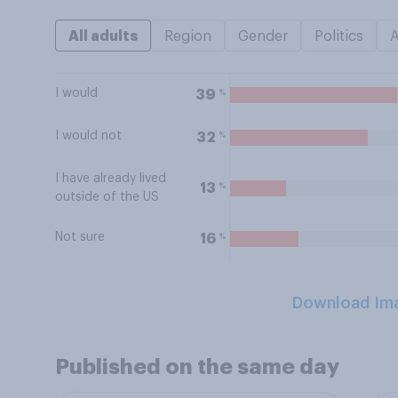
All adults
Region
Gender
Politics
I would
%
39
I would not
%
32
I have already lived
%
13
outside of the US
Not sure
%
16
Download Im
Published on the same day