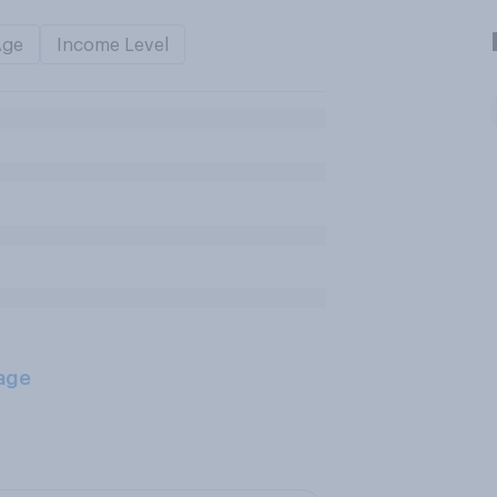
Age
Income Level
age