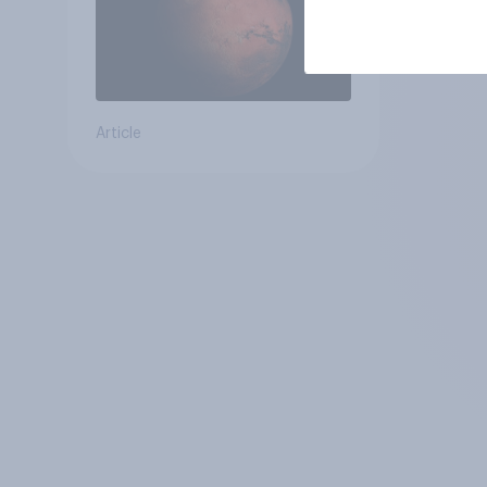
Article