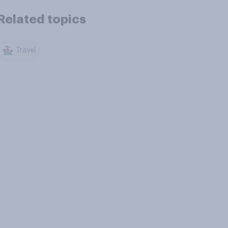
Related topics
Travel