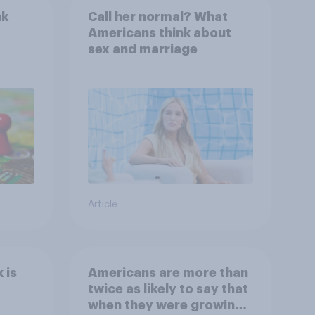
nk
Call her normal? What
Americans think about
sex and marriage
Article
 is
Americans are more than
twice as likely to say that
when they were growing