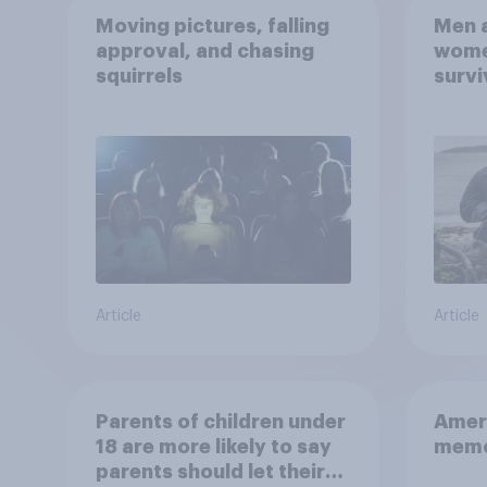
Moving pictures, falling
Men a
approval, and chasing
women
squirrels
survi
escap
car, 
the s
Article
Article
Parents of children under
Ameri
18 are more likely to say
memo
parents should let their