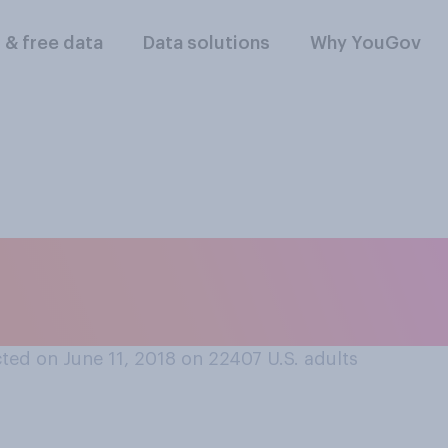
l & free data
Data solutions
Why YouGov
portunity, would you
 at some point in yo
ted on June 11, 2018 on 22407
U.S. adults