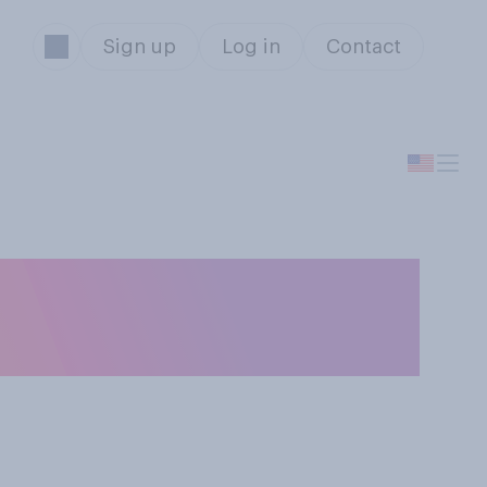
Sign up
Log in
Contact
 like to live
ur life?