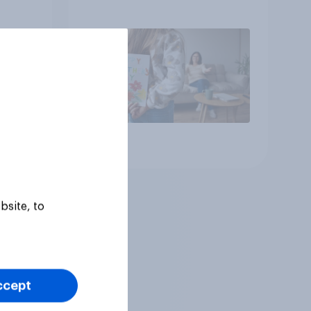
up, they were closer to
their moms than to their
dads
Article
bsite, to
ccept