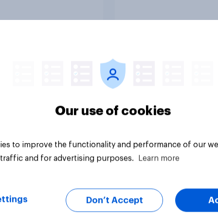
Article
Our use of cookies
es to improve the functionality and performance of our we
traffic and for advertising purposes.
Learn more
ttings
Don’t Accept
A