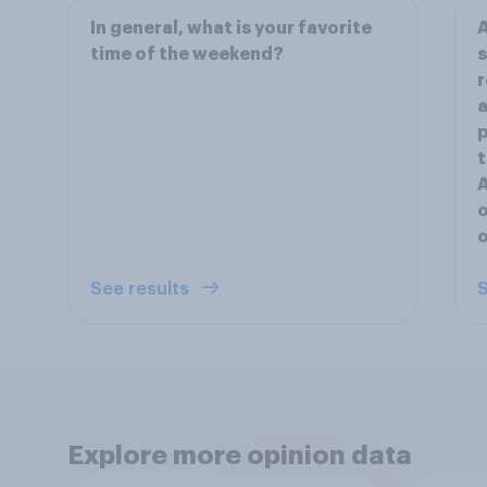
In general, what is your favorite
A
time of the weekend?
s
r
a
p
t
A
o
o
See results
S
Explore more opinion data