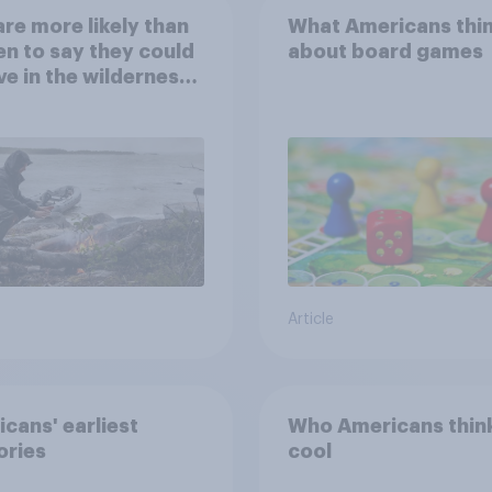
re more likely than
What Americans thi
 to say they could
about board games
ve in the wilderness,
e from a sinking
and navigate using
tars
Article
cans' earliest
Who Americans think
ries
cool