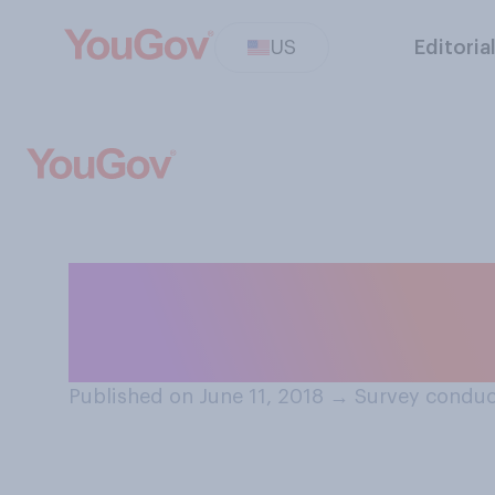
US
Editoria
If you had the op
outside of the US
Published on June 11, 2018
→
Survey conduc