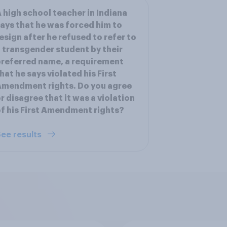
 high school teacher in Indiana
ays that he was forced him to
esign after he refused to refer to
 transgender student by their
referred name, a requirement
hat he says violated his First
mendment rights. Do you agree
r disagree that it was a violation
f his First Amendment rights?
ee results