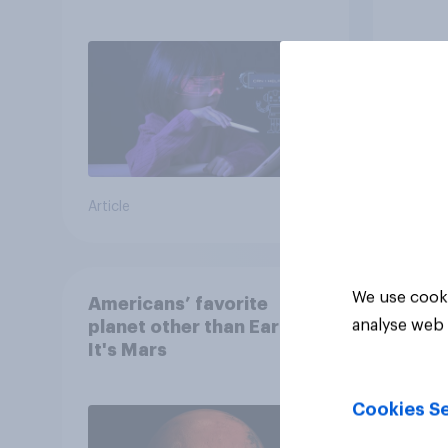
children use AI tools
Article
Article
We use cooki
Americans’ favorite
analyse web 
planet other than Earth?
It's Mars
Cookies Se