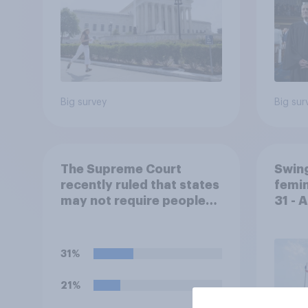
Big survey
Big sur
The Supreme Court
Swing
recently ruled that states
femin
may not require people
31 - 
with concealed carry
Econ
permits to get a property
owner's permission
31%
before carrying a
concealed firearm onto
21%
private property that is