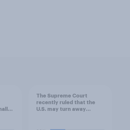
The Supreme Court
recently ruled that the
ally
U.S. may turn away
t
migrants at the U.S.-
nned
Mexico border, even if
rm
that prevents them from