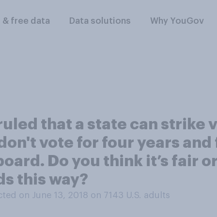
l & free data
Data solutions
Why YouGov
led that a state can strike v
 don't vote for four years and 
ard. Do you think it’s fair or
s this way?
ted on June 13, 2018 on 7143
U.S. adults