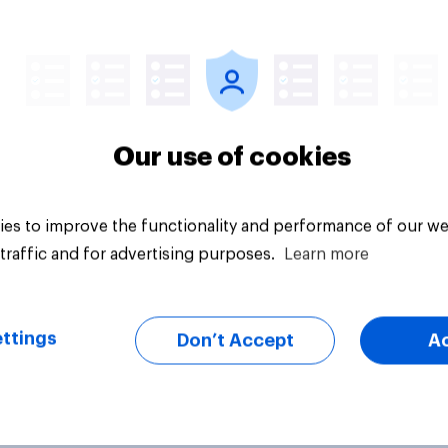
vey
Big survey
Our use of cookies
es to improve the functionality and performance of our we
traffic and for advertising purposes.
Learn more
ttings
Don’t Accept
A