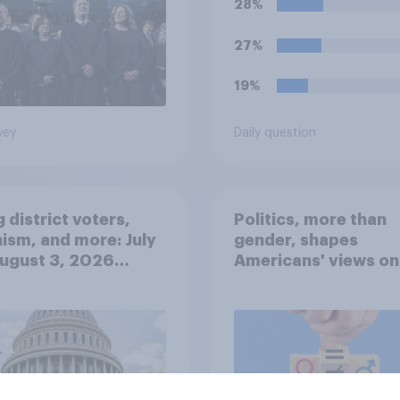
28%
solely because of th
marijuana use. Do y
27%
approve or disappro
this ruling?
19%
vey
Daily question
 district voters,
Politics, more than
ism, and more: July
gender, shapes
August 3, 2026
Americans' views on
omist/YouGov Poll
feminism and gende
roles