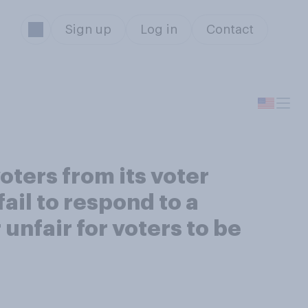
Sign up
Log in
Contact
oters from its voter
fail to respond to a
 unfair for voters to be