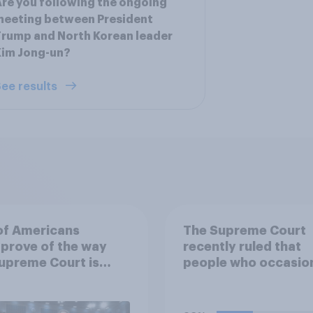
re you following the ongoing
meeting between President
rump and North Korean leader
Kim Jong-un?
ee results
of Americans
The Supreme Court
prove of the way
recently ruled that
upreme Court is
people who occasion
ing its job
use marijuana canno
automatically be ba
from owning a firea