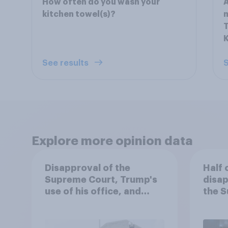
How often do you wash your
A
kitchen towel(s)?
T
See results
S
Explore more opinion data
Disapproval of the
Half 
Supreme Court, Trump's
disap
use of his office, and
the S
more: July 3 - 6, 2026
handl
Economist/YouGov Poll