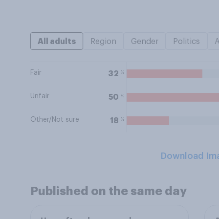
All adults
Region
Gender
Politics
Fair
%
32
Unfair
%
50
Other/Not sure
%
18
Download Im
Published on the same day