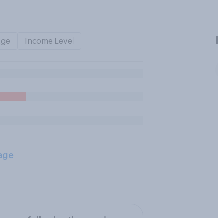
Age
Income Level
age