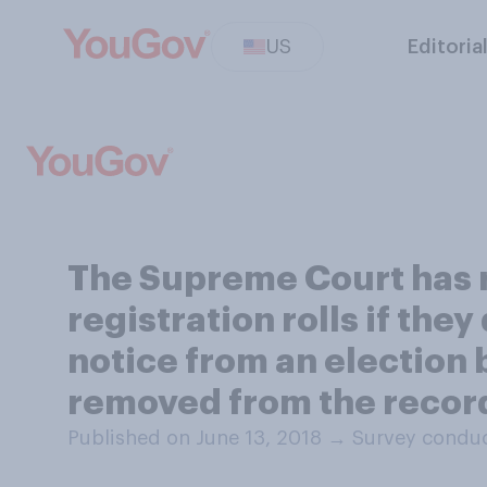
US
Editoria
The Supreme Court has ru
registration rolls if they
notice from an election bo
removed from the record
Published on June 13, 2018
→
Survey conduc