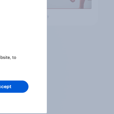
Big survey
bsite, to
ccept