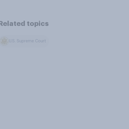
Related topics
U.S. Supreme Court