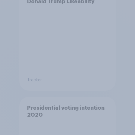
Donald Trump Likeability
Tracker
Presidential voting intention
2020