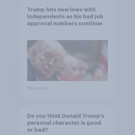
Trump hits new lows with
Independents as his bad job
approval numbers continue
Big survey
Do you think Donald Trump's
personal character is good
or bad?