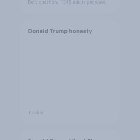
Daily question
/ 4348 adults per wave
Donald Trump honesty
Tracker