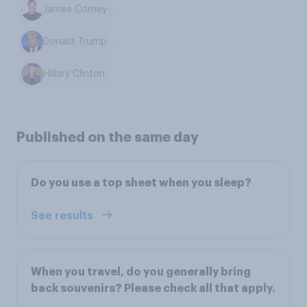
James Comey
Donald Trump
Hillary Clinton
Published on the same day
Do you use a top sheet when you sleep?
See results
When you travel, do you generally bring
back souvenirs? Please check all that apply.