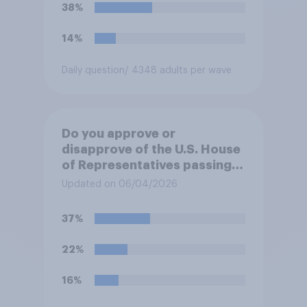
38%
14%
Daily question
/ 4348 adults per wave
Do you approve or
disapprove of the U.S. House
of Representatives passing a
resolution directing
Updated on 06/04/2026
President Trump to remove
U.S. armed forces from
37%
hostilities against Iran unless
Congress explicitly
22%
authorizes the use of military
force?
16%