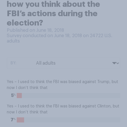
how you think about the
FBI’s actions during the
election?
Published on June 18, 2018
Survey conducted on June 18, 2018 on 24722
U.S.
adults
BY:
Yes – I used to think the FBI was biased against Trump, but
now I don’t think that
%
5
Yes – I used to think the FBI was biased against Clinton, but
now I don’t think that
%
7