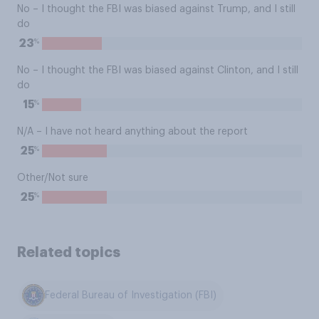
No – I thought the FBI was biased against Trump, and I still
do
%
23
No – I thought the FBI was biased against Clinton, and I still
do
%
15
N/A – I have not heard anything about the report
%
25
Other/Not sure
%
25
Related topics
Federal Bureau of Investigation (FBI)