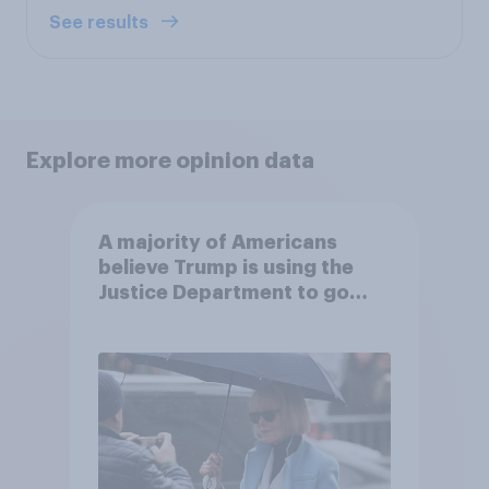
See results
Explore more opinion data
A majority of Americans
believe Trump is using the
Justice Department to go
after his enemies