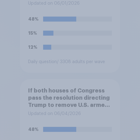
Updated on 06/01/2026
48%
15%
12%
Daily question
/ 3308 adults per wave
If both houses of Congress
pass the resolution directing
Trump to remove U.S. armed
forces from hostilities
Updated on 06/04/2026
against Iran, do you think
Trump will do so?
48%