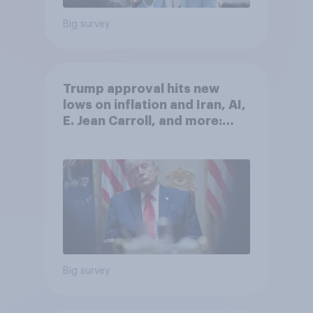
Big survey
Trump approval hits new
lows on inflation and Iran, AI,
E. Jean Carroll, and more:
May 29 - June 1, 2026
Economist/YouGov Poll
Big survey