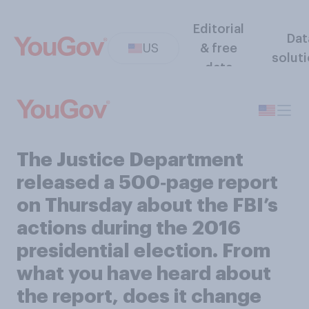
Editorial
Dat
US
& free
solut
data
The Justice Department
released a 500‑page report
on Thursday about the FBI’s
actions during the 2016
presidential election. From
what you have heard about
the report, does it change