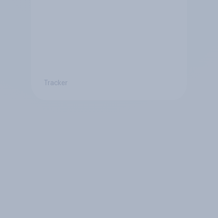
Tracker