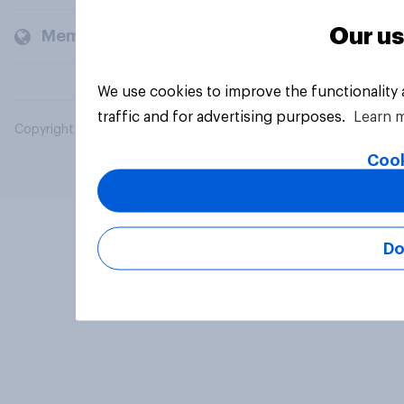
Our us
Members and clients
We use cookies to improve the functionality
traffic and for advertising purposes.
Learn 
Copyright © 2026 YouGov PLC. All Rights Reserved.
Cook
Do