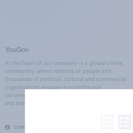
At the heart of our company is a global online
community, where millions of people and
thousands of political, cultural and commercial
organisations engage in a continuous
conversation about their beliefs, behaviours
and brands.
Company